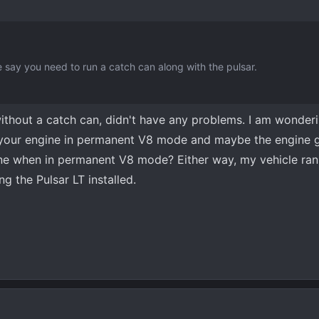
say you need to run a catch can along with the pulsar.
 without a catch can, didn't have any problems. I am wonderi
 your engine in permanent V8 mode and maybe the engine g
ine when in permanent V8 mode? Either way, my vehicle ran 
g the Pulsar LT installed.