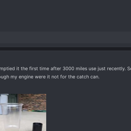
ptied it the first time after 3000 miles use just recently. 
ugh my engine were it not for the catch can.