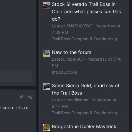
Stock Silverado Trail Boss in
Colorado what passes can this
do?
Latest: PHXPHOTOG
Yesterday at
7:39 PM
Trail Boss Camping & Overlanding
New to the forum
Latest: Viper067
Yesterday at 5:10
PM
Introductions
Some Sierra Gold, courtesy of
the Trail Boss
#2
Latest: mrcolieman
Yesterday at
2:47 PM
 seen lots of
Trail Boss Camping & Overlanding
Bridgestone Dueler Maverick