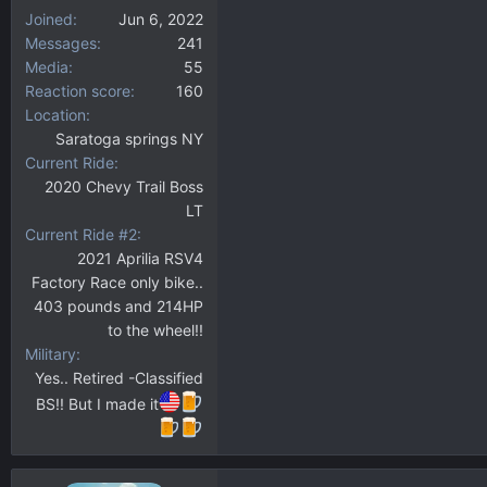
Joined
Jun 6, 2022
Messages
241
Media
55
Reaction score
160
Location
Saratoga springs NY
Current Ride
2020 Chevy Trail Boss
LT
Current Ride #2
2021 Aprilia RSV4
Factory Race only bike..
403 pounds and 214HP
to the wheel!!
Military
Yes.. Retired -Classified
BS!! But I made it