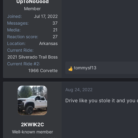
UpToNoGood
Member
Joined
Jul 17, 2022
Messages
37
Media
21
Reaction score
27
Location
Arkansas
Current Ride
2021 Silverado Trail Boss
Current Ride #2
tommysf13
1966 Corvette
R
e
a
Aug 24, 2022
c
t
Drive like you stole it and you
i
o
n
2KWIK2C
s
:
Well-known member