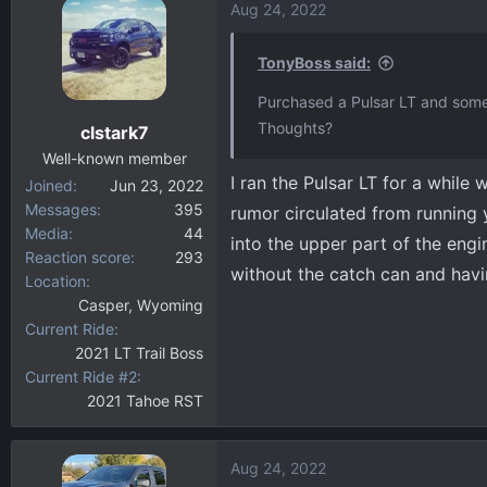
Aug 24, 2022
TonyBoss said:
Purchased a Pulsar LT and some 
Thoughts?
clstark7
Well-known member
I ran the Pulsar LT for a while
Joined
Jun 23, 2022
Messages
395
rumor circulated from running
Media
44
into the upper part of the eng
Reaction score
293
without the catch can and havin
Location
Casper, Wyoming
Current Ride
2021 LT Trail Boss
Current Ride #2
2021 Tahoe RST
Aug 24, 2022