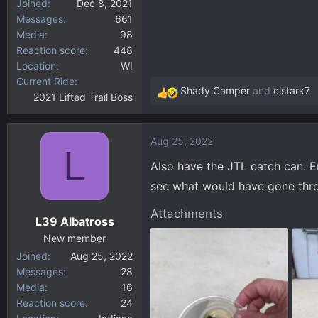
Joined
Dec 8, 2021
Messages
661
Media
98
Reaction score
448
Location
WI
Current Ride
Shady Camper
and
clstark7
2021 Lifted Trail Boss
R
e
a
Aug 25, 2022
c
L
t
Also have the JTL catch can. Em
i
see what would have gone thro
o
n
Attachments
L39 Albatross
s
:
New member
Joined
Aug 25, 2022
Messages
28
Media
16
Reaction score
24