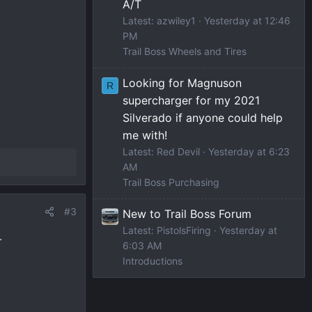
A/T
Latest: azwiley1
Yesterday at 12:46
PM
Trail Boss Wheels and Tires
Looking for Magnuson
R
supercharger for my 2021
Silverado if anyone could help
me with!
Latest: Red Devil
Yesterday at 6:23
AM
Trail Boss Purchasing
#3
New to Trail Boss Forum
Latest: PistolsFiring
Yesterday at
.
6:03 AM
Introductions