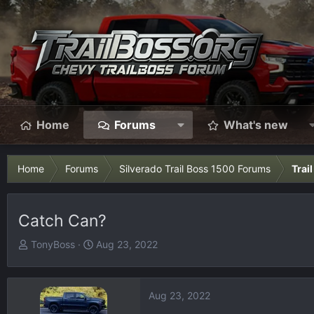
Home
Forums
What's new
Home
Forums
Silverado Trail Boss 1500 Forums
Trai
Catch Can?
T
S
TonyBoss
Aug 23, 2022
h
t
r
a
e
r
Aug 23, 2022
a
t