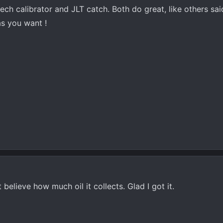
tech calibrator and JLT catch. Both do great, like others sa
s you want !
 believe how much oil it collects. Glad I got it.