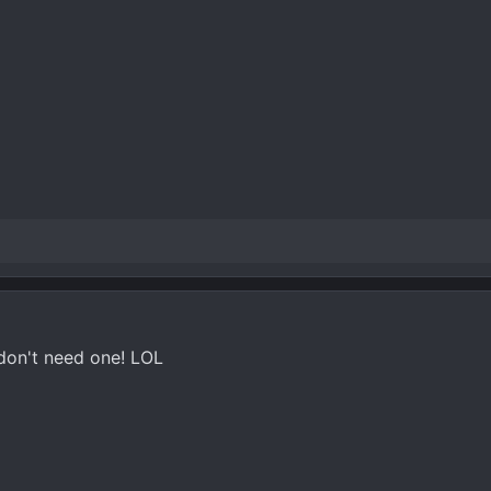
 don't need one! LOL