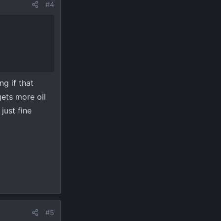
#4
ng if that
ets more oil
just fine
#5