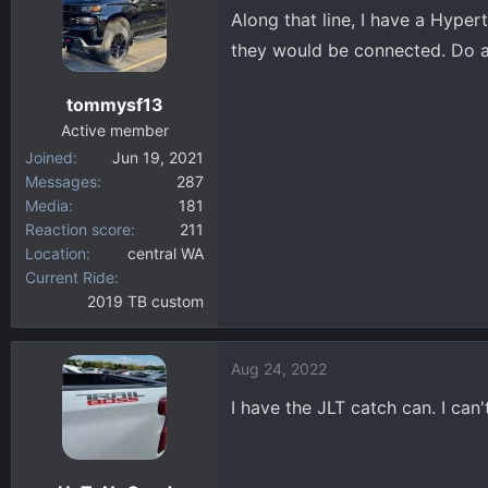
Along that line, I have a Hyper
they would be connected. Do a
tommysf13
Active member
Joined
Jun 19, 2021
Messages
287
Media
181
Reaction score
211
Location
central WA
Current Ride
2019 TB custom
Aug 24, 2022
I have the JLT catch can. I can't