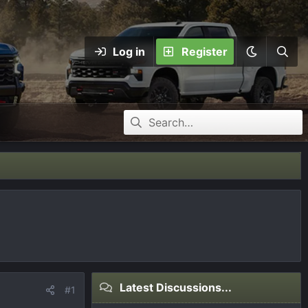
Log in
Register
Latest Discussions...
#1