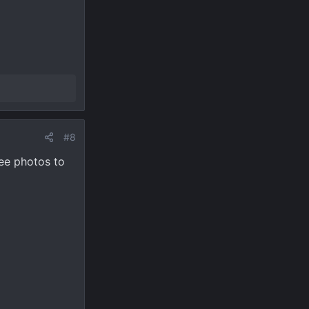
#8
See photos to