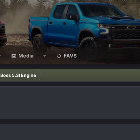
Media
FAVS
l Boss 5.3l Engine