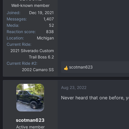
:
Well-known member
Joined
Dec 19, 2021
Messages
1,407
Media
52
Reaction score
838
Location
Michigan
Current Ride
2021 Silverado Custom
Trail Boss 6.2
Current Ride #2
scotman623
2002 Camaro SS
R
e
a
Aug 23, 2022
c
t
Never heard that one before, y
i
o
n
scotman623
s
:
Active member