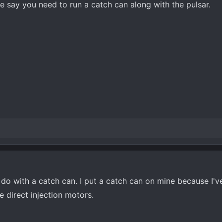
 say you need to run a catch can along with the pulsar.
do with a catch can. I put a catch can on mine because I've
ne direct injection motors.