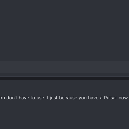
ou don’t have to use it just because you have a Pulsar now.