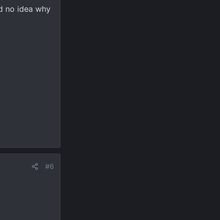
id no idea why
#6