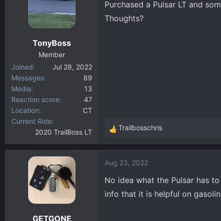
Purchased a Pulsar LT and some
d
d
s
a
Thoughts?
t
t
a
e
TonyBoss
r
Member
t
Joined
Jul 28, 2022
e
Messages
89
r
Media
13
Reaction score
47
Location
CT
Current Ride
Trailbosschris
2020 TrailBoss LT
R
e
a
Aug 23, 2022
c
t
No idea what the Pulsar has to 
i
info that it is helpful on gasoli
o
n
GETGONE
s