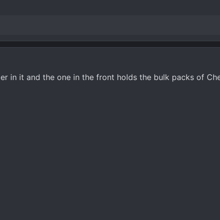
er in it and the one in the front holds the bulk packs of C