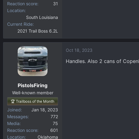
Reaction score
31
Location
South Louisiana
Current Ride
2021 Trail Boss 6.2L
Oct 18, 2023
Handles. Also 2 cans of Copenh
PistolsFiring
Well-known member
🏆 Trailboss of the Month
Joined
Jan 18, 2023
Messages
772
Media
75
Reaction score
601
Location
Oklahoma