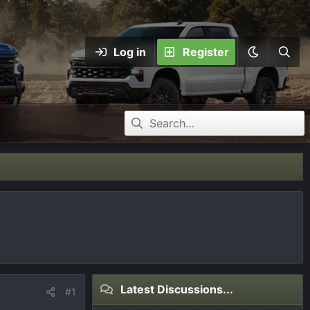
Log in
Register
Latest Discussions...
#1