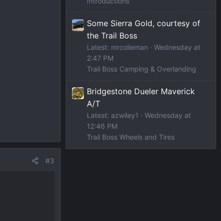
Introductions
Some Sierra Gold, courtesy of
the Trail Boss
Latest: mrcolieman
Wednesday at
2:47 PM
Trail Boss Camping & Overlanding
Bridgestone Dueler Maverick
A/T
Latest: azwiley1
Wednesday at
12:46 PM
Trail Boss Wheels and Tires
#3