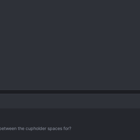
 between the cupholder spaces for?