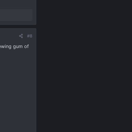
#8
hewing gum of