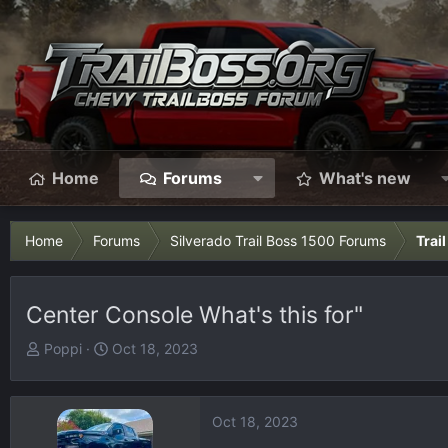
Home
Forums
What's new
Home
Forums
Silverado Trail Boss 1500 Forums
Trai
Center Console What's this for"
T
S
Poppi
Oct 18, 2023
h
t
r
a
e
r
Oct 18, 2023
a
t