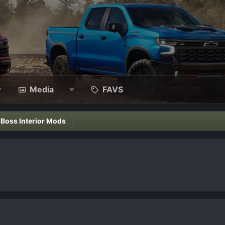
Media
FAVS
l Boss Interior Mods