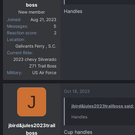
boss
Handles
New member
Joined
Aug 21, 2023
Messages
5
Reaction score
2
Location
Galivants Ferry , S.C.
Current Ride
2023 chevy Silverado
Z71 Trail Boss
Military
US Air Force
Oct 18, 2023
J
jbird&jules2023trailboss said:
Handles
jbird&jules2023trail
Cup handles
boss