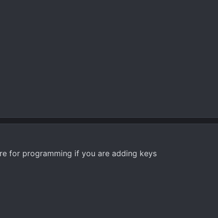
ere for programming if you are adding keys