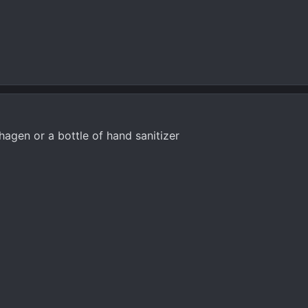
agen or a bottle of hand sanitizer