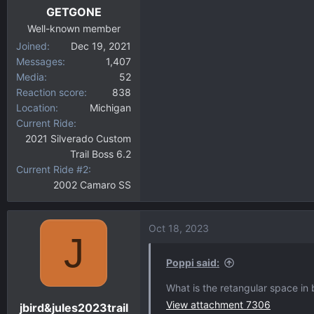
GETGONE
Well-known member
Joined
Dec 19, 2021
Messages
1,407
Media
52
Reaction score
838
Location
Michigan
Current Ride
2021 Silverado Custom
Trail Boss 6.2
Current Ride #2
2002 Camaro SS
Oct 18, 2023
J
Poppi said:
What is the retangular space in
View attachment 7306
jbird&jules2023trail