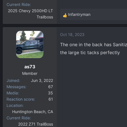
Current Ride
2025 Chevy 2500HD LT
Infantryman
Trailboss
R
e
a
Oct 18, 2023
c
t
The one in the back has Sanitiz
i
the large tic tacks perfectly
o
n
as73
s
:
Member
Joined
Jun 3, 2022
Messages
67
Media
35
Reaction score
61
Location
Huntington Beach, CA
Current Ride
2022 Z71 TrailBoss