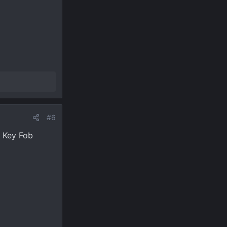
#6
e Key Fob