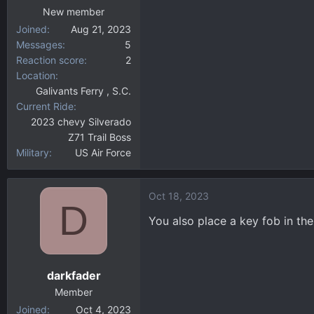
New member
Joined
Aug 21, 2023
Messages
5
Reaction score
2
Location
Galivants Ferry , S.C.
Current Ride
2023 chevy Silverado
Z71 Trail Boss
Military
US Air Force
Oct 18, 2023
D
You also place a key fob in th
darkfader
Member
Joined
Oct 4, 2023