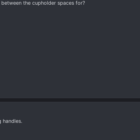
n between the cupholder spaces for?
g handles.