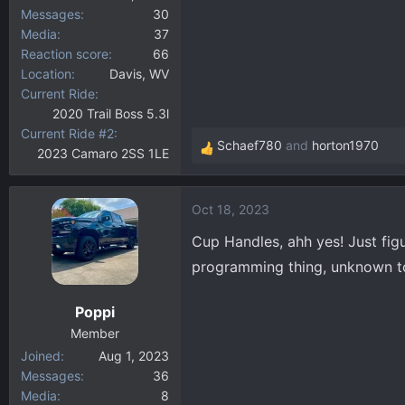
Messages
30
Media
37
Reaction score
66
Location
Davis, WV
Current Ride
2020 Trail Boss 5.3l
Current Ride #2
Schaef780
and
horton1970
2023 Camaro 2SS 1LE
R
e
a
Oct 18, 2023
c
t
Cup Handles, ahh yes! Just fi
i
programming thing, unknown t
o
n
Poppi
s
:
Member
Joined
Aug 1, 2023
Messages
36
Media
8