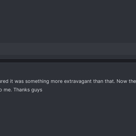
gured it was something more extravagant than that. Now th
o me. Thanks guys