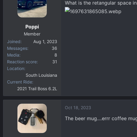
What is the retangular space i
d
d
s
a
t
t
a
e
Poppi
r
Member
t
Joined
Aug 1, 2023
e
Messages
36
r
Media
8
Reaction score
31
Location
South Louisiana
Current Ride
2021 Trail Boss 6.2L
Oct 18, 2023
The beer mug....errr coffee mu