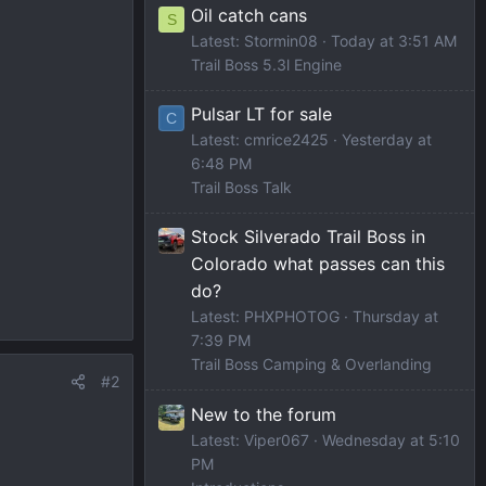
Oil catch cans
S
Latest: Stormin08
Today at 3:51 AM
Trail Boss 5.3l Engine
Pulsar LT for sale
C
Latest: cmrice2425
Yesterday at
6:48 PM
Trail Boss Talk
Stock Silverado Trail Boss in
Colorado what passes can this
do?
Latest: PHXPHOTOG
Thursday at
7:39 PM
Trail Boss Camping & Overlanding
#2
New to the forum
Latest: Viper067
Wednesday at 5:10
PM