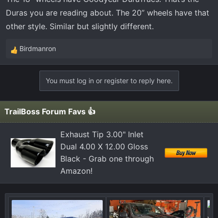
Duras you are reading about. The 20” wheels have that
other style. Similar but slightly different.
Birdmanron
R
e
a
You must log in or register to reply here.
c
t
i
TrailBoss Forum Favs 👍
o
n
Exhaust Tip 3.00" Inlet
s
Dual 4.00 X 12.00 Gloss
:
Black - Grab one through
Amazon!