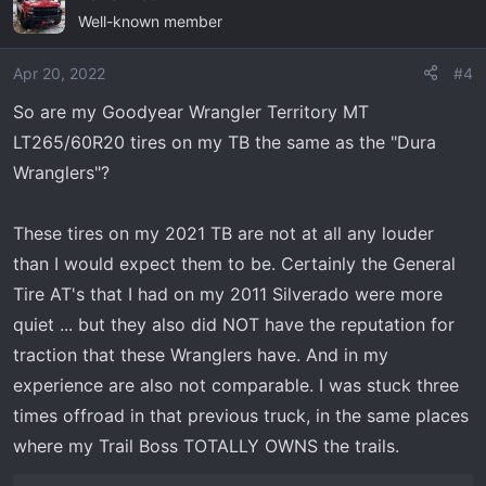
Well-known member
Apr 20, 2022
#4
So are my Goodyear Wrangler Territory MT
LT265/60R20 tires on my TB the same as the "Dura
Wranglers"?
These tires on my 2021 TB are not at all any louder
than I would expect them to be. Certainly the General
Tire AT's that I had on my 2011 Silverado were more
quiet ... but they also did NOT have the reputation for
traction that these Wranglers have. And in my
experience are also not comparable. I was stuck three
times offroad in that previous truck, in the same places
where my Trail Boss TOTALLY OWNS the trails.