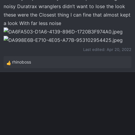
r
noisy Duratrax wranglers didn’t want to lose the look
t
these were the Closest thing I can fine that almost kept
e
a look With far less noise
r
Last edited:
Apr 20, 2022
rhinoboss
R
e
a
c
t
i
o
n
s
: