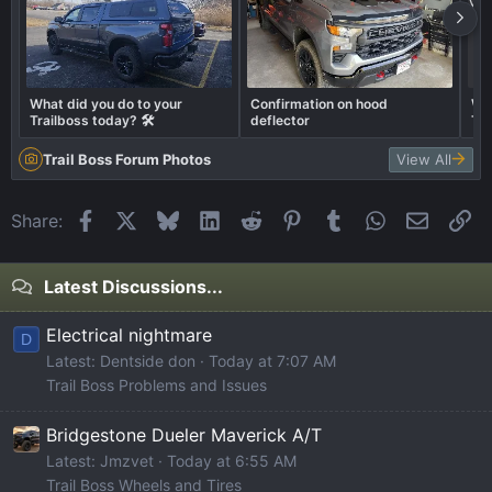
What did you do to your
Confirmation on hood
Wha
Trailboss today? 🛠️
deflector
Tra
Trail Boss Forum Photos
View All
Facebook
X
Bluesky
LinkedIn
Reddit
Pinterest
Tumblr
WhatsApp
Email
Li
Share:
Latest Discussions...
Electrical nightmare
D
Latest: Dentside don
Today at 7:07 AM
Trail Boss Problems and Issues
Bridgestone Dueler Maverick A/T
Latest: Jmzvet
Today at 6:55 AM
Trail Boss Wheels and Tires