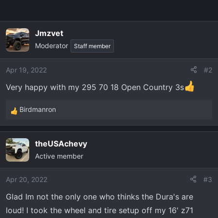
Jmzvet
Moderator
Staff member
Apr 19, 2022
#2
Very happy with my 295 70 18 Open Country 3s
Birdmanron
R
e
a
theUSAchevy
c
Active member
t
i
o
Apr 20, 2022
#3
n
Glad Im not the only one who thinks the Dura's are
s
loud! I took the wheel and tire setup off my 16' z71
: