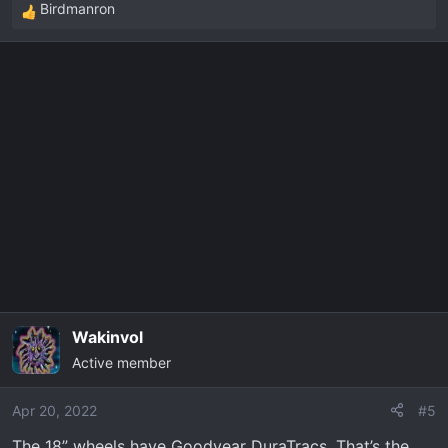
Birdmanron
R
e
a
c
t
i
o
n
s
:
Wakinvol
Active member
Apr 20, 2022
#5
The 18” wheels have Goodyear DuraTracs. That’s the