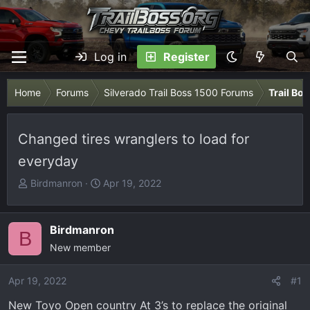
Log in
Register
Home
Forums
Silverado Trail Boss 1500 Forums
Trail Bo
Changed tires wranglers to load for
everyday
T
S
Birdmanron
Apr 19, 2022
h
t
r
a
e
r
Birdmanron
B
a
t
New member
d
d
s
a
Apr 19, 2022
#1
t
t
New Toyo Open country At 3’s to replace the original
a
e