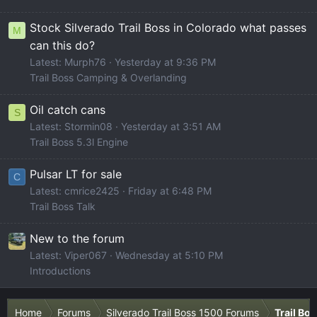
Stock Silverado Trail Boss in Colorado what passes
M
can this do?
Latest: Murph76
Yesterday at 9:36 PM
Trail Boss Camping & Overlanding
Oil catch cans
S
Latest: Stormin08
Yesterday at 3:51 AM
Trail Boss 5.3l Engine
Pulsar LT for sale
C
Latest: cmrice2425
Friday at 6:48 PM
Trail Boss Talk
New to the forum
Latest: Viper067
Wednesday at 5:10 PM
Introductions
Home
Forums
Silverado Trail Boss 1500 Forums
Trail Bo