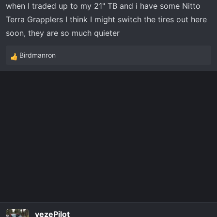
when I traded up to my 21" TB and i have some Nitto
Terra Grapplers I think I might switch the tires out here
soon, they are so much quieter
Birdmanron
R
e
a
c
t
i
o
n
s
:
vezePilot