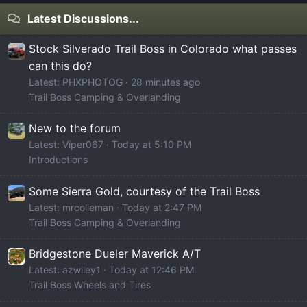
Latest Discussions...
Stock Silverado Trail Boss in Colorado what passes
can this do?
Latest: PHXPHOTOG
28 minutes ago
Trail Boss Camping & Overlanding
New to the forum
Latest: Viper067
Today at 5:10 PM
Introductions
Some Sierra Gold, courtesy of the Trail Boss
Latest: mrcolieman
Today at 2:47 PM
Trail Boss Camping & Overlanding
Bridgestone Dueler Maverick A/T
Latest: azwiley1
Today at 12:46 PM
Trail Boss Wheels and Tires