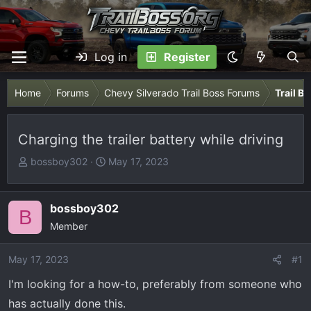
Log in
Register
Home
Forums
Chevy Silverado Trail Boss Forums
Trail B
Charging the trailer battery while driving
T
S
bossboy302
May 17, 2023
h
t
r
a
e
r
bossboy302
B
a
t
Member
d
d
s
a
May 17, 2023
#1
t
t
I'm looking for a how-to, preferably from someone who
a
e
r
has actually done this.