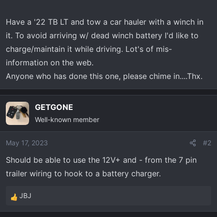
t
e
Have a '22 TB LT and tow a car hauler with a winch in
r
it. To avoid arriving w/ dead winch battery I'd like to
charge/maintain it while driving. Lot's of mis-
information on the web.
Anyone who has done this one, please chime in....Thx.
GETGONE
Well-known member
May 17, 2023
#2
Should be able to use the 12V+ and - from the 7 pin
trailer wiring to hook to a battery charger.
JBJ
R
e