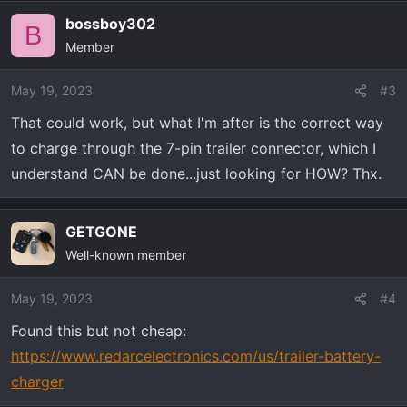
a
bossboy302
c
B
Member
t
i
o
May 19, 2023
#3
n
That could work, but what I'm after is the correct way
s
to charge through the 7-pin trailer connector, which I
:
understand CAN be done...just looking for HOW? Thx.
GETGONE
Well-known member
May 19, 2023
#4
Found this but not cheap:
https://www.redarcelectronics.com/us/trailer-battery-
charger