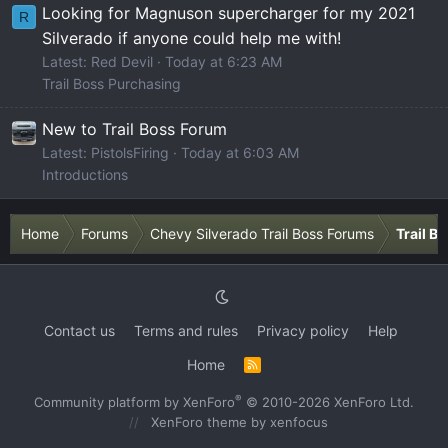
Looking for Magnuson supercharger for my 2021
R
Silverado if anyone could help me with!
Latest: Red Devil
Today at 6:23 AM
Trail Boss Purchasing
New to Trail Boss Forum
Latest: PistolsFiring
Today at 6:03 AM
Introductions
Home
Forums
Chevy Silverado Trail Boss Forums
Trail B
Contact us
Terms and rules
Privacy policy
Help
Home
R
S
S
®
Community platform by XenForo
© 2010-2026 XenForo Ltd.
XenForo theme
by xenfocus