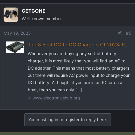
GETGONE
Well-known member
May 19, 2023
#5
Top 8 Best DC to DC Chargers Of 2023: Reviews & Buyers Guide
Whenever you are buying any sort of battery
charger, it is most likely that you will find an AC to
DC adapter. This means that most battery chargers
out there will require AC power input to charge your
DC battery. Although, if you are in an RC or on a
boat, then you can only […]
www.electronicshub.org
You must log in or register to reply here.