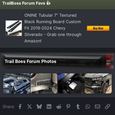
TrailBoss Forum Favs 👍
ONINE Tubular 7” Textured
Black Running Board Custom
Fit 2019-2024 Chevy
Silverado - Grab one through
Amazon!
Trail Boss Forum Photos
Facebook
X
Bluesky
LinkedIn
Reddit
Pinterest
Tumblr
WhatsApp
Email
Li
Share: