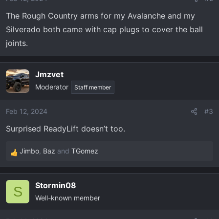
n
The Rough Country arms for my Avalanche and my
s
Silverado both came with cap plugs to cover the ball
:
joints.
Jmzvet
Moderator
Staff member
Feb 12, 2024
#3
Surprised ReadyLift doesn’t too.
Jimbo
,
Baz
and
TGomez
R
e
a
Stormin08
c
S
Well-known member
t
i