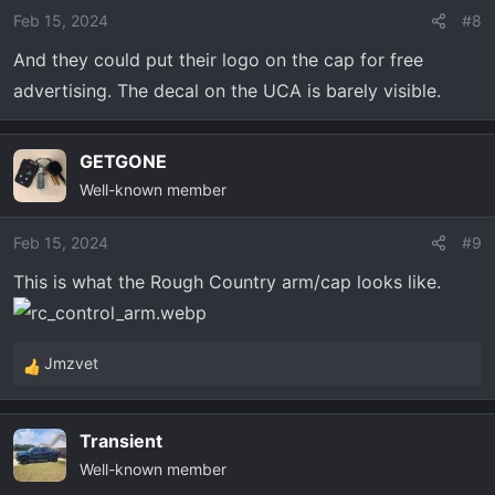
Feb 15, 2024
#8
And they could put their logo on the cap for free
advertising. The decal on the UCA is barely visible.
GETGONE
Well-known member
Feb 15, 2024
#9
This is what the Rough Country arm/cap looks like.
Jmzvet
R
e
a
Transient
c
Well-known member
t