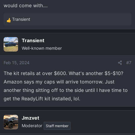
would come with....
Transient
R
e
a
Transient
c
Well-known member
t
i
o
Feb 15, 2024
#7
n
The kit retails at over $600. What's another $5-$10?
s
Amazon says my caps will arrive tomorrow. Just
:
another thing sitting off to the side until I have time to
get the ReadyLift kit installed, lol.
Jmzvet
Moderator
Staff member