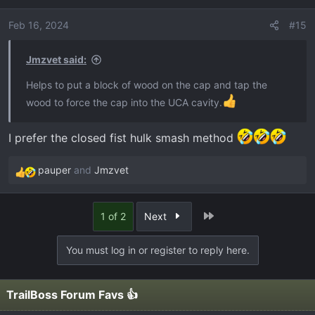
i
o
Feb 16, 2024
#15
n
s
Jmzvet said:
:
Helps to put a block of wood on the cap and tap the
wood to force the cap into the UCA cavity.
I prefer the closed fist hulk smash method
pauper
and
Jmzvet
R
e
a
Last
1 of 2
Next
c
t
You must log in or register to reply here.
i
o
n
TrailBoss Forum Favs 👍
s