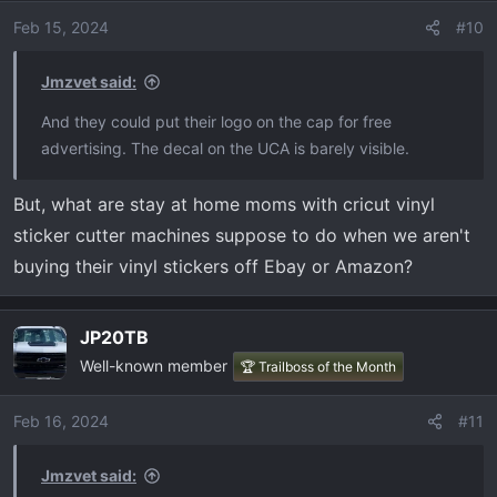
i
o
Feb 15, 2024
#10
n
s
Jmzvet said:
:
And they could put their logo on the cap for free
advertising. The decal on the UCA is barely visible.
But, what are stay at home moms with cricut vinyl
sticker cutter machines suppose to do when we aren't
buying their vinyl stickers off Ebay or Amazon?
JP20TB
Well-known member
🏆 Trailboss of the Month
Feb 16, 2024
#11
Jmzvet said: