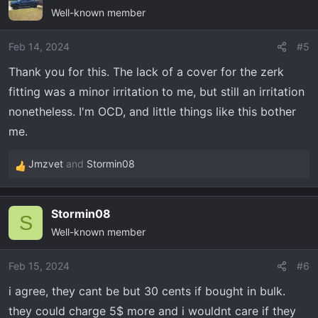
Well-known member
Feb 14, 2024
#5
Thank you for this. The lack of a cover for the zerk
fitting was a minor irritation to me, but still an irritation
nonetheless. I'm OCD, and little things like this bother
me.
Jmzvet
and
Stormin08
R
e
a
Stormin08
c
S
Well-known member
t
i
o
Feb 15, 2024
#6
n
i agree, they cant be but 30 cents if bought in bulk.
s
they could charge 5$ more and i wouldnt care if they
: