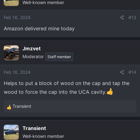
Well-known member
Feb 16, 2024
#13
Amazon delivered mine today
Jmzvet
Moderator
Staff member
Feb 16, 2024
#14
Helps to put a block of wood on the cap and tap the
wood to force the cap into the UCA cavity.
Transient
R
e
a
Transient
c
Well-known member
t