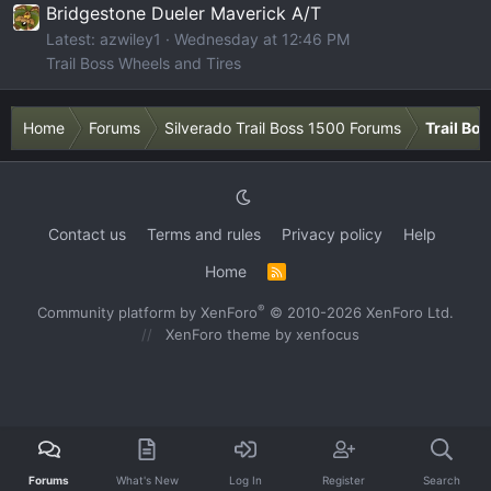
Bridgestone Dueler Maverick A/T
Latest: azwiley1
Wednesday at 12:46 PM
Trail Boss Wheels and Tires
Home
Forums
Silverado Trail Boss 1500 Forums
Trail Bo
Contact us
Terms and rules
Privacy policy
Help
Home
R
S
S
®
Community platform by XenForo
© 2010-2026 XenForo Ltd.
XenForo theme
by xenfocus
Forums
What's New
Log In
Register
Search