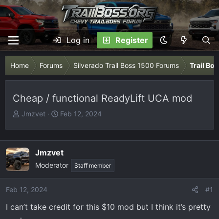
Log in
Register
Home
Forums
Silverado Trail Boss 1500 Forums
Trail Bo
Cheap / functional ReadyLift UCA mod
T
S
Jmzvet
Feb 12, 2024
h
t
r
a
e
r
Jmzvet
a
t
Moderator
Staff member
d
d
s
a
t
t
Feb 12, 2024
#1
a
e
I can’t take credit for this $10 mod but I think it’s pretty
r