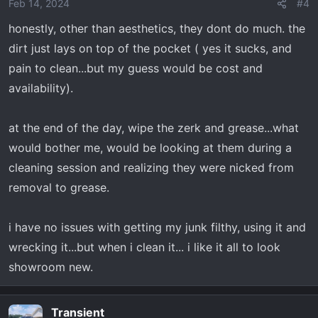
o
Feb 14, 2024
#4
n
honestly, other than aesthetics, they dont do much. the
s
dirt just lays on top of the pocket ( yes it sucks, and
:
pain to clean...but my guess would be cost and
availability).
at the end of the day, wipe the zerk and grease...what
would bother me, would be looking at them during a
cleaning session and realizing they were nicked from
removal to grease.
i have no issues with getting my junk filthy, using it and
wrecking it...but when i clean it... i like it all to look
showroom new.
Transient