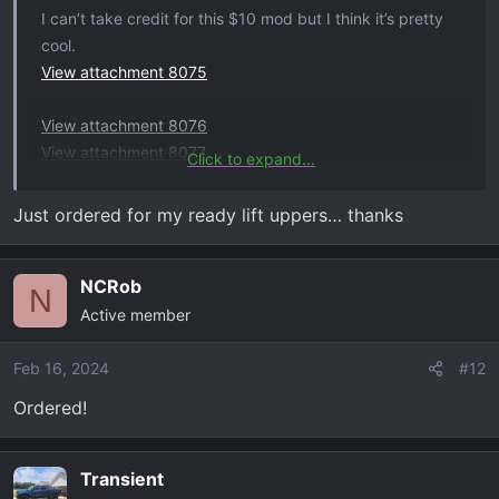
I can’t take credit for this $10 mod but I think it’s pretty
cool.
View attachment 8075
View attachment 8076
View attachment 8077
Click to expand...
Got the plastic caps on Amazon. Had to slice about 3/16
inch off the bottom so it wouldn’t bottom out.
Just ordered for my ready lift uppers… thanks
Keeps dust/dirt/mud from filling the top of the UCA and
gives it a finished look
NCRob
View attachment 8078
N
Active member
Feb 16, 2024
#12
Ordered!
Transient