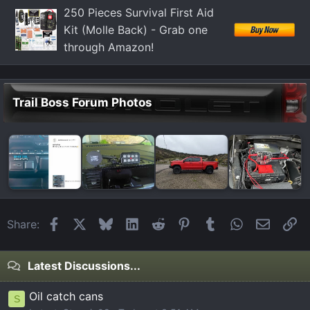
:
250 Pieces Survival First Aid
Kit (Molle Back) - Grab one
through Amazon!
Trail Boss Forum Photos
Facebook
X
Bluesky
LinkedIn
Reddit
Pinterest
Tumblr
WhatsApp
Email
Li
Share:
Latest Discussions...
Oil catch cans
S