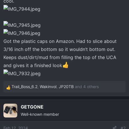
cool.
t
e
r
Got the plastic caps on Amazon. Had to slice about
3/16 inch off the bottom so it wouldn’t bottom out.
Keeps dust/dirt/mud from filling the top of the UCA
and gives it a finished look
Trail_Boss_6.2
,
Wakinvol
,
JP20TB
and 4 others
R
e
a
GETGONE
c
Well-known member
t
i
o
Feb 12, 2024
#2