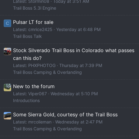
Latest: Stormin08
Today at 3:51 AM
Trail Boss 5.3l Engine
Pulsar LT for sale
C
Latest: cmrice2425
Yesterday at 6:48 PM
Trail Boss Talk
Stock Silverado Trail Boss in Colorado what passes
can this do?
Latest: PHXPHOTOG
Thursday at 7:39 PM
Trail Boss Camping & Overlanding
New to the forum
Latest: Viper067
Wednesday at 5:10 PM
Introductions
Some Sierra Gold, courtesy of the Trail Boss
Latest: mrcolieman
Wednesday at 2:47 PM
Trail Boss Camping & Overlanding