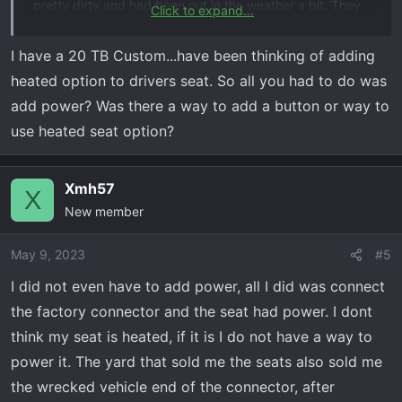
pretty dirty and had been out in the weather a bit. They
Click to expand...
cleaned up well minus some water spots but you can’t
hardly tell. Call Brandin at Fenix auto parts +1 (904) 585-
I have a 20 TB Custom...have been thinking of adding
9251, great guy.
heated option to drivers seat. So all you had to do was
add power? Was there a way to add a button or way to
Also I have a Custom TB. I was afraid it wouldn’t work,
use heated seat option?
however I checked the fuse box and I had a fuse
installed for the drivers power seat. The connectors will
fit either way but mine worked perfectly with no
Xmh57
X
problems.
New member
May 9, 2023
#5
I did not even have to add power, all I did was connect
the factory connector and the seat had power. I dont
think my seat is heated, if it is I do not have a way to
power it. The yard that sold me the seats also sold me
the wrecked vehicle end of the connector, after