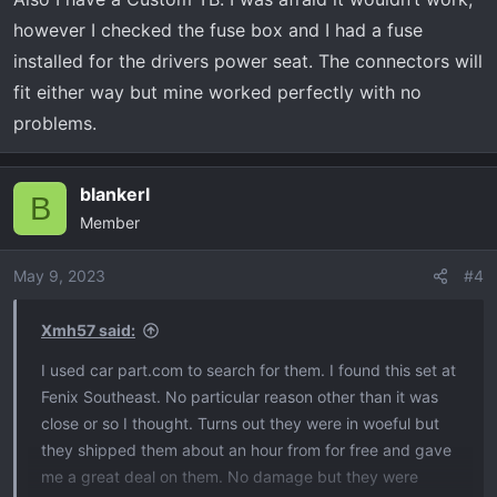
however I checked the fuse box and I had a fuse
installed for the drivers power seat. The connectors will
fit either way but mine worked perfectly with no
problems.
blankerl
B
Member
May 9, 2023
#4
Xmh57 said:
I used car part.com to search for them. I found this set at
Fenix Southeast. No particular reason other than it was
close or so I thought. Turns out they were in woeful but
they shipped them about an hour from for free and gave
me a great deal on them. No damage but they were