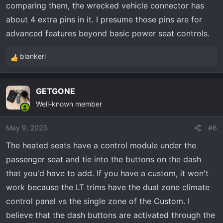
comparing them, the wrecked vehicle connector has
about 4 extra pins in it. I presume those pins are for
advanced features beyond basic power seat controls.
blankerl
R
e
a
GETGONE
c
Well-known member
t
i
o
May 9, 2023
#6
n
The heated seats have a control module under the
s
passenger seat and tie into the buttons on the dash
:
that you'd have to add. If you have a custom, it won't
work because the LT trims have the dual zone climate
control panel vs the single zone of the Custom. I
believe that the dash buttons are activated through the