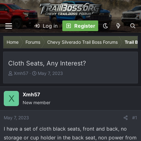
Log in
Register
Home
Forums
Chevy Silverado Trail Boss Forums
Trail B
Cloth Seats, Any Interest?
T
S
Xmh57
May 7, 2023
h
t
r
a
e
r
Xmh57
X
a
t
New member
d
d
s
a
May 7, 2023
#1
t
t
I have a set of cloth black seats, front and back, no
a
e
r
storage or cup holder in the back seat, non power from