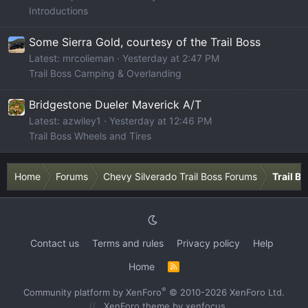
Introductions
Some Sierra Gold, courtesy of the Trail Boss
Latest: mrcolieman
Yesterday at 2:47 PM
Trail Boss Camping & Overlanding
Bridgestone Dueler Maverick A/T
Latest: azwiley1
Yesterday at 12:46 PM
Trail Boss Wheels and Tires
Home
Forums
Chevy Silverado Trail Boss Forums
Trail B
Contact us
Terms and rules
Privacy policy
Help
Home
R
S
S
®
Community platform by XenForo
© 2010-2026 XenForo Ltd.
XenForo theme
by xenfocus