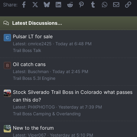
Facebook
X
Bluesky
LinkedIn
Reddit
Pinterest
Tumblr
WhatsApp
Email
Li
Share:
Latest Discussions...
Pulsar LT for sale
C
Latest: cmrice2425
Today at 6:48 PM
Trail Boss Talk
Oil catch cans
B
Latest: Buschman
Today at 2:45 PM
Trail Boss 5.3l Engine
Stock Silverado Trail Boss in Colorado what passes
can this do?
Latest: PHXPHOTOG
Yesterday at 7:39 PM
Trail Boss Camping & Overlanding
New to the forum
Latest: Viper067
Yesterday at 5:10 PM