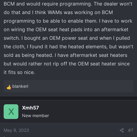
BCM and would require programming. The dealer won't
do that and I think WAMs was working on BCM
programming to be able to enable them. I have to work
on wiring the OEM seat heat pads into an aftermarket
switch. I bought an OEM power seat and when I pulled
the cloth, I found it had the heated elements, but wasn't
sold as being heated. I have aftermarket seat heaters
but would rather not rip off the OEM seat heater since
it fits so nice.
blankerl
R
e
a
Xmh57
c
X
New member
t
i
o
May 9, 2023
#7
n