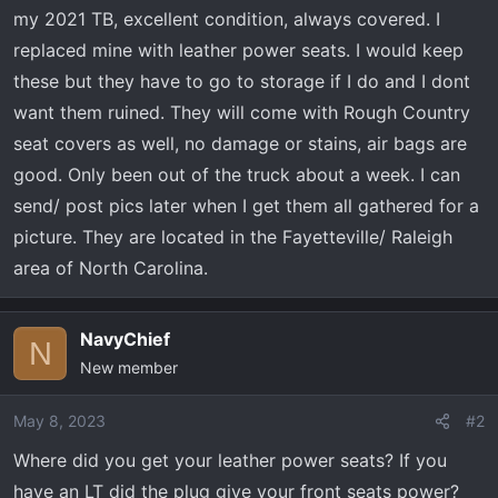
t
my 2021 TB, excellent condition, always covered. I
e
replaced mine with leather power seats. I would keep
r
these but they have to go to storage if I do and I dont
want them ruined. They will come with Rough Country
seat covers as well, no damage or stains, air bags are
good. Only been out of the truck about a week. I can
send/ post pics later when I get them all gathered for a
picture. They are located in the Fayetteville/ Raleigh
area of North Carolina.
NavyChief
N
New member
May 8, 2023
#2
Where did you get your leather power seats? If you
have an LT did the plug give your front seats power?