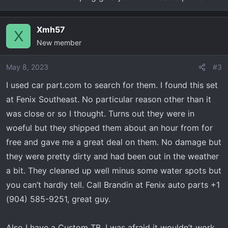
Xmh57
X
New member
May 8, 2023
#3
I used car part.com to search for them. I found this set
at Fenix Southeast. No particular reason other than it
was close or so I thought. Turns out they were in
woeful but they shipped them about an hour from for
free and gave me a great deal on them. No damage but
they were pretty dirty and had been out in the weather
a bit. They cleaned up well minus some water spots but
you can’t hardly tell. Call Brandin at Fenix auto parts +1
(904) 585-9251, great guy.
Also I have a Custom TB. I was afraid it wouldn’t work,