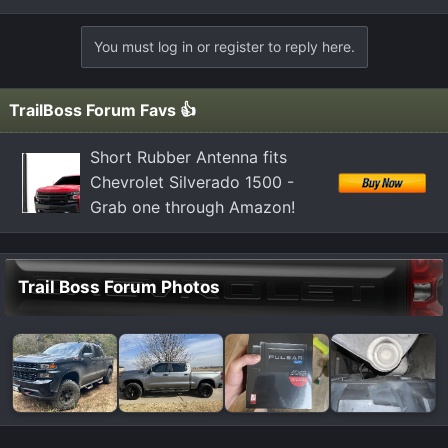
You must log in or register to reply here.
TrailBoss Forum Favs 👍
Short Rubber Antenna fits
Chevrolet Silverado 1500 -
Grab one through Amazon!
Trail Boss Forum Photos