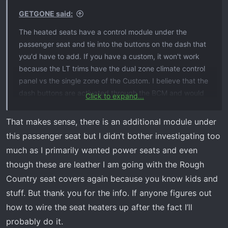
s
GETGONE said:
:
The heated seats have a control module under the
passenger seat and tie into the buttons on the dash that
you'd have to add. If you have a custom, it won't work
because the LT trims have the dual zone climate control
panel vs the single zone of the Custom. I believe that the
dash buttons are activated through the BCM and would
Click to expand...
require programming. The dealer won't do that and I
think WAMs was working on BCM programming to be
That makes sense, there is an additional module under
able to enable them. I have to work on wiring the OEM
this passenger seat but I didn’t bother investigating too
seat heat pads into an aftermarket switch. I bought an
much as I primarily wanted power seats and even
OEM power seat and when I pulled the cloth, I found it
though these are leather I am going with the Rough
had the heated elements, but wasn't sold as being
Country seat covers again because you know kids and
heated. I have aftermarket seat heaters but would rather
not rip off the OEM seat heater since it fits so nice.
stuff. But thank you for the info. If anyone figures out
how to wire the seat heaters up after the fact I’ll
probably do it.