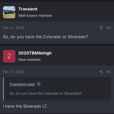
a
Transient
c
Well-known member
t
i
o
Feb 11, 2024
#3
n
So, do you have the Colorado or Silverado?
s
:
2020TBMilehigh
2
New member
Feb 17, 2024
#4
Transient said:
So, do you have the Colorado or Silverado?
I have the Silverado LT.