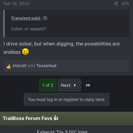
Feb 18, 2024
#15
Transient said:
Sober, or wasted?
I drive sober, but when digging, the possibilities are
endless
Jmzvet
and
Texasmud
R
e
a
Last
1 of 2
Next
c
t
You must log in or register to reply here.
i
o
n
TrailBoss Forum Favs 👍
s
:
Exhaust Tip 3.00" Inlet