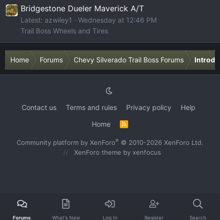
Bridgestone Dueler Maverick A/T
Latest: azwiley1
Wednesday at 12:46 PM
Trail Boss Wheels and Tires
Home
Forums
Chevy Silverado Trail Boss Forums
Introdu
Contact us
Terms and rules
Privacy policy
Help
Home
R
S
S
®
Community platform by XenForo
© 2010-2026 XenForo Ltd.
XenForo theme
by xenfocus
Forums
What's New
Log In
Register
Search