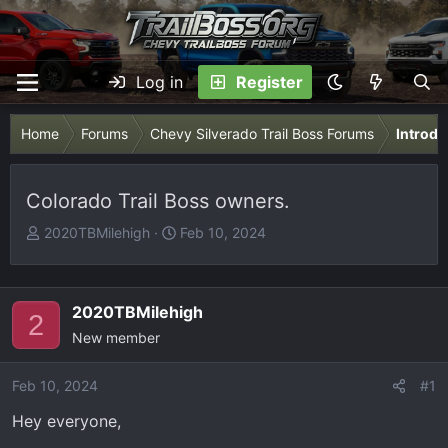
Log in
Register
Home
Forums
Chevy Silverado Trail Boss Forums
Introdu
Colorado Trail Boss owners.
T
S
2020TBMilehigh
Feb 10, 2024
h
t
r
a
e
r
2020TBMilehigh
2
a
t
New member
d
d
s
a
Feb 10, 2024
t
t
#1
a
e
Hey everyone,
r