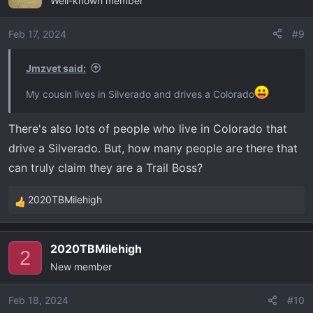
Well-known member
t
i
o
Feb 17, 2024
#9
n
s
Jmzvet said:
:
My cousin lives in Silverado and drives a Colorado
There's also lots of people who live in Colorado that
drive a Silverado. But, how many people are there that
can truly claim they are a Trail Boss?
2020TBMilehigh
R
e
a
2020TBMilehigh
c
2
New member
t
i
o
Feb 18, 2024
#10