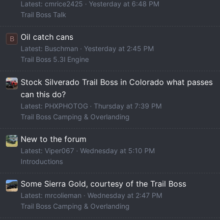
Latest: cmrice2425
Yesterday at 6:48 PM
Trail Boss Talk
Oil catch cans
B
Latest: Buschman
Yesterday at 2:45 PM
Trail Boss 5.3l Engine
Stock Silverado Trail Boss in Colorado what passes
can this do?
Latest: PHXPHOTOG
Thursday at 7:39 PM
Trail Boss Camping & Overlanding
New to the forum
Latest: Viper067
Wednesday at 5:10 PM
Introductions
Some Sierra Gold, courtesy of the Trail Boss
Latest: mrcolieman
Wednesday at 2:47 PM
Trail Boss Camping & Overlanding