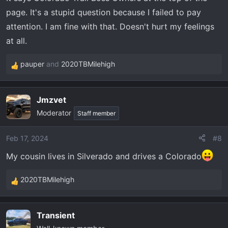
page. It's a stupid question because I failed to pay
attention. I am fine with that. Doesn't hurt my feelings
at all.
pauper
and
2020TBMilehigh
R
e
a
Jmzvet
c
Moderator
t
Staff member
i
o
Feb 17, 2024
#8
n
My cousin lives in Silverado and drives a Colorado
s
:
2020TBMilehigh
R
e
a
Transient
c