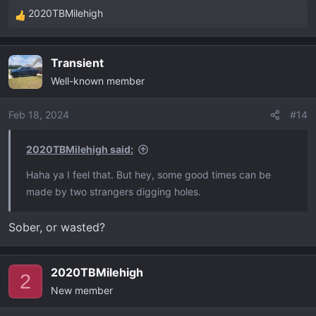
2020TBMilehigh
R
e
a
Transient
c
Well-known member
t
i
o
Feb 18, 2024
#14
n
s
2020TBMilehigh said:
:
Haha ya I feel that. But hey, some good times can be
made by two strangers digging holes.
Sober, or wasted?
2020TBMilehigh
2
New member