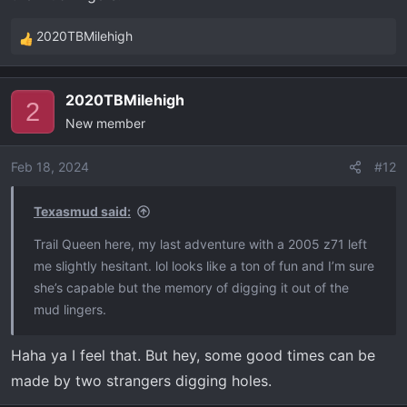
2020TBMilehigh
R
e
a
2020TBMilehigh
c
2
New member
t
i
o
Feb 18, 2024
#12
n
s
Texasmud said:
:
Trail Queen here, my last adventure with a 2005 z71 left
me slightly hesitant. lol looks like a ton of fun and I’m sure
she’s capable but the memory of digging it out of the
mud lingers.
Haha ya I feel that. But hey, some good times can be
made by two strangers digging holes.