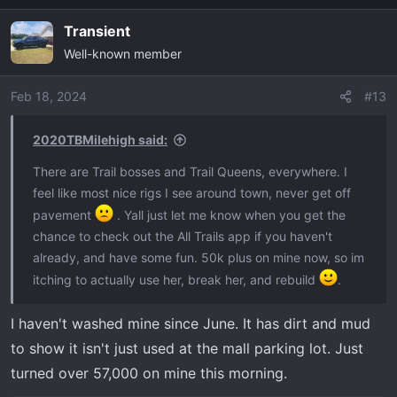
Transient
Well-known member
Feb 18, 2024
#13
2020TBMilehigh said:
There are Trail bosses and Trail Queens, everywhere. I
feel like most nice rigs I see around town, never get off
pavement
. Yall just let me know when you get the
chance to check out the All Trails app if you haven't
already, and have some fun. 50k plus on mine now, so im
itching to actually use her, break her, and rebuild
.
I haven't washed mine since June. It has dirt and mud
to show it isn't just used at the mall parking lot. Just
turned over 57,000 on mine this morning.