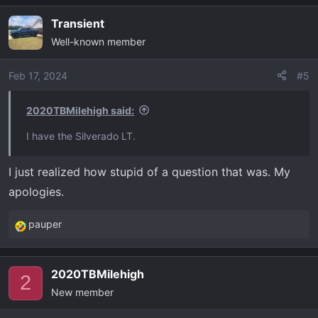
Transient
Well-known member
Feb 17, 2024
#5
2020TBMilehigh said:
I have the Silverado LT.
I just realized how stupid of a question that was. My
apologies.
pauper
R
e
a
2020TBMilehigh
c
2
New member
t
i