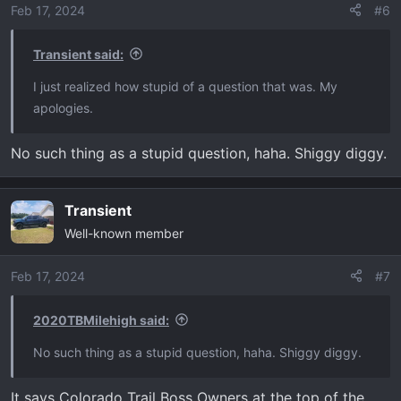
o
Feb 17, 2024
#6
n
s
Transient said:
:
I just realized how stupid of a question that was. My
apologies.
No such thing as a stupid question, haha. Shiggy diggy.
Transient
Well-known member
Feb 17, 2024
#7
2020TBMilehigh said:
No such thing as a stupid question, haha. Shiggy diggy.
It says Colorado Trail Boss Owners at the top of the