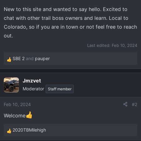
t
e
New to this site and wanted to say hello. Excited to
r
chat with other trail boss owners and learn. Local to
Colorado, so if you are in town or not feel free to reach
out.
Last edited:
Feb 10, 2024
SBE 2
and
pauper
R
e
a
Jmzvet
c
Moderator
t
Staff member
i
o
Feb 10, 2024
#2
n
Welcome
s
:
2020TBMilehigh
R
e