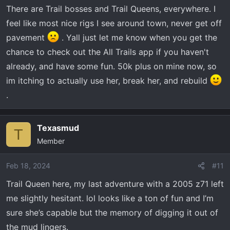
n
There are Trail bosses and Trail Queens, everywhere. I
s
feel like most nice rigs I see around town, never get off
:
pavement
. Yall just let me know when you get the
chance to check out the All Trails app if you haven't
already, and have some fun. 50k plus on mine now, so
im itching to actually use her, break her, and rebuild
.
Texasmud
T
Member
Feb 18, 2024
#11
Trail Queen here, my last adventure with a 2005 z71 left
me slightly hesitant. lol looks like a ton of fun and I’m
sure she’s capable but the memory of digging it out of
the mud lingers.