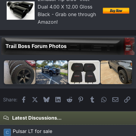
Dual 4.00 X 12.00 Gloss
Black - Grab one through
Amazon!
Trail Boss Forum Photos
Facebook
X
Bluesky
LinkedIn
Reddit
Pinterest
Tumblr
WhatsApp
Email
Li
Share:
Latest Discussions...
Pulsar LT for sale
C