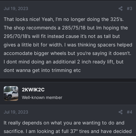
i
o
Jul 19, 2023
#3
n
That looks nice! Yeah, I’m no longer doing the 325’s.
s
The shop recommends a 285/75/18 but Im hoping the
:
295/70/18’s will fit instead cause it’s not as tall but
gives a little bit for width. I was thinking spacers helped
accomodate bigger wheels but you’re saying it doesn’t.
I dont mind doing an additional 2 inch ready lift, but
dont wanna get into trimming etc
2KWIK2C
Well-known member
Jul 19, 2023
#4
It really depends on what you are wanting to do and
sacrifice. I am looking at full 37" tires and have decided