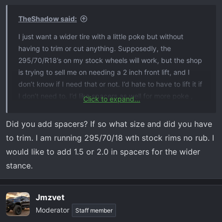
TheShadow said:
I just want a wider tire with a little poke but without
having to trim or cut anything. Supposedly, the
295/70/R18’s on my stock wheels will work, but the shop
is trying to sell me on needing a 2 inch front lift, and I
don’t know if I need that or not. I’d hate to have to lift it if
I don’t need to. I’d like spacers as well for more poke ,
Click to expand...
but was told if I did spacers with those tires, it would
most likely require trimming/cutting
Did you add spacers? If so what size and did you have
to trim. I am running 295/70/18 wth stock rims no rub. I
would like to add 1.5 or 2.0 in spacers for the wider
stance.
Jmzvet
Moderator
Staff member