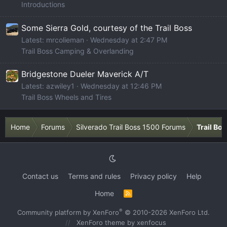
Introductions
Some Sierra Gold, courtesy of the Trail Boss
Latest: mrcolieman
Wednesday at 2:47 PM
Trail Boss Camping & Overlanding
Bridgestone Dueler Maverick A/T
Latest: azwiley1
Wednesday at 12:46 PM
Trail Boss Wheels and Tires
Home
Forums
Silverado Trail Boss 1500 Forums
Trail Bo
Contact us
Terms and rules
Privacy policy
Help
Home
R
S
S
®
Community platform by XenForo
© 2010-2026 XenForo Ltd.
XenForo theme
by xenfocus