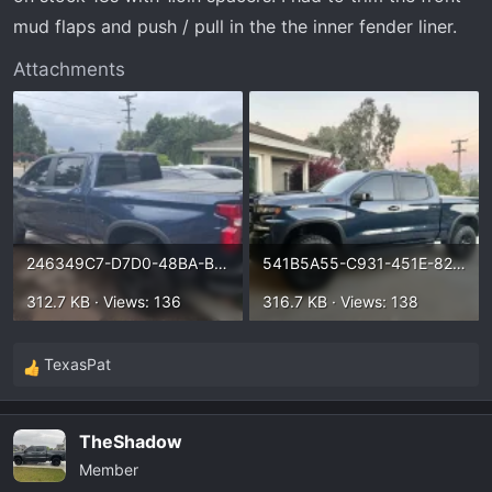
mud flaps and push / pull in the the inner fender liner.
Attachments
246349C7-D7D0-48BA-BB99-2058DEACC81B.webp
541B5A55-C931-451E-8299-CE22C3DE1CE2.webp
312.7 KB · Views: 136
316.7 KB · Views: 138
TexasPat
R
e
a
TheShadow
c
Member
t