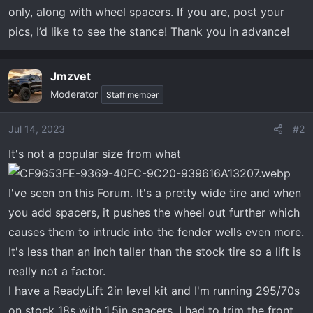
t
only, along with wheel spacers. If you are, post your
e
pics, I’d like to see the stance! Thank you in advance!
r
Jmzvet
Moderator
Staff member
Jul 14, 2023
#2
It's not a popular size from what
I've seen on this Forum. It's a pretty wide tire and when
you add spacers, it pushes the wheel out further which
causes them to intrude into the fender wells even more.
It's less than an inch taller than the stock tire so a lift is
really not a factor.
I have a ReadyLift 2in level kit and I'm running 295/70s
on stock 18s with 1.5in spacers. I had to trim the front