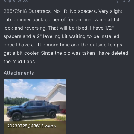
Sep 8, 2023
#13
285/75r18 Duratracs. No lift. No spacers. Very slight
rub on inner back corner of fender liner while at full
lock and reversing. That will be fixed. I have 1/2"
spacers and a 2" leveling kit waiting to be installed
once I have a little more time and the outside temps
get a bit cooler. Since the pic was taken I have deleted
the mud flaps.
Attachments
20230728_143613.webp