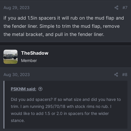
Aug 29, 2023
#7
if you add 1.5in spacers it will rub on the mud flap and
the fender liner. Simple to trim the mud flap, remove
the metal bracket, and pull in the fender liner.
TheShadow
Member
Aug 30, 2023
#8
PSKNM said:
Did you add spacers? If so what size and did you have to
trim. I am running 295/70/18 wth stock rims no rub. I
would like to add 1.5 or 2.0 in spacers for the wider
stance.