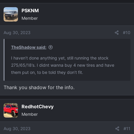
PSKNM
Member
Aug 30, 2023
#10
TheShadow said:
I haven’t done anything yet, still running the stock
275/65/18’s. I didnt wanna buy 4 new tires and have
them put on, to be told they don’t fit.
Thank you shadow for the info.
RedhotChevy
Member
Aug 30, 2023
#11