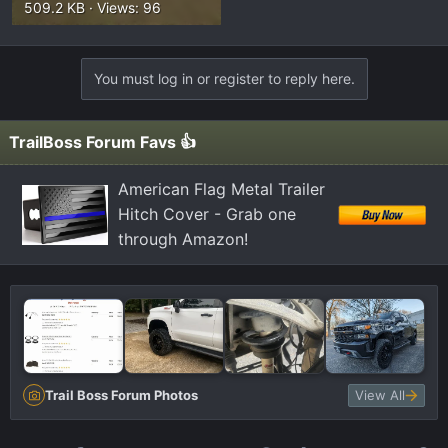
509.2 KB · Views: 96
You must log in or register to reply here.
TrailBoss Forum Favs 👍
American Flag Metal Trailer
Hitch Cover - Grab one
through Amazon!
Trail Boss Forum Photos
View All