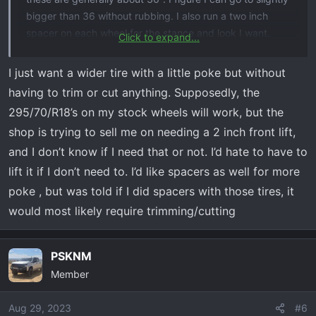
bigger than 36 without rubbing. I also run a two inch
spacer on each wheel for the stance and look I want.
Click to expand...
Again, its all about sacrifice and what you are looking for
your vehicle. Called play time and $!
I just want a wider tire with a little poke but without
having to trim or cut anything. Supposedly, the
295/70/R18’s on my stock wheels will work, but the
shop is trying to sell me on needing a 2 inch front lift,
and I don’t know if I need that or not. I’d hate to have to
lift it if I don’t need to. I’d like spacers as well for more
poke , but was told if I did spacers with those tires, it
would most likely require trimming/cutting
PSKNM
Member
Aug 29, 2023
#6