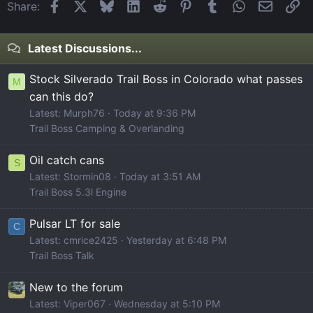
Facebook
X
Bluesky
LinkedIn
Reddit
Pinterest
Tumblr
WhatsApp
Email
Li
Share:
Latest Discussions...
Stock Silverado Trail Boss in Colorado what passes
M
can this do?
Latest: Murph76
Today at 9:36 PM
Trail Boss Camping & Overlanding
Oil catch cans
S
Latest: Stormin08
Today at 3:51 AM
Trail Boss 5.3l Engine
Pulsar LT for sale
C
Latest: cmrice2425
Yesterday at 6:48 PM
Trail Boss Talk
New to the forum
Latest: Viper067
Wednesday at 5:10 PM