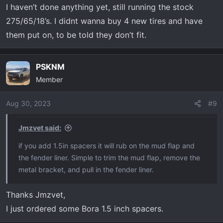
I haven’t done anything yet, still running the stock
275/65/18’s. I didnt wanna buy 4 new tires and have
them put on, to be told they don’t fit.
PSKNM
Member
Aug 30, 2023
#9
Jmzvet said:
if you add 1.5in spacers it will rub on the mud flap and
the fender liner. Simple to trim the mud flap, remove the
metal bracket, and pull in the fender liner.
Thanks Jmzvet,
I just ordered some Bora 1.5 inch spacers.