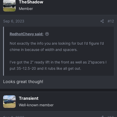
TheShadow
Member
Sep 6, 2023
#12
RedhotChevy said:
Not exactly the info you are looking for but I’d figure I’d
chime in because of width and spacers.
I’ve got the 2” ready lift in the front as well as 2”spacers I
put 35-12.5-20 and it rubs like all get out.
Looks great though!
Transient
Well-known member