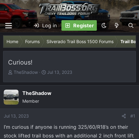
Log in
Register
Home
Forums
Silverado Trail Boss 1500 Forums
Trail Bo
Curious!
T
S
TheShadow
Jul 13, 2023
h
t
r
a
e
r
TheShadow
a
t
Member
d
d
s
a
Jul 13, 2023
#1
t
t
I’m curious if anyone is running 325/60/R18’s on their
a
e
r
stock lifted trail boss with an additional 2 inch front lift