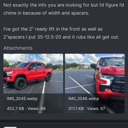
Not exactly the info you are looking for but I’d figure I’d
chime in because of width and spacers.
I’ve got the 2” ready lift in the front as well as
2”spacers I put 35-12.5-20 and it rubs like all get out.
Attachments
IMG_2045.webp
IMG_2046.webp
452.7 KB · Views: 98
311.1 KB · Views: 97