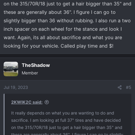
on the 315/70R/18 just to get a hair bigger than 35" and
these are generally about 36". I figure I can go to
slightly bigger than 36 without rubbing. I also run a two
inch spacer on each wheel for the stance and look I
want. Again, its all about sacrifice and what you are
looking for your vehicle. Called play time and $!
TheShadow
Member
Jul 19, 2023
#5
2KWIK2C said:
It really depends on what you are wanting to do and
sacrifice. I am looking at full 37" tires and have decided
on the 315/70R/18 just to get a hair bigger than 35" and
these are generally about 36". I figure I can go to slightly