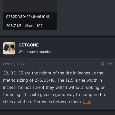
9782DD3D-2F46-4610-8846-37DDD64D711C.webp
208.7 KB · Views: 107
GETGONE
Well-known member
Oct 12, 2022
#2
32, 33, 35 are the height of the tire in inches vs the
metric sizing of 275/65/18. The 12.5 is the width in
inches. I'm not sure if they will fit without rubbing or
trimming. This site gives a good way to compare tire
sizes and the differences between them.
Link