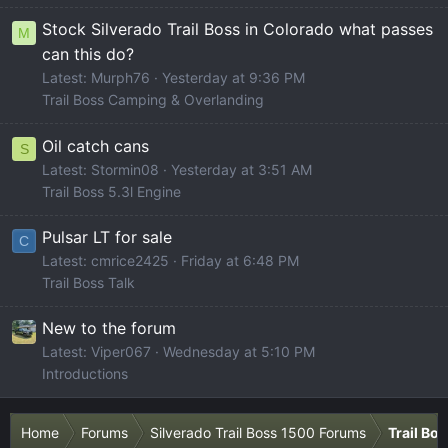
Stock Silverado Trail Boss in Colorado what passes
M
can this do?
Latest: Murph76
Yesterday at 9:36 PM
Trail Boss Camping & Overlanding
Oil catch cans
S
Latest: Stormin08
Yesterday at 3:51 AM
Trail Boss 5.3l Engine
Pulsar LT for sale
C
Latest: cmrice2425
Friday at 6:48 PM
Trail Boss Talk
New to the forum
Latest: Viper067
Wednesday at 5:10 PM
Introductions
Home
Forums
Silverado Trail Boss 1500 Forums
Trail Bo