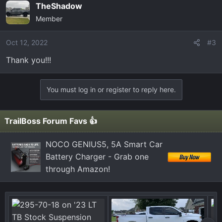
TheShadow
Member
Oct 12, 2022
#3
Thank you!!!
You must log in or register to reply here.
TrailBoss Forum Favs 👍
NOCO GENIUS5, 5A Smart Car
Battery Charger - Grab one
through Amazon!