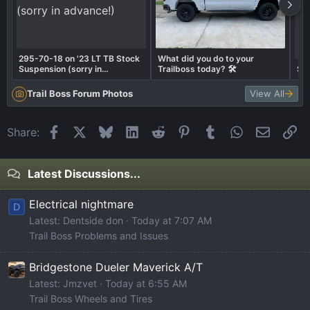
295-70-18 on '23 LT TB Stock
What did you do to your
Suspension (sorry in
Trailboss today? 🛠️
Su
advance!)
Trail Boss Forum Photos
View All
Facebook
X
Bluesky
LinkedIn
Reddit
Pinterest
Tumblr
WhatsApp
Email
Li
Share:
Latest Discussions...
Electrical nightmare
D
Latest: Dentside don
Today at 7:07 AM
Trail Boss Problems and Issues
Bridgestone Dueler Maverick A/T
Latest: Jmzvet
Today at 6:55 AM
Trail Boss Wheels and Tires