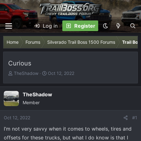
Log in
Register
Home
Forums
Silverado Trail Boss 1500 Forums
Trail Bo
Curious
T
S
TheShadow
Oct 12, 2022
h
t
r
a
e
r
TheShadow
a
t
Member
d
d
s
a
Oct 12, 2022
#1
t
t
I’m not very savvy when it comes to wheels, tires and
a
e
r
offsets for these trucks, but what I do know is that I