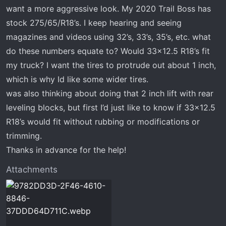
t
want a more aggressive look. My 2020 Trail Boss has
e
stock 275/65/R18’s. I keep hearing and seeing
r
magazines and videos using 32’s, 33’s, 35’s, etc. what
do these numbers equate to? Would 33x12.5 R18’s fit
my truck? I want the tires to protrude out about 1 inch,
which is why Id like some wider tires.
was also thinking about doing that 2 inch lift with rear
leveling blocks, but first I’d just like to know if 33x12.5
R18’s would fit without rubbing or modifications or
trimming.
Thanks in advance for the help!
Attachments