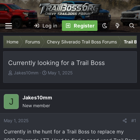
Log in
Register
Home
Forums
Chevy Silverado Trail Boss Forums
Trail B
Currently looking for a Trail Boss
T
S
Jakes10mm
May 1, 2025
h
t
r
a
e
r
Jakes10mm
J
a
t
New member
d
d
s
a
May 1, 2025
t
t
#1
a
e
Currently in the hunt for a Trail Boss to replace my
r