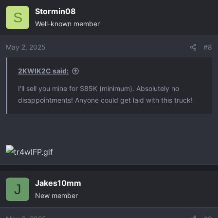
Stormin08
S
Well-known member
May 2, 2025
#8
2KWIK2C said:
I'll sell you mine for $85K (minimum). Absolutely no
disappointments! Anyone could get laid with this truck!
Jakes10mm
J
New member