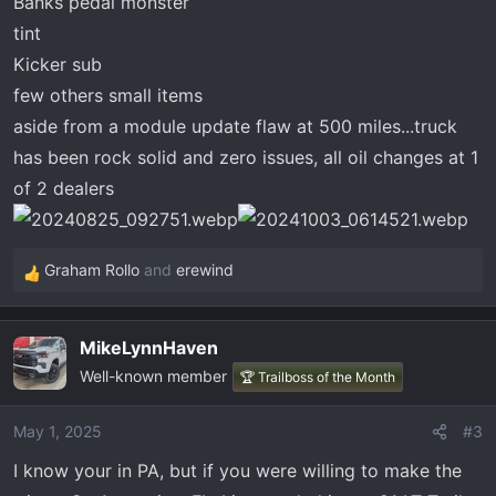
Banks pedal monster
tint
Kicker sub
few others small items
aside from a module update flaw at 500 miles...truck
has been rock solid and zero issues, all oil changes at 1
of 2 dealers
Graham Rollo
and
erewind
R
e
a
MikeLynnHaven
c
Well-known member
t
🏆 Trailboss of the Month
i
o
May 1, 2025
#3
n
I know your in PA, but if you were willing to make the
s