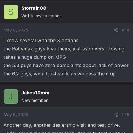
Stormin08
S
Well-known member
May 8, 2025
#14
i know several with the 3 options....
the Babymax guys love theirs, just as drivers....towing
takes a huge dump on MPG
the 5.3 guys have zero complaints about lack of power
the 6.2 guys, we all just smile as we pass them up
Jakes10mm
J
New member
May 8, 2025
#15
Another day, another dealership visit and test drive.