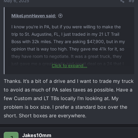
May 6, 2025
#9
MikeLynnHaven said:
I know you’re in PA, but if you were willing to make the
trip to St. Augustine, FL, I just traded in my 21 LT Trail
Boss with 32k miles. They are asking $47,900, but in my
opinion that is way too high. They gave me 41k for it, so
they have room to negotiate. It was a great truck, they
just gave me a great trade and great deal on a 24 that I
Click to expand...
could not pass up. It’s at Beaver Toyota, St. Augustine.
Probably way further than you were looking, but it is in
Thanks. It’s a bit of a drive and I want to trade my truck
great shape and it was very well taken care of. I almost
to avoid as much of PA sales taxes as possible. Have a
backed out of getting the 24 because I had a hard time
few Custom and LT TBs locally I’m looking at. My
letting it go.
problem is box size. I prefer a standard box over the
short. Short boxes are everywhere.
Jakes10mm