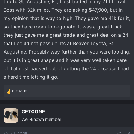
:
trip to St. Augustine, FL, I just traded in my 21 LT Trail
Boss with 32k miles. They are asking $47,900, but in
my opinion that is way to high. They gave me 41k for it,
so they have room to negotiate. It was a great truck,
they just gave me a great trade and great deal on a 24
that I could not pass up. Its at Beaver Toyota, St.
Augustine. Probably way further than you were looking,
but it is in great shape and it was very well taken care
of. I almost backed out of getting the 24 because I had
a hard time letting it go.
erewind
R
e
a
GETGONE
c
Well-known member
t
i
o
May 1, 2025
#4