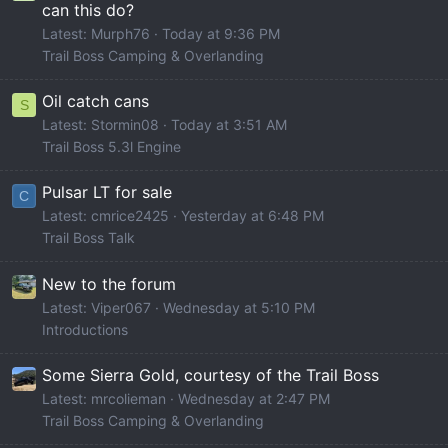
can this do?
Latest: Murph76
Today at 9:36 PM
Trail Boss Camping & Overlanding
Oil catch cans
S
Latest: Stormin08
Today at 3:51 AM
Trail Boss 5.3l Engine
Pulsar LT for sale
C
Latest: cmrice2425
Yesterday at 6:48 PM
Trail Boss Talk
New to the forum
Latest: Viper067
Wednesday at 5:10 PM
Introductions
Some Sierra Gold, courtesy of the Trail Boss
Latest: mrcolieman
Wednesday at 2:47 PM
Trail Boss Camping & Overlanding