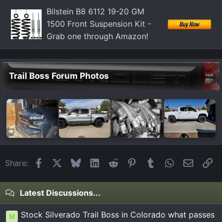
Bilstein B8 6112 19-20 GM
1500 Front Suspension Kit -
Grab one through Amazon!
Trail Boss Forum Photos
Facebook
X
Bluesky
LinkedIn
Reddit
Pinterest
Tumblr
WhatsApp
Email
Li
Share:
Latest Discussions...
Stock Silverado Trail Boss in Colorado what passes
M