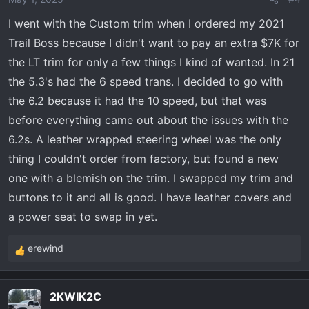
n
I went with the Custom trim when I ordered my 2021
s
Trail Boss because I didn't want to pay an extra $7K for
:
the LT trim for only a few things I kind of wanted. In 21
the 5.3's had the 6 speed trans. I decided to go with
the 6.2 because it had the 10 speed, but that was
before everything came out about the issues with the
6.2s. A leather wrapped steering wheel was the only
thing I couldn't order from factory, but found a new
one with a blemish on the trim. I swapped my trim and
buttons to it and all is good. I have leather covers and
a power seat to swap in yet.
erewind
R
e
a
2KWIK2C
c