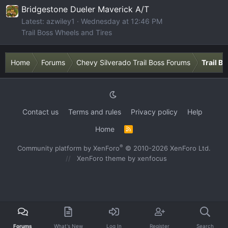
Bridgestone Dueler Maverick A/T
Latest: azwiley1
Wednesday at 12:46 PM
Trail Boss Wheels and Tires
Home
Forums
Chevy Silverado Trail Boss Forums
Trail B
Contact us
Terms and rules
Privacy policy
Help
Home
R
S
S
®
Community platform by XenForo
© 2010-2026 XenForo Ltd.
XenForo theme
by xenfocus
Forums
What's New
Log In
Register
Search