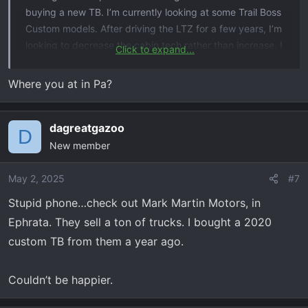
buying a new TB. I’m currently looking at some Trail Boss
Custom models. After driving the LTZ for a few years, I’m
looking to decrease the cabin tech rather than increase. I
Click to expand...
have all the bells and whistles on the LTZ only to realize I
use very few of them. Just looking for a truck that will get
Where you at in Pa?
me to my hunting spots, about town for things and be
reliable. BTW- looking at 5.3 V8s for proven reliability,
dagreatgazoo
escaping the failed 8-speed transmission, and standard
D
bed (not rock crawling or extreme off-roading).
New member
Looking for your feedback and suggestions.
May 2, 2025
#7
Stupid phone…check out Mark Martin Motors, in
Ephrata. They sell a ton of trucks. I bought a 2020
custom TB from them a year ago.
Couldn’t be happier.