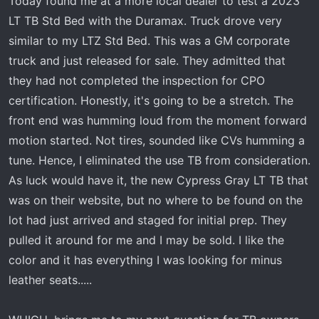
Today found me at a more local dealer to test a 2023
LT TB Std Bed with the Duramax. Truck drove very
similar to my LTZ Std Bed. This was a GM corporate
truck and just released for sale. They admitted that
they had not completed the inspection for CPO
certification. Honestly, it's going to be a stretch. The
front end was humming loud from the moment forward
motion started. Not tires, sounded like CVs humming a
tune. Hence, I eliminated the use TB from consideration.
As luck would have it, the new Cypress Gray LT TB that
was on their website, but no where to be found on the
lot had just arrived and staged for initial prep. They
pulled it around for me and I may be sold. I like the
color and it has everything I was looking for minus
leather seats.....