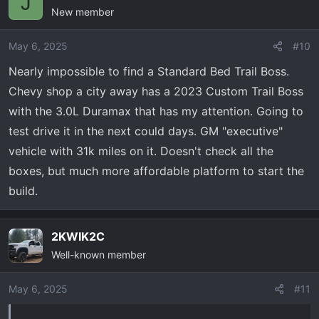
J
New member
May 6, 2025
#10
Nearly impossible to find a Standard Bed Trail Boss.
Chevy shop a city away has a 2023 Custom Trail Boss
with the 3.0L Duramax that has my attention. Going to
test drive it in the next could days. GM "executive"
vehicle with 31k miles on it. Doesn't check all the
boxes, but much more affordable platform to start the
build.
2KWIK2C
Well-known member
May 6, 2025
#11