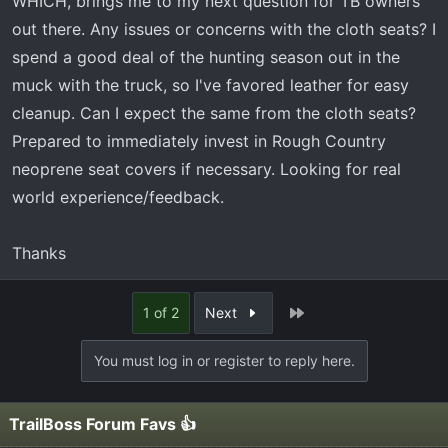
WHICH, brings me to my next question for TB owners
out there. Any issues or concerns with the cloth seats? I
spend a good deal of the hunting season out in the
muck with the truck, so I've favored leather for easy
cleanup. Can I expect the same from the cloth seats?
Prepared to immediately invest in Rough Country
neoprene seat covers if necessary. Looking for real
world experience/feedback.
Thanks
Last
1 of 2
Next
You must log in or register to reply here.
TrailBoss Forum Favs 👍