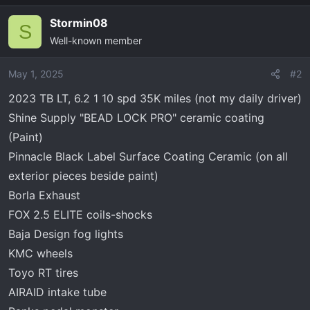
a
Stormin08
c
S
Well-known member
t
i
o
May 1, 2025
#2
n
2023 TB LT, 6.2 1 10 spd 35K miles (not my daily driver)
s
Shine Supply "BEAD LOCK PRO" ceramic coating
:
(Paint)
Pinnacle Black Label Surface Coating Ceramic (on all
exterior pieces beside paint)
Borla Exhaust
FOX 2.5 ELITE coils-shocks
Baja Design fog lights
KMC wheels
Toyo RT tires
AIRAID intake tube