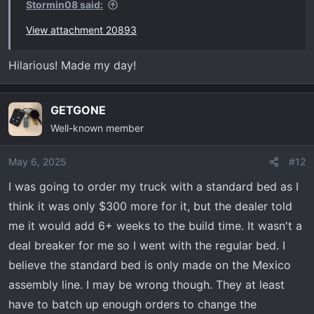
Stormin08 said:
View attachment 20893
Hilarious! Made my day!
GETGONE
Well-known member
May 6, 2025
#12
I was going to order my truck with a standard bed as I
think it was only $300 more for it, but the dealer told
me it would add 6+ weeks to the build time. It wasn't a
deal breaker for me so I went with the regular bed. I
believe the standard bed is only made on the Mexico
assembly line. I may be wrong though. They at least
have to batch up enough orders to change the