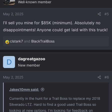
Well-known member
t
i
o
May 2, 2025
#5
n
I'll sell you mine for $85K (minimum). Absolutely no
s
disappointments! Anyone could get laid with this truck!
:
clstark7
and
BlackTrailBoss
R
e
a
dagreatgazoo
c
D
New member
t
i
o
May 2, 2025
#6
n
s
Jakes10mm said:
:
Currently in the hunt for a Trail Boss to replace my 2018
Silverado LTZ. Hard to find a good used Trail Boss so
looking at new options. I’m looking for feedback on