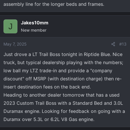
assembly line for the longer beds and frames.
Jakes10mm
J
New member
May 7, 2025
#13
Just drove a LT Trail Boss tonight in Riptide Blue. Nice
truck, but typical dealership playing with the numbers;
low ball my LTZ trade-in and provide a "company
discount" off MSRP (with destination charge) then re-
insert destination fees on the back end.
Heading to another dealer tomorrow that has a used
2023 Custom Trail Boss with a Standard Bed and 3.0L
Duramax engine. Looking for feedback on going with a
Duramx over 5.3L or 6.2L V8 Gas engine.