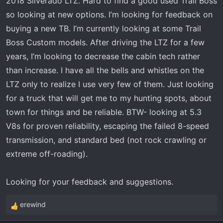
2018 Silverado LTZ. Hard to find a good used Trail Boss
t
e
so looking at new options. I’m looking for feedback on
r
buying a new TB. I’m currently looking at some Trail
Boss Custom models. After driving the LTZ for a few
years, I’m looking to decrease the cabin tech rather
than increase. I have all the bells and whistles on the
LTZ only to realize I use very few of them. Just looking
for a truck that will get me to my hunting spots, about
town for things and be reliable. BTW- looking at 5.3
V8s for proven reliability, escaping the failed 8-speed
transmission, and standard bed (not rock crawling or
extreme off-roading).
Looking for your feedback and suggestions.
erewind
R
e