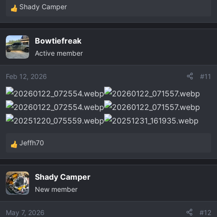
Shady Camper
R
e
a
Bowtiefreak
c
Active member
t
i
o
Feb 12, 2026
#11
n
s
:
Jeffh70
R
e
a
Shady Camper
c
New member
t
i
o
May 7, 2026
#12