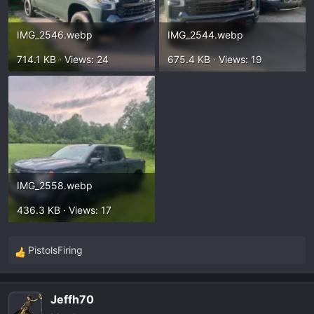
IMG_2546.webp
IMG_2544.webp
714.1 KB · Views: 24
675.4 KB · Views: 19
IMG_2558.webp
436.3 KB · Views: 17
PistolsFiring
R
e
a
Jeffh70
c