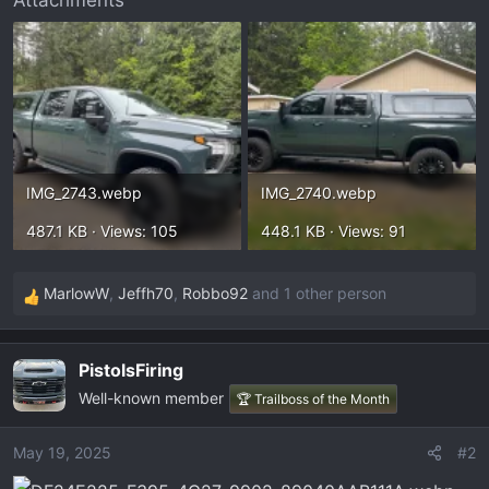
Attachments
t
e
r
IMG_2743.webp
IMG_2740.webp
487.1 KB · Views: 105
448.1 KB · Views: 91
MarlowW
,
Jeffh70
,
Robbo92
and 1 other person
R
e
a
PistolsFiring
c
Well-known member
t
🏆 Trailboss of the Month
i
o
May 19, 2025
#2
n