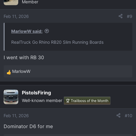
Member
Feb 11, 2026
#9
MarlowW said:
RealTruck Go Rhino RB20 Slim Running Boards
I went with RB 30
MarlowW
R
e
a
PistolsFiring
c
Well-known member
t
🏆 Trailboss of the Month
i
o
Feb 11, 2026
#10
n
Dominator D6 for me
s
: