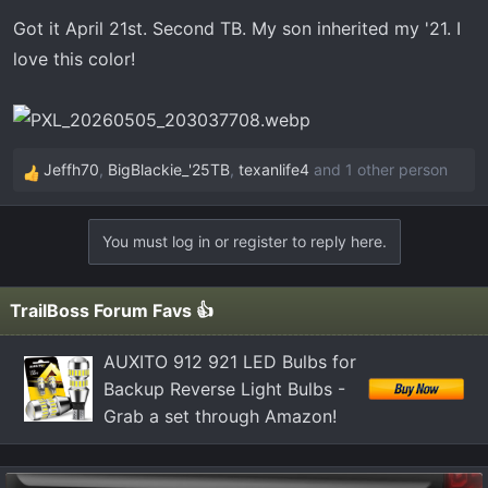
n
Got it April 21st. Second TB. My son inherited my '21. I
s
love this color!
:
Jeffh70
,
BigBlackie_'25TB
,
texanlife4
and 1 other person
R
e
a
You must log in or register to reply here.
c
t
i
TrailBoss Forum Favs 👍
o
n
AUXITO 912 921 LED Bulbs for
s
Backup Reverse Light Bulbs -
:
Grab a set through Amazon!