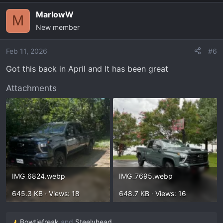
MarlowW
M
New member
Feb 11, 2026
#6
Got this back in April and It has been great
Attachments
IMG_6824.webp
IMG_7695.webp
645.3 KB · Views: 18
648.7 KB · Views: 16
Bowtiefreak
and
Steelyhead