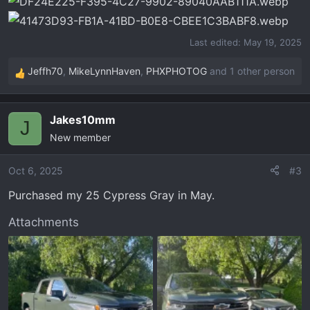
s
:
Last edited:
May 19, 2025
Jeffh70
,
MikeLynnHaven
,
PHXPHOTOG
and 1 other person
R
e
a
Jakes10mm
c
J
New member
t
i
o
Oct 6, 2025
#3
n
Purchased my 25 Cypress Gray in May.
s
:
Attachments