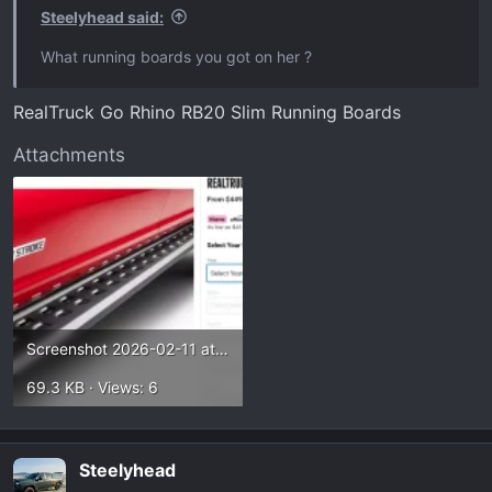
Steelyhead said:
What running boards you got on her ?
RealTruck Go Rhino RB20 Slim Running Boards
Attachments
Screenshot 2026-02-11 at 1.38.26 PM.webp
69.3 KB · Views: 6
Steelyhead