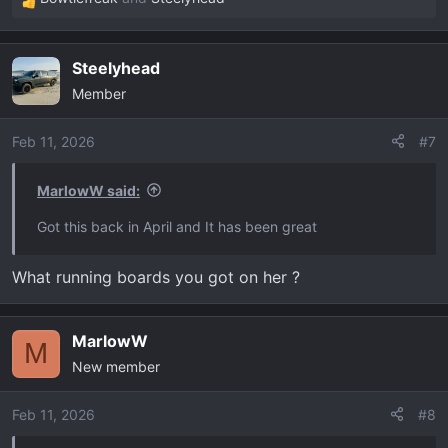
R
e
a
Steelyhead
c
Member
t
i
o
Feb 11, 2026
#7
n
s
MarlowW said:
:
Got this back in April and It has been great
What running boards you got on her ?
MarlowW
M
New member
Feb 11, 2026
#8