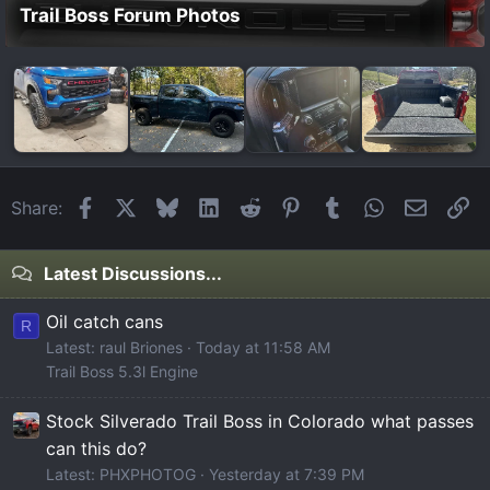
Trail Boss Forum Photos
Facebook
X
Bluesky
LinkedIn
Reddit
Pinterest
Tumblr
WhatsApp
Email
Li
Share:
Latest Discussions...
Oil catch cans
R
Latest: raul Briones
Today at 11:58 AM
Trail Boss 5.3l Engine
Stock Silverado Trail Boss in Colorado what passes
can this do?
Latest: PHXPHOTOG
Yesterday at 7:39 PM