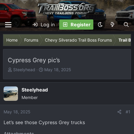
Log in
Register
Home
Forums
Chevy Silverado Trail Boss Forums
Trail B
Cypress Grey pic’s
T
S
Steelyhead
May 18, 2025
h
t
r
a
e
r
Steelyhead
a
t
Member
d
d
s
a
May 18, 2025
#1
t
t
Let’s see those Cypress Grey trucks
a
e
r