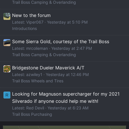
Trail Boss Camping & Overlanding
New to the forum
Latest: Viper067
Yesterday at 5:10 PM
Introductions
Some Sierra Gold, courtesy of the Trail Boss
Latest: mrcolieman
Yesterday at 2:47 PM
Trail Boss Camping & Overlanding
Bridgestone Dueler Maverick A/T
Latest: azwiley1
Yesterday at 12:46 PM
Trail Boss Wheels and Tires
Looking for Magnuson supercharger for my 2021
R
Silverado if anyone could help me with!
Latest: Red Devil
Yesterday at 6:23 AM
Trail Boss Purchasing