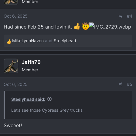
Member
t
i
o
Oct 6, 2025
#4
n
Had since Feb 25 and lovin it.
s
:
MikeLynnHaven
and
Steelyhead
R
e
a
Jeffh70
c
Member
t
i
o
Oct 6, 2025
#5
n
s
Steelyhead said:
:
Let’s see those Cypress Grey trucks
Sweeet!