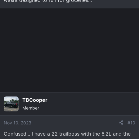
TBCooper
Member
Nov 10, 2023
#10
Confused... I have a 22 trailboss with the 6.2L and the