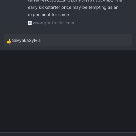
early kickstarter price may be tempting as an
experiment for some
www.gm-trucks.com
SilvyakaSylvia
R
e
a
c
t
i
o
n
s
: