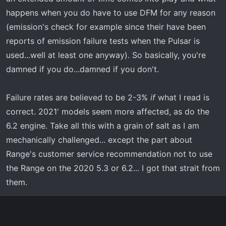
happens when you do have to use DFM for any reason
(emission's check for example since their have been
reports of emission failure tests when the Pulsar is
used...well at least one anyway). So basically, you're
damned if you do...damned if you don't.
Failure rates are believed to be 2-3%
if
what I read is
correct. 2021' models seem more affected, as do the
6.2 engine. Take all this with a grain of salt as I am
mechanically challenged... except the part about
Range's customer service recommendation not to use
the Range on the 2020 5.3 or 6.2... I got that strait from
them.