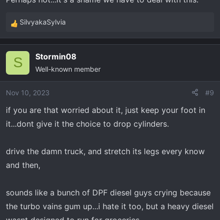
Failure rates are believed to be 2-3%
if
what I read is
SilvyakaSylvia
correct. 2021' models seem more affected, as do the 6.2
R
engine. Take all this with a grain of salt as I am
e
mechanically challenged... except the part about Range's
a
Stormin08
c
S
customer service recommendation not to use the Range
Well-known member
t
on the 2020 5.3 or 6.2... I got that strait from them.
i
o
Nov 10, 2023
#9
n
if you are that worried about it, just keep your foot in
s
it...dont give it the choice to drop cylinders.
:
drive the damn truck, and stretch its legs every know
and then,
sounds like a bunch of DPF diesel guys crying because
the turbo vains gum up...i hate it too, but a heavy diesel
wasnt designed to run for groceries...