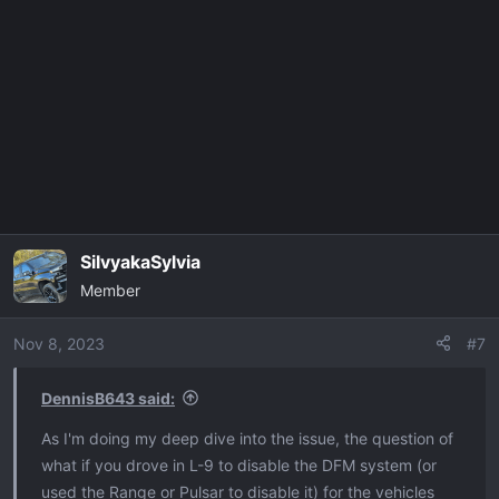
SilvyakaSylvia
Member
Nov 8, 2023
#7
DennisB643 said:
As I'm doing my deep dive into the issue, the question of
what if you drove in L-9 to disable the DFM system (or
used the Range or Pulsar to disable it) for the vehicles