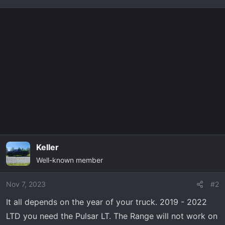
t
e
r
Keller
Well-known member
Nov 7, 2023
#2
It all depends on the year of your truck. 2019 - 2022
LTD you need the Pulsar LT. The Range will not work on