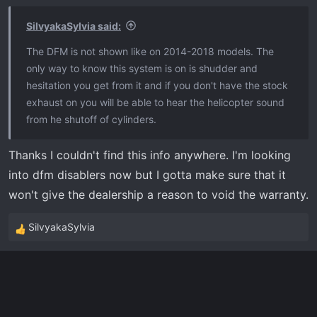
SilvyakaSylvia said:
The DFM is not shown like on 2014-2018 models. The
only way to know this system is on is shudder and
hesitation you get from it and if you don't have the stock
exhaust on you will be able to hear the helicopter sound
from he shutoff of cylinders.
Thanks I couldn't find this info anywhere. I'm looking
into dfm disablers now but I gotta make sure that it
won't give the dealership a reason to void the warranty.
SilvyakaSylvia
R
e
a
c
t
i