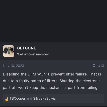
o
n
s
:
GETGONE
Well-known member
Nov 10, 2023
#13
Disabling the DFM WON'T prevent lifter failure. That is
due to a faulty batch of lifters. Shutting the electronic
part off won't keep the mechanical part from failing.
TBCooper
and
SilvyakaSylvia
R
e