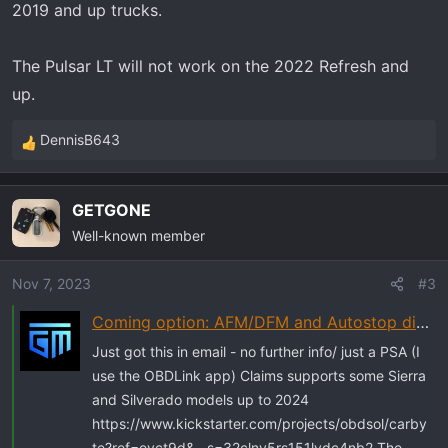
2019 and up trucks.
The Pulsar LT will not work on the 2022 Refresh and
up.
DennisB643
R
e
a
GETGONE
c
Well-known member
t
i
o
Nov 7, 2023
#3
n
Coming option: AFM/DFM and Autostop disabler for up to '24 models
s
:
Just got this in email - no further info/ just a PSA (I
use the OBDLink app) Claims supports some Sierra
and Silverado models up to 2024
https://www.kickstarter.com/projects/obdsol/carby
te?ref=eyct9d&__s=32clny5rs151lvdc4nb2 The