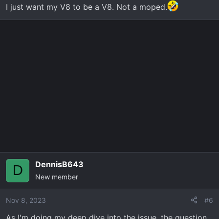
I just want my V8 to be a V8. Not a moped.
DennisB643
D
New member
Nov 8, 2023
#6
As I'm doing my deep dive into the issue, the question