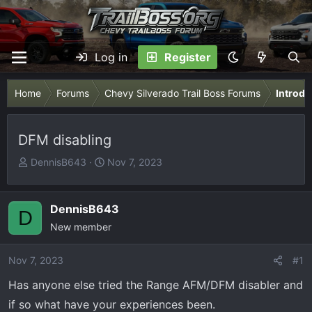
Log in
Register
Home
Forums
Chevy Silverado Trail Boss Forums
Introdu
DFM disabling
T
S
DennisB643
Nov 7, 2023
h
t
r
a
e
r
DennisB643
D
a
t
New member
d
d
s
a
Nov 7, 2023
#1
t
t
Has anyone else tried the Range AFM/DFM disabler and
a
e
r
if so what have your experiences been.