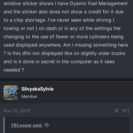
window sticker shows I have Dyamic Fuel Management
and the sticker also does not show a credit for it due
to a chip shortage. I've never seen while driving (
towing or not ) on dash or in any of the settings the
changing to the use of fewer or more cylinders being
used displayed anywhere. Am I missing something here
? Is this dfm not displayed like on slightly older trucks
and is it done in secret in the computer as it sees
needed ?
SilvyakaSylvia
Member
Nov 10, 2023
#11
TBCooper said: