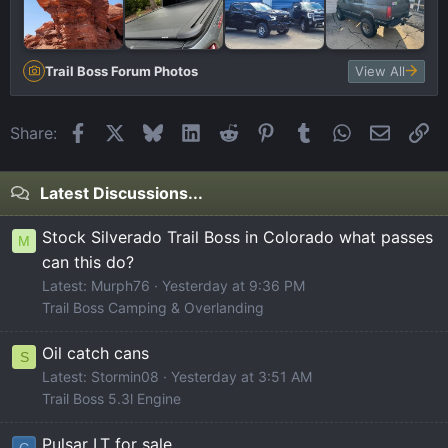
Trail Boss Forum Photos
View All
Facebook
X
Bluesky
LinkedIn
Reddit
Pinterest
Tumblr
WhatsApp
Email
Li
Share:
Latest Discussions...
Stock Silverado Trail Boss in Colorado what passes
M
can this do?
Latest: Murph76
Yesterday at 9:36 PM
Trail Boss Camping & Overlanding
Oil catch cans
S
Latest: Stormin08
Yesterday at 3:51 AM
Trail Boss 5.3l Engine
Pulsar LT for sale
C