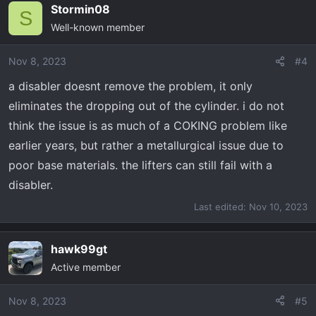
Stormin08
S
Well-known member
Nov 8, 2023
#4
a disabler doesnt remove the problem, it only
eliminates the dropping out of the cylinder. i do not
think the issue is as much of a COKING problem like
earlier years, but rather a metallurgical issue due to
poor base materials. the lifters can still fail with a
disabler.
Last edited:
Nov 10, 2023
hawk99gt
Active member
Nov 8, 2023
#5