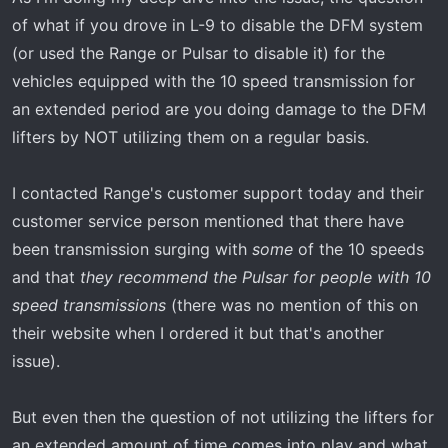
of what if you drove in L-9 to disable the DFM system
(or used the Range or Pulsar to disable it) for the
vehicles equipped with the 10 speed transmission for
an extended period are you doing damage to the DFM
lifters by NOT utilizing them on a regular basis.
I contacted Range's customer support today and their
customer service person mentioned that there have
been transmission surging with
some
of the 10 speeds
and that
they recommend the Pulsar for people with 10
speed transmissions
(there was no mention of this on
their website when I ordered it but that's another
issue).
But even then the question of not utilizing the lifters for
an extended amount of time comes into play and what