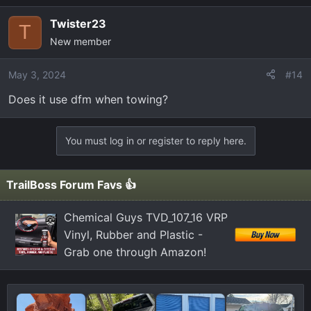
a
Twister23
c
T
New member
t
i
o
May 3, 2024
#14
n
Does it use dfm when towing?
s
:
You must log in or register to reply here.
TrailBoss Forum Favs 👍
Chemical Guys TVD_107_16 VRP
Vinyl, Rubber and Plastic -
Grab one through Amazon!