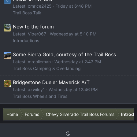
Latest: cmrice2425
Friday at 6:48 PM
Trail Boss Talk
New to the forum
Latest: Viper067
Wednesday at 5:10 PM
Introductions
Some Sierra Gold, courtesy of the Trail Boss
Latest: mrcolieman
Wednesday at 2:47 PM
Trail Boss Camping & Overlanding
Bridgestone Dueler Maverick A/T
Latest: azwiley1
Wednesday at 12:46 PM
Trail Boss Wheels and Tires
Home
Forums
Chevy Silverado Trail Boss Forums
Introdu