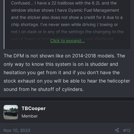
Confused... I have a 22 trailboss with the 6.2L and the
window sticker shows I have Dyamic Fuel Management
and the sticker also does not show a credit for it due to a
chip shortage. I've never seen while driving ( towing or
not ) on dash or in any of the settings the changing to the
use of fewer or more cylinders being used displayed
Click to expand...
anywhere. Am I missing something here ? Is this dfm not
displayed like on slightly older trucks and is it done in
The DFM is not shown like on 2014-2018 models. The
secret in the computer as it sees needed ?
only way to know this system is on is shudder and
hesitation you get from it and if you don't have the
stock exhaust on you will be able to hear the helicopter
sound from he shutoff of cylinders.
TBCooper
Member
Nov 10, 2023
#12