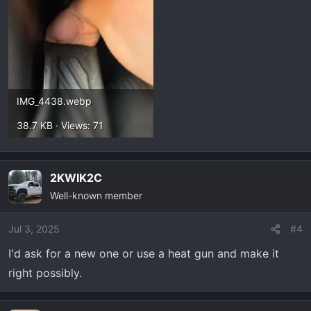
IMG_4438.webp
38.7 KB · Views: 71
2KWIK2C
Well-known member
Jul 3, 2025
#4
I'd ask for a new one or use a heat gun and make it
right possibly.