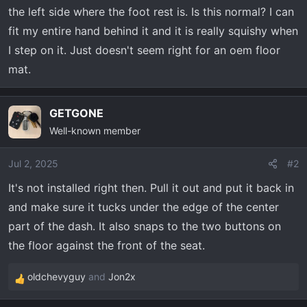
t
the left side where the foot rest is. Is this normal? I can
e
fit my entire hand behind it and it is really squishy when
r
I step on it. Just doesn't seem right for an oem floor
mat.
GETGONE
Well-known member
Jul 2, 2025
#2
It's not installed right then. Pull it out and put it back in
and make sure it tucks under the edge of the center
part of the dash. It also snaps to the two buttons on
the floor against the front of the seat.
oldchevyguy
and
Jon2x
R
e