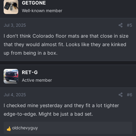
GETGONE
Well-known member
Jul 3, 2025
#5
I don't think Colorado floor mats are that close in size
that they would almost fit. Looks like they are kinked
up from being in a box.
RET-G
Active member
Jul 4, 2025
#6
I checked mine yesterday and they fit a lot tighter
edge-to-edge. Might be just a bad set.
oldchevyguy
R