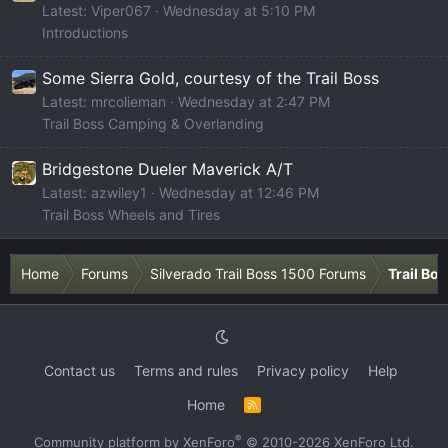
Latest: Viper067
Wednesday at 5:10 PM
Introductions
Some Sierra Gold, courtesy of the Trail Boss
Latest: mrcolieman
Wednesday at 2:47 PM
Trail Boss Camping & Overlanding
Bridgestone Dueler Maverick A/T
Latest: azwiley1
Wednesday at 12:46 PM
Trail Boss Wheels and Tires
Home
Forums
Silverado Trail Boss 1500 Forums
Trail Bo
Contact us
Terms and rules
Privacy policy
Help
Home
R
S
S
®
Community platform by XenForo
© 2010-2026 XenForo Ltd.