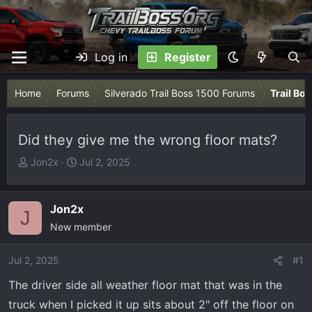
Log in
Register
Home
Forums
Silverado Trail Boss 1500 Forums
Trail Bo
Did they give me the wrong floor mats?
T
S
Jon2x
Jul 2, 2025
h
t
r
a
e
r
Jon2x
J
a
t
New member
d
d
s
a
Jul 2, 2025
#1
t
t
The driver side all weather floor mat that was in the
a
e
r
truck when I picked it up sits about 2" off the floor on