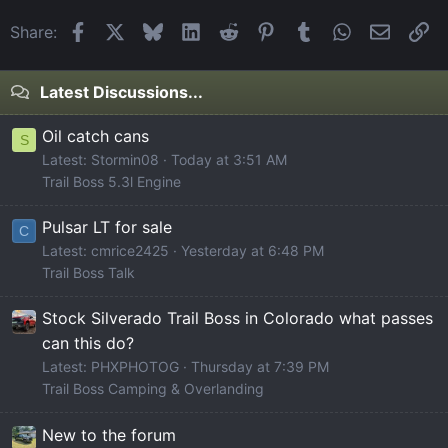
Facebook
X
Bluesky
LinkedIn
Reddit
Pinterest
Tumblr
WhatsApp
Email
Li
Share:
Latest Discussions...
Oil catch cans
S
Latest: Stormin08
Today at 3:51 AM
Trail Boss 5.3l Engine
Pulsar LT for sale
C
Latest: cmrice2425
Yesterday at 6:48 PM
Trail Boss Talk
Stock Silverado Trail Boss in Colorado what passes
can this do?
Latest: PHXPHOTOG
Thursday at 7:39 PM
Trail Boss Camping & Overlanding
New to the forum