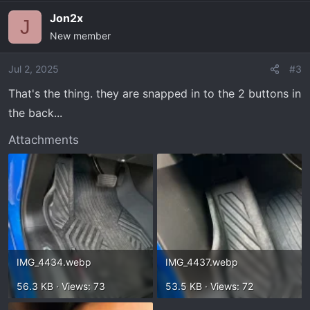
a
Jon2x
c
J
New member
t
i
o
Jul 2, 2025
#3
n
That's the thing. they are snapped in to the 2 buttons in
s
the back...
:
Attachments
IMG_4434.webp
IMG_4437.webp
56.3 KB · Views: 73
53.5 KB · Views: 72