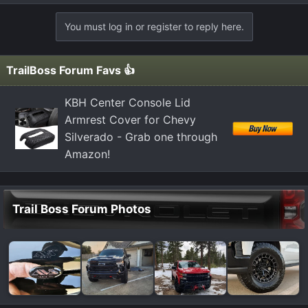
e
a
You must log in or register to reply here.
c
t
i
TrailBoss Forum Favs 👍
o
n
KBH Center Console Lid
s
Armrest Cover for Chevy
:
Silverado - Grab one through
Amazon!
Trail Boss Forum Photos