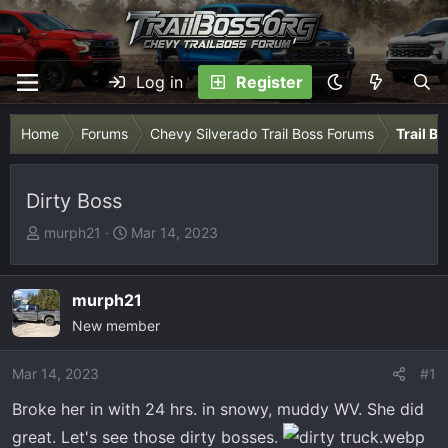
Log in
Register
Home
Forums
Chevy Silverado Trail Boss Forums
Trail B
Dirty Boss
T
S
murph21
Mar 14, 2023
h
t
r
a
e
r
murph21
a
t
New member
d
d
s
a
Mar 14, 2023
#1
t
t
Broke her in with 24 hrs. in snowy, muddy WV. She did
a
e
r
great. Let's see those dirty bosses.