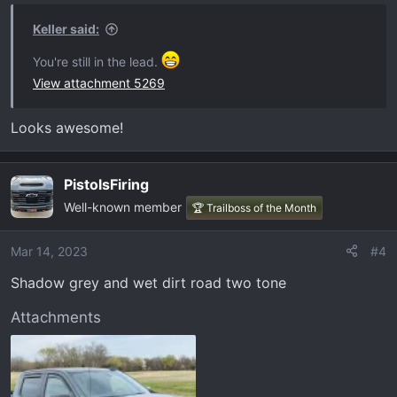
n
s
Keller said:
:
You're still in the lead.
View attachment 5269
Looks awesome!
PistolsFiring
Well-known member
🏆 Trailboss of the Month
Mar 14, 2023
#4
Shadow grey and wet dirt road two tone
Attachments