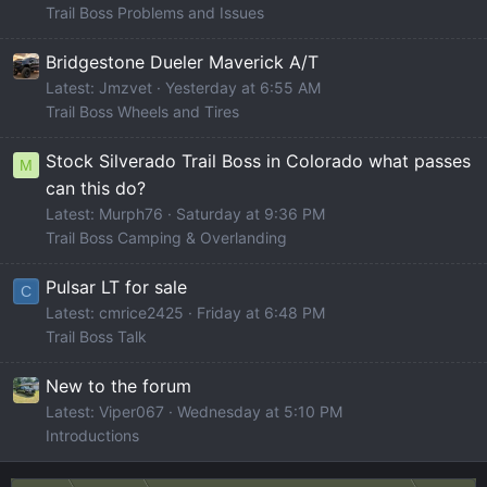
Trail Boss Problems and Issues
Bridgestone Dueler Maverick A/T
Latest: Jmzvet
Yesterday at 6:55 AM
Trail Boss Wheels and Tires
Stock Silverado Trail Boss in Colorado what passes
M
can this do?
Latest: Murph76
Saturday at 9:36 PM
Trail Boss Camping & Overlanding
Pulsar LT for sale
C
Latest: cmrice2425
Friday at 6:48 PM
Trail Boss Talk
New to the forum
Latest: Viper067
Wednesday at 5:10 PM
Introductions