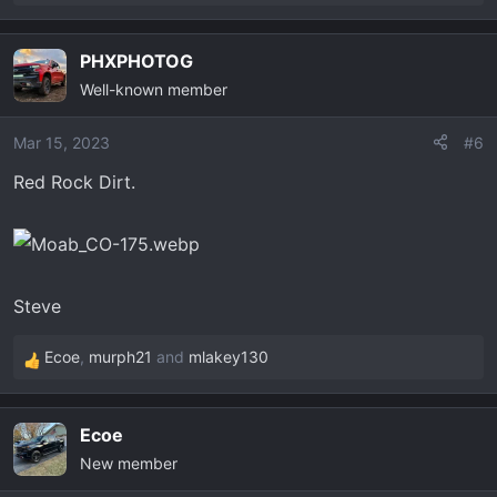
e
a
PHXPHOTOG
c
Well-known member
t
i
o
Mar 15, 2023
#6
n
Red Rock Dirt.
s
:
Steve
Ecoe
,
murph21
and
mlakey130
R
e
a
Ecoe
c
New member
t
i