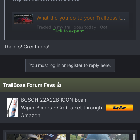
What did you do to your Trailboss today? 🛠️
Traded in my trail boss today!! Got
Click to expand...
something a little more reliable and a lot
more offroad capable. 93k original miles,
Thanks! Great idea!
leather, power seats, runs 70 mph down the
hwy. I guess it wont tow as much as the 6.2
could of.
You must log in or register to reply here.
www.trailboss.org
TrailBoss Forum Favs 👍
Steve
BOSCH 22A22B ICON Beam
Wiper Blades - Grab a set through
Amazon!