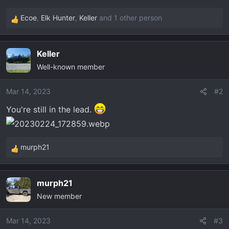
t
e
Ecoe
,
Elk Hunter
,
Keller
and 1 other person
R
r
e
a
Keller
c
Well-known member
t
i
o
Mar 14, 2023
#2
n
You're still in the lead.
s
:
murph21
R
e
a
murph21
c
New member
t
i
o
Mar 14, 2023
#3