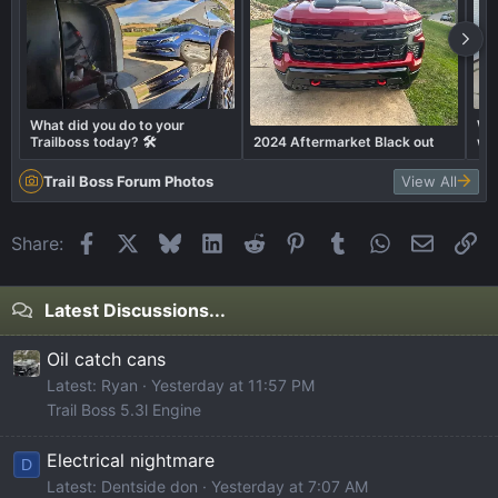
What did you do to your
Whe
Trailboss today? 🛠️
2024 Aftermarket Black out
wit
Trail Boss Forum Photos
View All
Facebook
X
Bluesky
LinkedIn
Reddit
Pinterest
Tumblr
WhatsApp
Email
Li
Share:
Latest Discussions...
Oil catch cans
Latest: Ryan
Yesterday at 11:57 PM
Trail Boss 5.3l Engine
Electrical nightmare
D
Latest: Dentside don
Yesterday at 7:07 AM