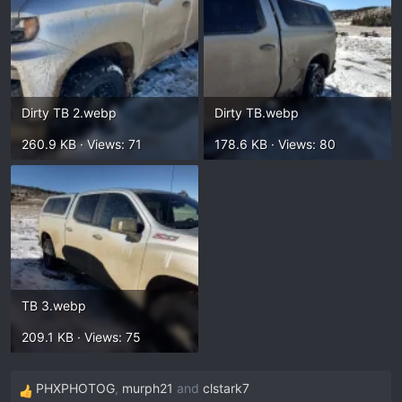
Dirty TB 2.webp
Dirty TB.webp
260.9 KB · Views: 71
178.6 KB · Views: 80
TB 3.webp
209.1 KB · Views: 75
PHXPHOTOG
,
murph21
and
clstark7
R