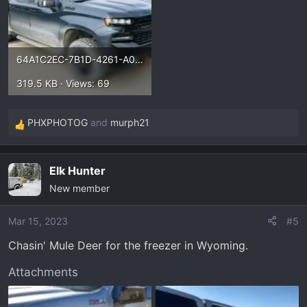
64A1C2EC-7B1D-4261-A0F7-D24E94D90F7D.webp
319.5 KB · Views: 69
PHXPHOTOG
and
murph21
R
e
a
Elk Hunter
c
New member
t
i
o
Mar 15, 2023
#5
n
Chasin' Mule Deer for the freezer in Wyoming.
s
:
Attachments