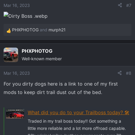
o
Mar 16, 2023
#7
n
s
:
PHXPHOTOG
and
murph21
R
e
a
PHXPHOTOG
c
Well-known member
t
i
o
Mar 16, 2023
#8
n
For you dirty dogs here is a link to one of my first
s
mods to keep dirt trail dust out of the bed.
:
What did you do to your Trailboss today? 🛠️
Traded in my trail boss today!! Got something a
little more reliable and a lot more offroad capable.