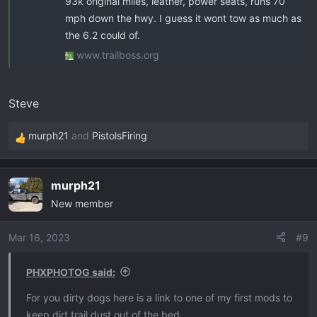
93k original miles, leather, power seats, runs 70
mph down the hwy. I guess it wont tow as much as
the 6.2 could of.
www.trailboss.org
Steve
murph21
and
PistolsFiring
R
e
a
murph21
c
New member
t
i
o
Mar 16, 2023
#9
n
s
PHXPHOTOG said:
:
For you dirty dogs here is a link to one of my first mods to
keep dirt trail dust out of the bed.