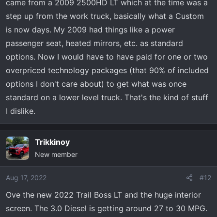
came from a 2009 2500HD LT which at the time was a
step up from the work truck, basically what a Custom
is now days. My 2009 had things like a power
passenger seat, heated mirrors, etc. as standard
options. Now I would have to have paid for one or two
overpriced technology packages (that 90% of included
options I don't care about) to get what was once
standard on a lower level truck. That's the kind of stuff
I dislike.
Trikkinoy
New member
Aug 17, 2022
#12
Ove the new 2022 Trail Boss LT and the huge interior
screen. The 3.0 Diesel is getting around 27 to 30 MPG.