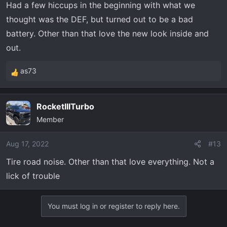
Had a few hiccups in the beginning with what we
thought was the DEF, but turned out to be a bad
battery. Other than that love the new look inside and
out.
as73
R
e
a
RocketIIITurbo
c
Member
t
i
o
Aug 17, 2022
#13
n
Tire road noise. Other than that love everything. Not a
s
lick of trouble
:
You must log in or register to reply here.