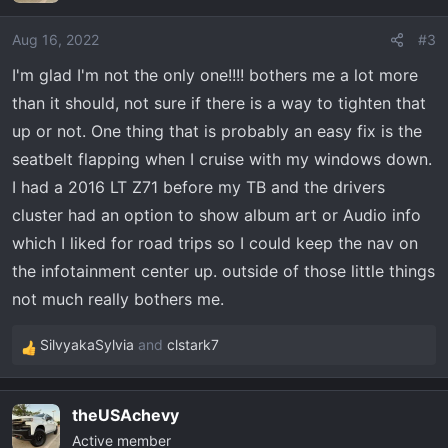
i
o
Aug 16, 2022
#3
n
I'm glad I'm not the only one!!!! bothers me a lot more
s
than it should, not sure if there is a way to tighten that
:
up or not. One thing that is probably an easy fix is the
seatbelt flapping when I cruise with my windows down.
I had a 2016 LT Z71 before my TB and the drivers
cluster had an option to show album art or Audio info
which I liked for road trips so I could keep the nav on
the infotainment center up. outside of those little things
not much really bothers me.
SilvyakaSylvia
and
clstark7
R
e
a
theUSAchevy
c
Active member
t