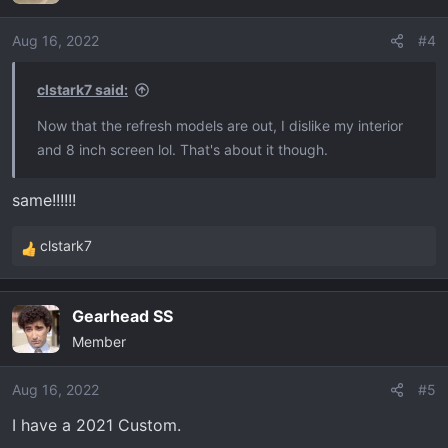
i
o
Aug 16, 2022
#4
n
s
clstark7 said:
:
Now that the refresh models are out, I dislike my interior
and 8 inch screen lol. That's about it though.
same!!!!!!
clstark7
R
e
a
Gearhead SS
c
Member
t
i
o
Aug 16, 2022
#5
n
I have a 2021 Custom.
s