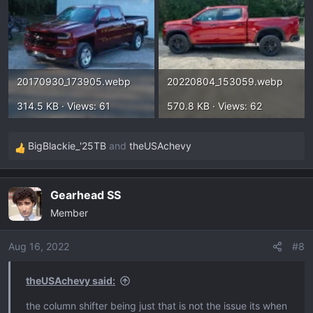
20170930_173905.webp
20220804_153059.webp
314.5 KB · Views: 61
570.8 KB · Views: 62
BigBlackie_'25TB
and
theUSAchevy
R
e
a
Gearhead SS
c
Member
t
i
o
Aug 16, 2022
#8
n
s
theUSAchevy said:
:
the column shifter being just that is not the issue its when