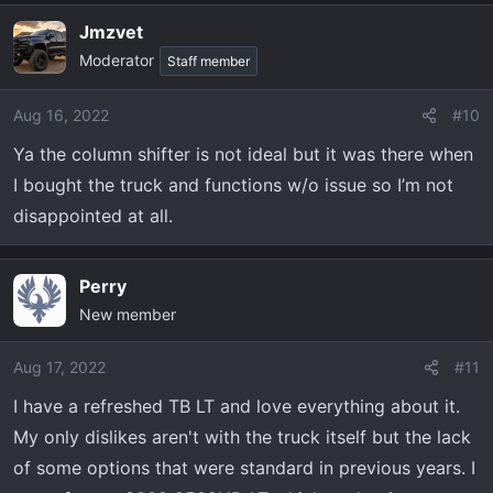
Jmzvet
Moderator
Staff member
Aug 16, 2022
#10
Ya the column shifter is not ideal but it was there when
I bought the truck and functions w/o issue so I’m not
disappointed at all.
Perry
New member
Aug 17, 2022
#11
I have a refreshed TB LT and love everything about it.
My only dislikes aren't with the truck itself but the lack
of some options that were standard in previous years. I