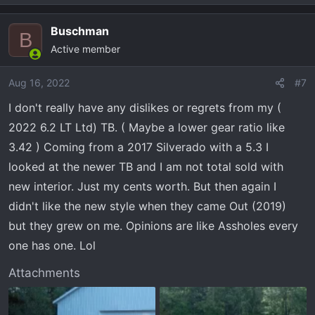
the column shifter. Every truck I've owned since 1992 has
had one so I don't mind them. Very happy with this truck
Buschman
B
so far. That said, I did order a 2023 LT Trail Boss with the
Active member
LZ0 diesel to replace this one.
Aug 16, 2022
#7
I don't really have any dislikes or regrets from my (
2022 6.2 LT Ltd) TB. ( Maybe a lower gear ratio like
3.42 ) Coming from a 2017 Silverado with a 5.3 I
looked at the newer TB and I am not total sold with
new interior. Just my cents worth. But then again I
didn't like the new style when they came Out (2019)
but they grew on me. Opinions are like Assholes every
one has one. Lol
Attachments