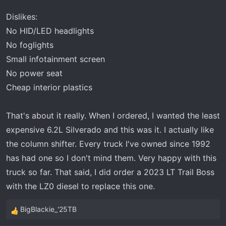
:
Dislikes:
No HID/LED headlights
No foglights
Small infotainment screen
No power seat
Cheap interior plastics
That's about it really. When I ordered, I wanted the least
expensive 6.2L Silverado and this was it. I actually like
the column shifter. Every truck I've owned since 1992
has had one so I don't mind them. Very happy with this
truck so far. That said, I did order a 2023 LT Trail Boss
with the LZ0 diesel to replace this one.
BigBlackie_'25TB
R
e