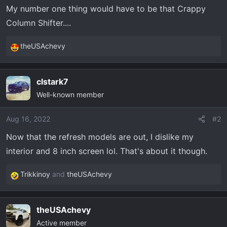
t
My number one thing would have to be that Crappy
e
Column Shifter....
r
theUSAchevy
R
e
a
clstark7
c
Well-known member
t
i
o
Aug 16, 2022
#2
n
Now that the refresh models are out, I dislike my
s
interior and 8 inch screen lol. That's about it though.
:
Trikkinoy
and
theUSAchevy
R
e
a
theUSAchevy
c
Active member
t