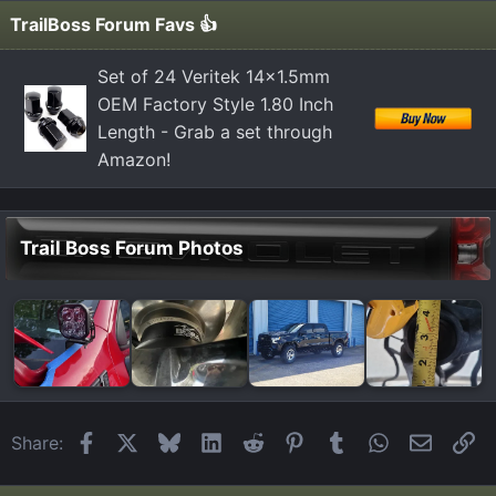
TrailBoss Forum Favs 👍
Set of 24 Veritek 14x1.5mm
OEM Factory Style 1.80 Inch
Length - Grab a set through
Amazon!
Trail Boss Forum Photos
Facebook
X
Bluesky
LinkedIn
Reddit
Pinterest
Tumblr
WhatsApp
Email
Li
Share: