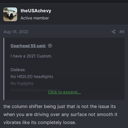
a
theUSAchevy
c
Active member
t
i
o
Aug 16, 2022
#6
n
s
Gearhead SS said:
:
I have a 2021 Custom.
Dislikes:
No HID/LED headlights
No foglights
Small infotainment screen
Click to expand...
No power seat
Cheap interior plastics
the column shifter being just that is not the issue its
when you are driving over any surface not smooth it
That's about it really. When I ordered, I wanted the least
vibrates like its completely loose.
expensive 6.2L Silverado and this was it. I actually like