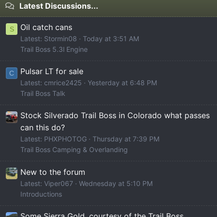
Latest Discussions...
Oil catch cans
S
Latest: Stormin08
Today at 3:51 AM
Trail Boss 5.3l Engine
Pulsar LT for sale
C
Latest: cmrice2425
Yesterday at 6:48 PM
Trail Boss Talk
Stock Silverado Trail Boss in Colorado what passes
can this do?
Latest: PHXPHOTOG
Thursday at 7:39 PM
Trail Boss Camping & Overlanding
New to the forum
Latest: Viper067
Wednesday at 5:10 PM
Introductions
Some Sierra Gold, courtesy of the Trail Boss