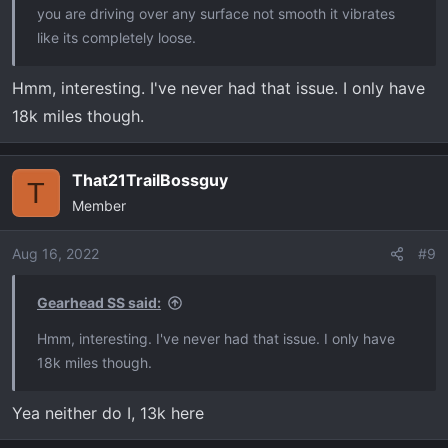
you are driving over any surface not smooth it vibrates
like its completely loose.
Hmm, interesting. I've never had that issue. I only have
18k miles though.
That21TrailBossguy
T
Member
Aug 16, 2022
#9
Gearhead SS said:
Hmm, interesting. I've never had that issue. I only have
18k miles though.
Yea neither do I, 13k here