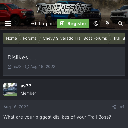
Log in
Register
Home
Forums
Chevy Silverado Trail Boss Forums
Trail B
Dislikes......
T
S
as73
Aug 16, 2022
h
t
r
a
e
r
as73
a
t
Member
d
d
s
a
Aug 16, 2022
#1
t
t
What are your biggest dislikes of your Trail Boss?
a
e
r