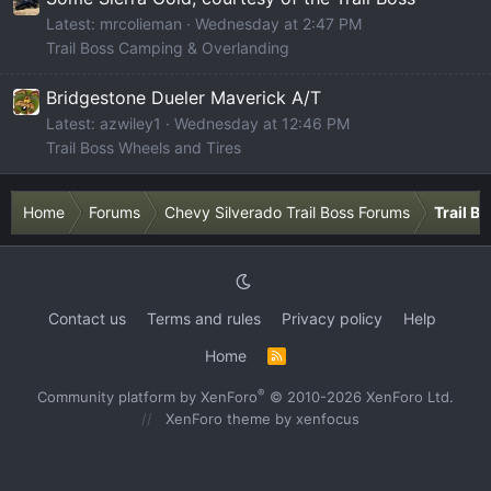
Latest: mrcolieman
Wednesday at 2:47 PM
Trail Boss Camping & Overlanding
Bridgestone Dueler Maverick A/T
Latest: azwiley1
Wednesday at 12:46 PM
Trail Boss Wheels and Tires
Home
Forums
Chevy Silverado Trail Boss Forums
Trail B
Contact us
Terms and rules
Privacy policy
Help
Home
R
S
S
®
Community platform by XenForo
© 2010-2026 XenForo Ltd.
XenForo theme
by xenfocus