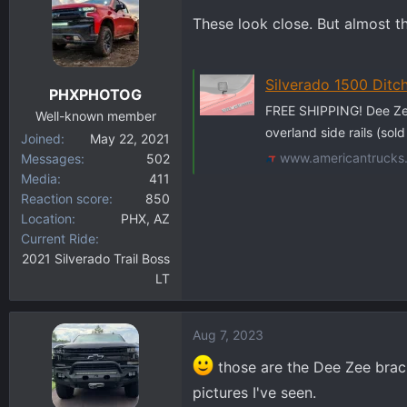
These look close. But almost th
Silverado 1500 Ditch 
PHXPHOTOG
FREE SHIPPING! Dee Zee
Well-known member
overland side rails (sol
Joined
May 22, 2021
www.americantrucks
Messages
502
Media
411
Reaction score
850
Location
PHX, AZ
Current Ride
2021 Silverado Trail Boss
LT
Aug 7, 2023
those are the Dee Zee bracke
pictures I've seen.