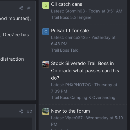
Oil catch cans
S
#1
Latest: Stormin08
Today at 3:51 AM
Trail Boss 5.3l Engine
hood mounted),
Pulsar LT for sale
C
d, DeeZee has
Latest: cmrice2425
Yesterday at
6:48 PM
Trail Boss Talk
 distraction
Stock Silverado Trail Boss in
Colorado what passes can this
do?
Latest: PHXPHOTOG
Thursday at
7:39 PM
Trail Boss Camping & Overlanding
New to the forum
#2
Latest: Viper067
Wednesday at 5:10
PM