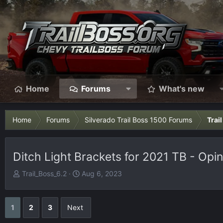
Home
Forums
What's new
Home
Forums
Silverado Trail Boss 1500 Forums
Trai
Ditch Light Brackets for 2021 TB - Opi
T
S
Trail_Boss_6.2
Aug 6, 2023
h
t
r
a
e
r
1
2
3
Next
a
t