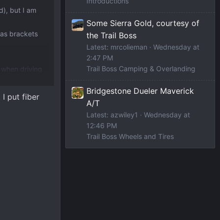
Introductions
d), but I am
Some Sierra Gold, courtesy of
has brackets
the Trail Boss
Latest: mrcolieman
Wednesday at
2:47 PM
Trail Boss Camping & Overlanding
n when driving
Bridgestone Dueler Maverick
I put fiber
A/T
Latest: azwiley1
Wednesday at
12:46 PM
Trail Boss Wheels and Tires