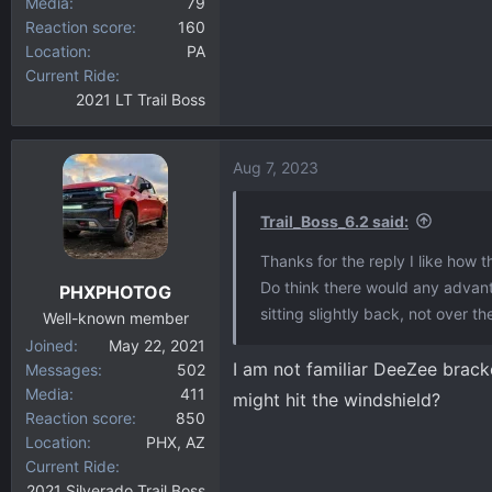
Media
79
Reaction score
160
Location
PA
Current Ride
2021 LT Trail Boss
Aug 7, 2023
Trail_Boss_6.2 said:
Thanks for the reply I like how t
Do think there would any advant
PHXPHOTOG
sitting slightly back, not over 
Well-known member
Joined
May 22, 2021
I am not familiar DeeZee brack
Messages
502
Media
411
might hit the windshield?
Reaction score
850
Location
PHX, AZ
Current Ride
2021 Silverado Trail Boss