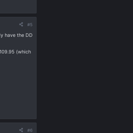
#5
dy have the DD
$109.95 (which
#6