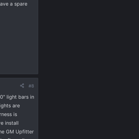
ave a spare
#8
" light bars in
ights are
rness is
e install
he GM Upfitter