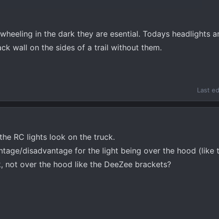
4wheeling in the dark they are esential. Todays headlights 
ck wall on the sides of a trail without them.
Last e
the RC lights look on the truck.
tage/disadvantage for the light being over the hood (like 
ck, not over the hood like the DeeZee brackets?