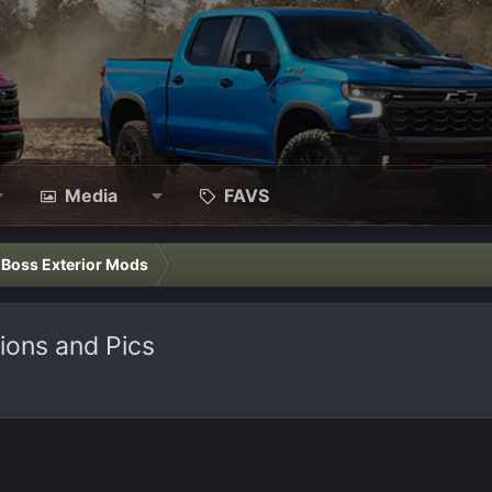
Media
FAVS
l Boss Exterior Mods
nions and Pics