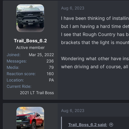
d
d
Aug 6, 2023
s
a
t
t
I have been thinking of instal
a
e
but I am having a hard time d
r
I see that Rough Country has b
t
Trail_Boss_6.2
e
brackets that the light is mou
r
Active member
Joined
Mar 25, 2022
Wondering what other have insta
Messages
236
when driving and of course, a
Media
79
Reaction score
160
Location
PA
Current Ride
2021 LT Trail Boss
Aug 6, 2023
Trail_Boss_6.2 said: