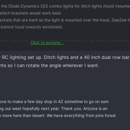
ng the Diode Dynamics SS2 combo lights for ditch lights (hood mounte
 which brackets would work best.
ackets that are bent so the light is mounted over the hood, DeeZee 
ly behind hood towards windshield.
led, pros/cons of having ditch lights installed, are they a distractio
Click to expand...
lcome.
C lighting set up. Ditch lights and a 40 inch dual row bar. 
ts so I can rotate the angle wherever I want.
 love to make a few day stop in AZ sometime to go on som
ng out west hopefully next year. Thank you. Arizona is an
ch more here than desert. We have everything from pine forest