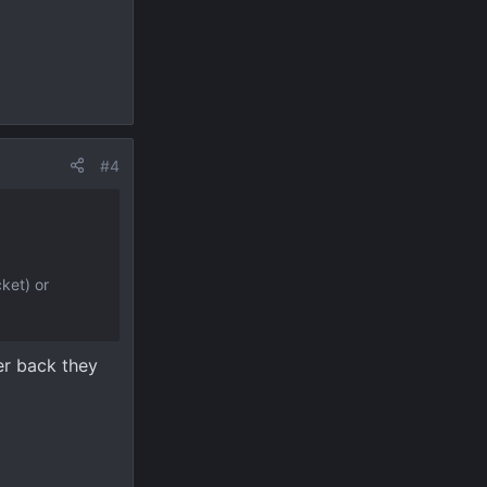
#4
ket) or
er back they