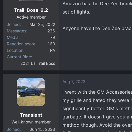
Amazon has the Dee Zee bracke
Trail_Boss_6.2
set of lights.
Active member
Joined
Mar 25, 2022
Anyone have the Dee Zee brac
Messages
236
Media
79
Reaction score
160
Location
PA
Current Ride
2021 LT Trail Boss
Aug 7, 2023
I went with the GM Accessories 
my grille and hated they were 
significantly better. GM's met
Transient
garbage. It doesn't give you an 
Well-known member
method though. Avoid the over
Joined
Jun 15, 2023