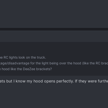
he RC lights look on the truck.
age/disadvantage for the light being over the hood (like the RC brac
the hood like the DeeZee brackets?
ets but I know my hood opens perfectly. If they were furth