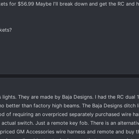
ts for $56.99 Maybe I'll break down and get the RC and h
kets?
lights. They are made by Baja Designs. I had the RC dual 10
no better than factory high beams. The Baja Designs ditch l
hod of requiring an overpriced separately purchased wire ha
actual switch. Just a remote key fob. There is an alternativ
priced GM Accessories wire harness and remote and buy t