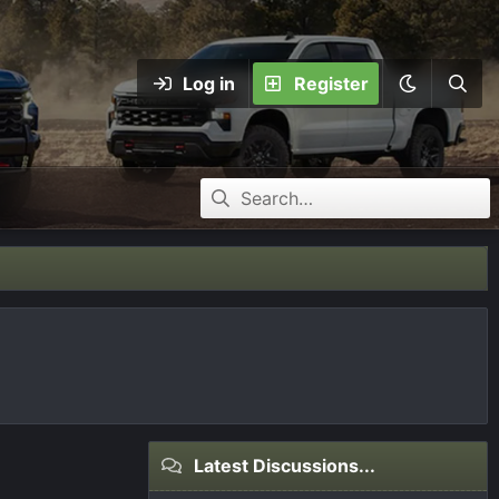
Log in
Register
Latest Discussions...