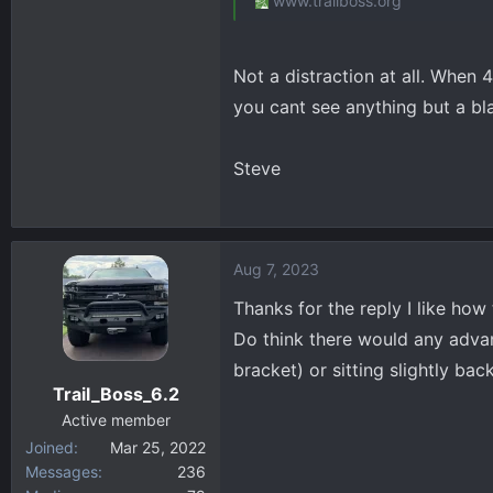
www.trailboss.org
Not a distraction at all. When 
you cant see anything but a bla
Steve
Aug 7, 2023
Thanks for the reply I like how 
Do think there would any advan
bracket) or sitting slightly ba
Trail_Boss_6.2
Active member
Joined
Mar 25, 2022
Messages
236