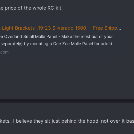
e price of the whole RC kit.
Light Brackets (19-23 Silverado 1500) - Free Shipping
 Overland Small Molle Panel - Make the most out of your
d separately) by mounting a Dee Zee Molle Panel for additi
.com
ts.. I believe they sit just behind the hood, not over it b