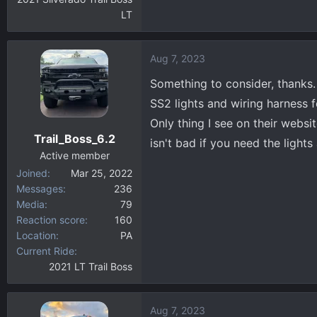
LT
Aug 7, 2023
Something to consider, thanks.
SS2 lights and wiring harness 
Only thing I see on their websi
Trail_Boss_6.2
isn't bad if you need the lights
Active member
Joined
Mar 25, 2022
Messages
236
Media
79
Reaction score
160
Location
PA
Current Ride
2021 LT Trail Boss
Aug 7, 2023