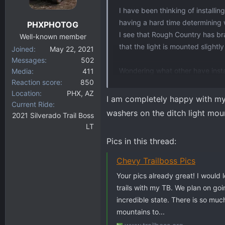
I have been thinking of installi
having a hard time determining
PHXPHOTOG
I see that Rough Country has br
Well-known member
that the light is mounted slight
Joined
May 22, 2021
Messages
502
Wondering what other have instal
Media
411
Reaction score
850
and of course, all comments we
Location
PHX, AZ
I am completely happy with my R
Current Ride
washers on the ditch light moun
2021 Silverado Trail Boss
LT
Pics in this thread:
Chevy Trailboss Pics
Your pics already great! I would
trails with my TB. We plan on goi
incredible state. There is so mu
mountains to...