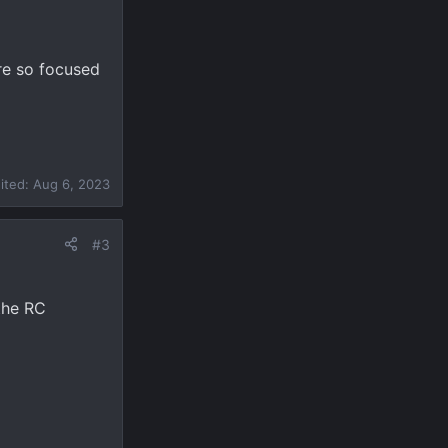
are so focused
dited:
Aug 6, 2023
#3
the RC