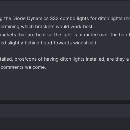
ling the Diode Dynamics SS2 combo lights for ditch lights (
etermining which brackets would work best.
rackets that are bent so the light is mounted over the hoo
nted slightly behind hood towards windshield.
lled, pros/cons of having ditch lights installed, are they a
ll comments welcome.