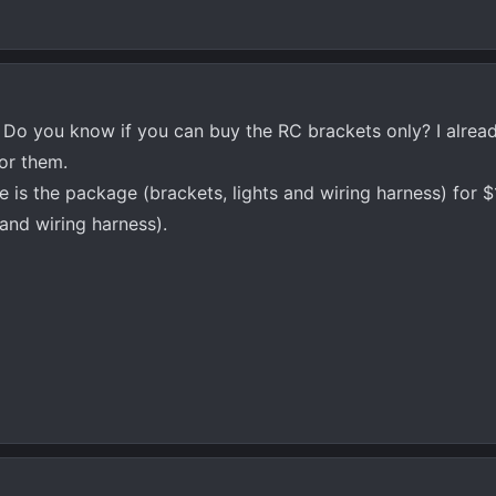
 Do you know if you can buy the RC brackets only? I alrea
for them.
te is the package (brackets, lights and wiring harness) for 
 and wiring harness).