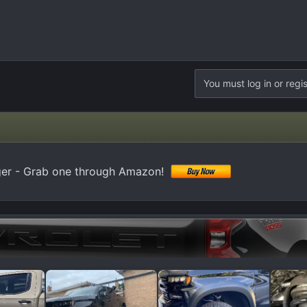
You must log in or regis
er - Grab one through Amazon!