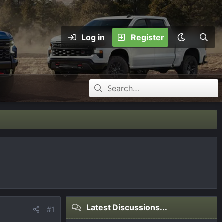
Log in
Register
Latest Discussions...
#1