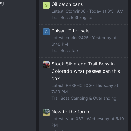
ng
Oil catch cans
S
Latest: Stormin08
Today at 3:51 AM
Trail Boss 5.3l Engine
Pulsar LT for sale
C
Latest: cmrice2425
Yesterday at
6:48 PM
Trail Boss Talk
Stock Silverado Trail Boss in
Colorado what passes can this
do?
Latest: PHXPHOTOG
Thursday at
7:39 PM
Trail Boss Camping & Overlanding
New to the forum
Latest: Viper067
Wednesday at 5:10
PM