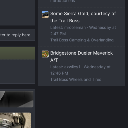
Introductions
Some Sierra Gold, courtesy of
the Trail Boss
Latest: mrcolieman
Wednesday at
2:47 PM
ter to reply here.
Trail Boss Camping & Overlanding
Bridgestone Dueler Maverick
A/T
Latest: azwiley1
Wednesday at
12:46 PM
Trail Boss Wheels and Tires