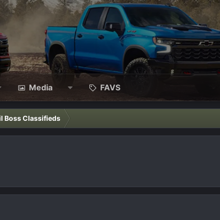
Media
FAVS
il Boss Classifieds