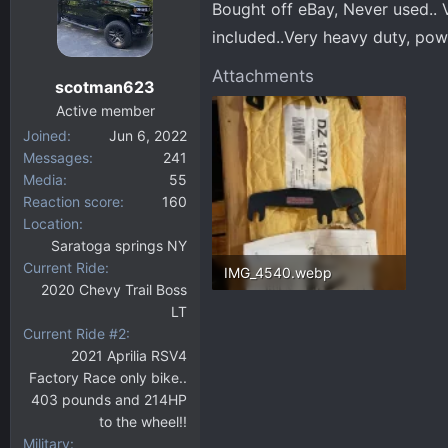
Bought off eBay, Never used.. Ve
d
d
s
a
included..Very heavy duty, pow
t
t
Attachments
a
e
scotman623
r
Active member
t
Joined
Jun 6, 2022
e
Messages
241
r
Media
55
Reaction score
160
Location
Saratoga springs NY
Current Ride
IMG_4540.webp
2020 Chevy Trail Boss
227.1 KB · Views: 77
LT
Current Ride #2
2021 Aprilia RSV4
Factory Race only bike..
403 pounds and 214HP
to the wheel!!
Military