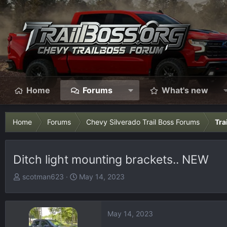
Home
Forums
What's new
Home
Forums
Chevy Silverado Trail Boss Forums
Tra
Ditch light mounting brackets.. NEW
T
S
scotman623
May 14, 2023
h
t
r
a
e
r
May 14, 2023
a
t