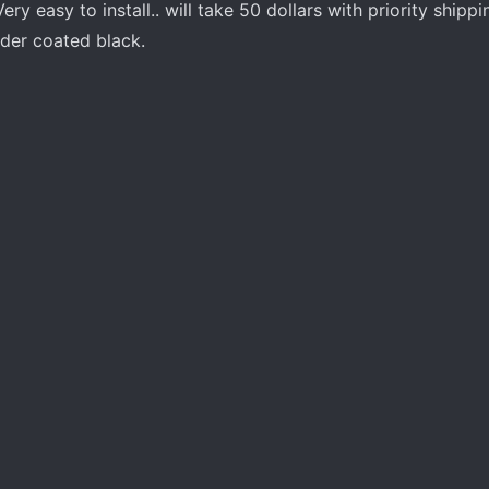
ry easy to install.. will take 50 dollars with priority shippi
der coated black.