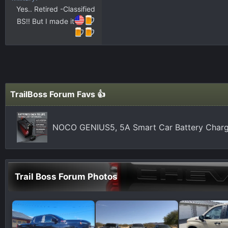
Yes.. Retired -Classified
BS!! But I made it
TrailBoss Forum Favs 👍
NOCO GENIUS5, 5A Smart Car Battery Charg
Trail Boss Forum Photos