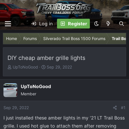
Log in
Register
Home
Forums
Silverado Trail Boss 1500 Forums
Trail Bo
DIY cheap amber grille lights
T
S
UpToNoGood
Sep 29, 2022
h
t
r
a
e
r
UpToNoGood
a
t
Member
d
d
s
a
Sep 29, 2022
#1
t
t
I just installed these amber lights in my '21 LT Trail Boss
a
e
r
grille. I used hot glue to attach them after removing