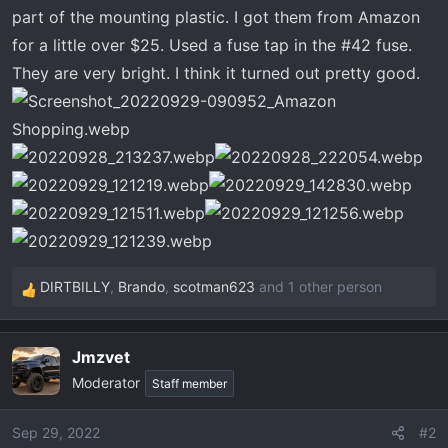
t
part of the mounting plastic. I got them from Amazon
e
for a little over $25. Used a fuse tap in the #42 fuse.
r
They are very bright. I think it turned out pretty good.
DIRTBILLY
,
Brando
,
scotman623
and 1 other person
R
e
a
Jmzvet
c
Moderator
t
Staff member
i
o
Sep 29, 2022
#2