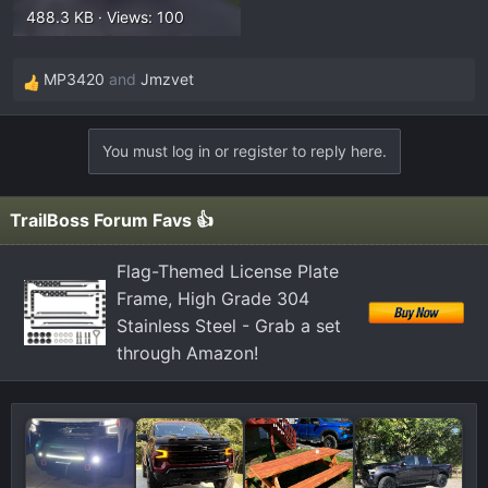
488.3 KB · Views: 100
MP3420
and
Jmzvet
R
e
a
You must log in or register to reply here.
c
t
i
TrailBoss Forum Favs 👍
o
n
Flag-Themed License Plate
s
Frame, High Grade 304
:
Stainless Steel - Grab a set
through Amazon!