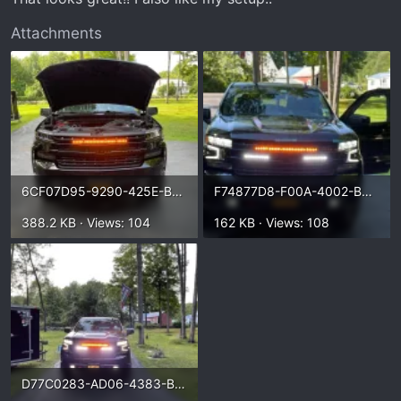
Attachments
6CF07D95-9290-425E-BF29-C7ABF623C29A.webp
F74877D8-F00A-4002-B639-E293F06FDBB7.webp
388.2 KB · Views: 104
162 KB · Views: 108
D77C0283-AD06-4383-B1C5-FF65F8311D70.webp