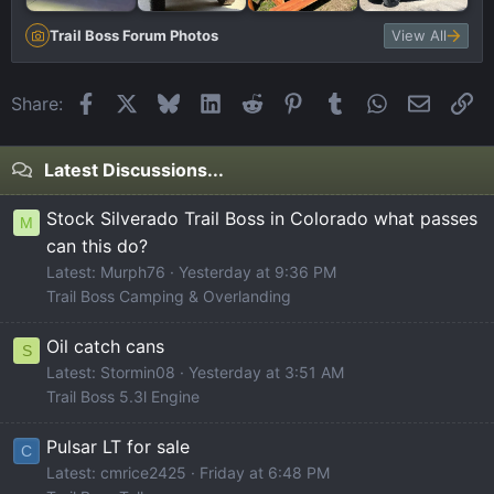
Trail Boss Forum Photos
View All
Facebook
X
Bluesky
LinkedIn
Reddit
Pinterest
Tumblr
WhatsApp
Email
Li
Share:
Latest Discussions...
Stock Silverado Trail Boss in Colorado what passes
M
can this do?
Latest: Murph76
Yesterday at 9:36 PM
Trail Boss Camping & Overlanding
Oil catch cans
S
Latest: Stormin08
Yesterday at 3:51 AM
Trail Boss 5.3l Engine
Pulsar LT for sale
C
Latest: cmrice2425
Friday at 6:48 PM