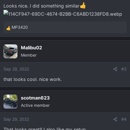
n
Looks nice. I did something similar
s
:
MP3420
R
e
a
Malibu02
c
Member
t
i
o
Sep 29, 2022
#3
n
that looks cool. nice work.
s
:
scotman623
Active member
Sep 29, 2022
#4
That looks great!! I also like my setup..