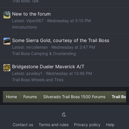
Trail Boss Talk
New to the forum
Latest: Viper067
Wednesday at 5:10 PM
Introductions
Some Sierra Gold, courtesy of the Trail Boss
Latest: mrcolieman
Wednesday at 2:47 PM
Trail Boss Camping & Overlanding
Bridgestone Dueler Maverick A/T
Latest: azwiley1
Wednesday at 12:46 PM
Trail Boss Wheels and Tires
Home
Forums
Silverado Trail Boss 1500 Forums
Trail Bo
Contact us
Terms and rules
Privacy policy
Help