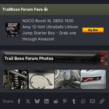
TrailBoss Forum Favs 👍
NOCO Boost XL GB50 1500
Amp 12-Volt UltraSafe Lithium
Jump Starter Box - Grab one
through Amazon!
Trail Boss Forum Photos
Facebook
X
Bluesky
LinkedIn
Reddit
Pinterest
Tumblr
WhatsApp
Email
Li
Share: