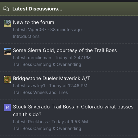
Latest Discussions...
New to the forum
Latest: Viper067
38 minutes ago
Introductions
Some Sierra Gold, courtesy of the Trail Boss
Latest: mrcolieman
Today at 2:47 PM
Trail Boss Camping & Overlanding
Bridgestone Dueler Maverick A/T
Latest: azwiley1
Today at 12:46 PM
Trail Boss Wheels and Tires
Stock Silverado Trail Boss in Colorado what passes
R
can this do?
Latest: Rockboss
Today at 9:53 AM
Trail Boss Camping & Overlanding