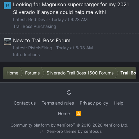
Looking for Magnuson supercharger for my 2021
R
Silverado if anyone could help me with!
Latest: Red Devil
Today at 6:23 AM
Trail Boss Purchasing
New to Trail Boss Forum
Latest: PistolsFiring
Today at 6:03 AM
Introductions
Home
Forums
Silverado Trail Boss 1500 Forums
Trail Bo
Contact us
Terms and rules
Privacy policy
Help
Home
R
S
S
®
Community platform by XenForo
© 2010-2026 XenForo Ltd.
XenForo theme
by xenfocus