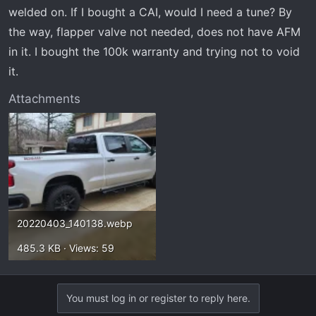
t
welded on. If I bought a CAI, would I need a tune? By
e
the way, flapper valve not needed, does not have AFM
r
in it. I bought the 100k warranty and trying not to void
it.
Attachments
20220403_140138.webp
485.3 KB · Views: 59
You must log in or register to reply here.