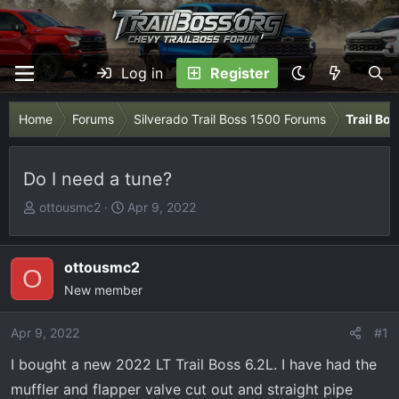
Log in
Register
Home
Forums
Silverado Trail Boss 1500 Forums
Trail Bo
Do I need a tune?
T
S
ottousmc2
Apr 9, 2022
h
t
r
a
e
r
ottousmc2
O
a
t
New member
d
d
s
a
Apr 9, 2022
#1
t
t
I bought a new 2022 LT Trail Boss 6.2L. I have had the
a
e
r
muffler and flapper valve cut out and straight pipe