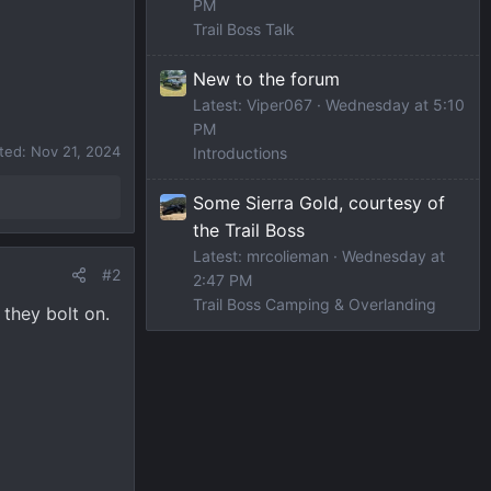
PM
Trail Boss Talk
New to the forum
Latest: Viper067
Wednesday at 5:10
PM
ited:
Nov 21, 2024
Introductions
Some Sierra Gold, courtesy of
the Trail Boss
Latest: mrcolieman
Wednesday at
#2
2:47 PM
Trail Boss Camping & Overlanding
 they bolt on.