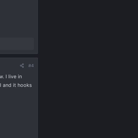
#4
 I live in
l and it hooks