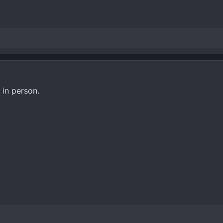
 in person.