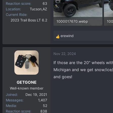
Reaction score
63
Location
Tucson,AZ
Current Ride
2023 Trail Boss LT 6.2
1000017670.webp
10
289.8 KB · Views: 160
157
erewind
R
e
a
Nov 22, 2024
c
t
If those are the 20" wheels with
i
Michigan and we get snow/ice/s
o
and goes!
n
GETGONE
s
:
Well-known member
Joined
Dec 19, 2021
Messages
1,407
Media
52
Reaction score
838