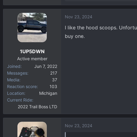
e
a
Nov 23, 2024
c
t
I like the hood scoops. Unfort
i
buy one.
o
n
1UP5DWN
s
:
Active member
Joined
Jun 7, 2022
Messages
217
Media
37
Reaction score
103
Location
Michigan
Current Ride
2022 Trail Boss LTD
Nov 23, 2024