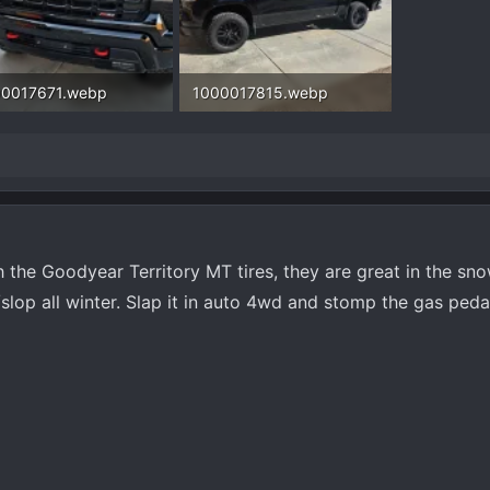
00017671.webp
1000017815.webp
.5 KB · Views: 161
439.8 KB · Views: 161
 the Goodyear Territory MT tires, they are great in the snow.
lop all winter. Slap it in auto 4wd and stomp the gas peda