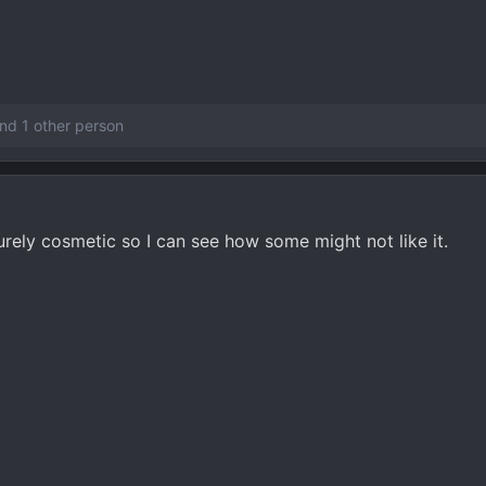
nd 1 other person
purely cosmetic so I can see how some might not like it.