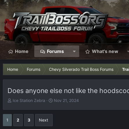
Home
Forums
What's new
Home
Forums
Chevy Silverado Trail Boss Forums
Tra
Does anyone else not like the hoodsco
T
S
Ice Station Zebra
Nov 21, 2024
h
t
r
a
e
r
1
2
3
Next
a
t