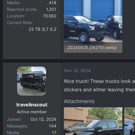
Media
418
Reaction score
1,251
Location
70360
Current Ride
23 TB 2LT 6.2
20240825_092751.webp
195 KB · Views: 109
Nov 22, 2024
Nice truck! These trucks look 
stickers and either leaving them
Attachments
travelinscout
Active member
Joined
Oct 13, 2024
Messages
144
Media
17