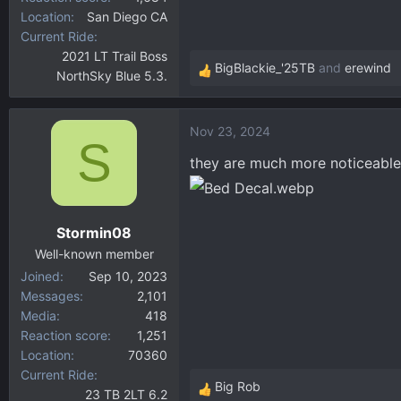
Location
San Diego CA
Current Ride
2021 LT Trail Boss
BigBlackie_'25TB
and
erewind
NorthSky Blue 5.3.
R
e
a
Nov 23, 2024
c
S
t
they are much more noticeable
i
o
n
Stormin08
s
:
Well-known member
Joined
Sep 10, 2023
Messages
2,101
Media
418
Reaction score
1,251
Location
70360
Current Ride
Big Rob
23 TB 2LT 6.2
R