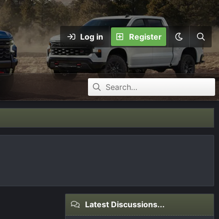
Log in
Register
Latest Discussions...