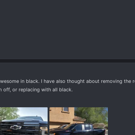
awesome in black. I have also thought about removing the 
 off, or replacing with all black.