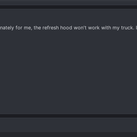
unately for me, the refresh hood won't work with my truck. 