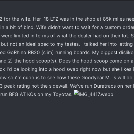
2 for the wife. Her '18 LTZ was in the shop at 85k miles ne
n a bit of bind. Wife didn't want to wait for a custom orde
ere limited in terms of what the dealer had on their lot. She
s, but not an ideal spec to my tastes. I talked her into letti
alled GoRhino RB20 (slim) running boards. My biggest dislike
 and 2) the hood scoop(s). Does the hood scoop come on al
uck I'd be looking into a hood swap right now but she likes 
w so i'm curious to see how these Goodyear MT's will do i
3 peak rating not the sidewall. We've run Duratracs on her 
e run BFG AT KOs on my Toyotas.