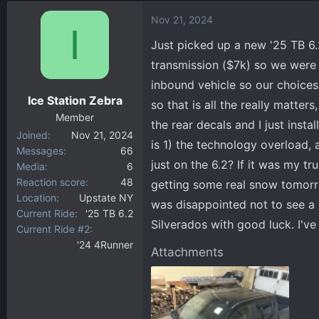
d
d
Nov 21, 2024
s
a
I
t
t
Just picked up a new '25 TB 6.
a
e
transmission ($7k) so we were i
r
inbound vehicle so our choices w
t
Ice Station Zebra
e
so that is all the really matter
r
Member
the rear decals and I just inst
Joined
Nov 21, 2024
is 1) the technology overload,
Messages
66
just on the 6.2? If it was my tr
Media
6
Reaction score
48
getting some real snow tomorro
Location
Upstate NY
was disappointed not to see a 
Current Ride
'25 TB 6.2
Silverados with good luck. I'v
Current Ride #2
'24 4Runner
Attachments