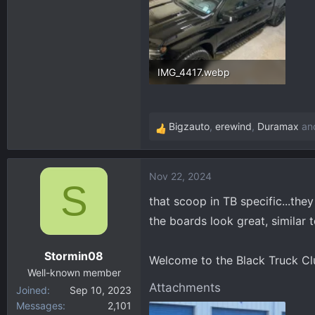
IMG_4417.webp
358.9 KB · Views: 139
Bigzauto
,
erewind
,
Duramax
and
R
e
a
Nov 22, 2024
c
S
t
that scoop in TB specific...the
i
the boards look great, similar 
o
n
Stormin08
s
Welcome to the Black Truck Clu
:
Well-known member
Attachments
Joined
Sep 10, 2023
Messages
2,101