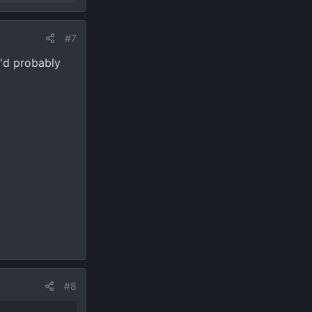
#7
I'd probably
#8