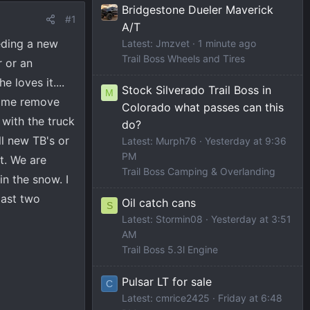
Bridgestone Dueler Maverick
#1
A/T
eding a new
Latest: Jmzvet
1 minute ago
Trail Boss Wheels and Tires
r or an
 loves it....
Stock Silverado Trail Boss in
M
ng me remove
Colorado what passes can this
 with the truck
do?
l new TB's or
Latest: Murph76
Yesterday at 9:36
PM
it. We are
Trail Boss Camping & Overlanding
n the snow. I
last two
Oil catch cans
S
Latest: Stormin08
Yesterday at 3:51
AM
Trail Boss 5.3l Engine
Pulsar LT for sale
C
Latest: cmrice2425
Friday at 6:48