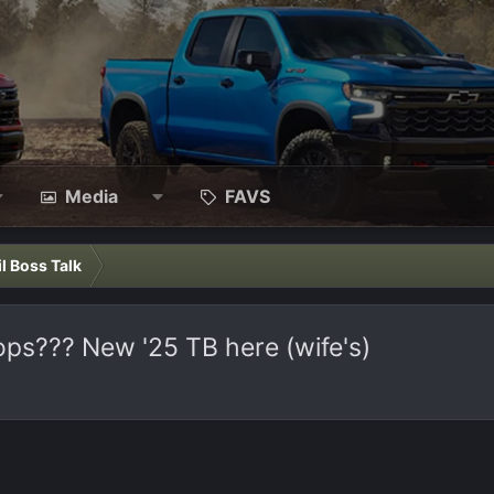
Media
FAVS
il Boss Talk
ops??? New '25 TB here (wife's)