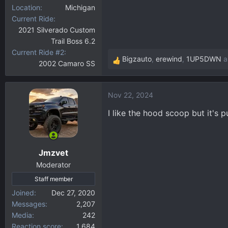
Location
Michigan
Current Ride
2021 Silverado Custom
Trail Boss 6.2
Current Ride #2
Bigzauto
,
erewind
,
1UP5DWN
a
2002 Camaro SS
R
e
a
Nov 22, 2024
c
t
I like the hood scoop but it's 
i
o
n
Jmzvet
s
:
Moderator
Staff member
Joined
Dec 27, 2020
Messages
2,207
Media
242
Reaction score
1,684