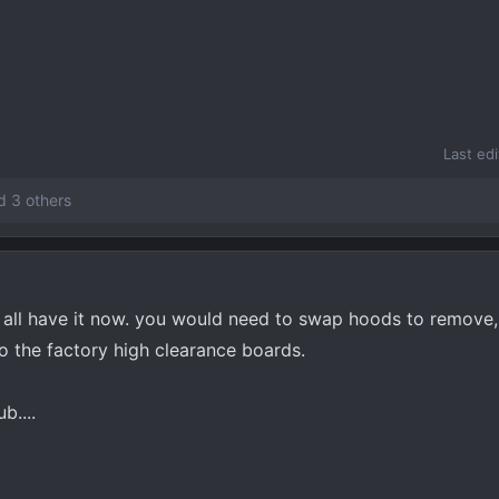
Last ed
 3 others
y all have it now. you would need to swap hoods to remove,
to the factory high clearance boards.
b....