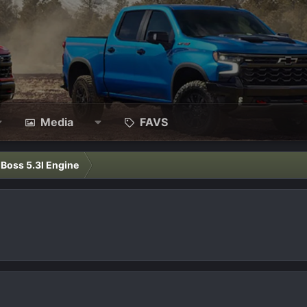
Media
FAVS
l Boss 5.3l Engine