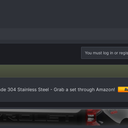
You must log in or regis
de 304 Stainless Steel - Grab a set through Amazon!