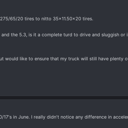
275/65/20 tires to nitto 35x11.50x20 tires.
nd the 5.3, is it a complete turd to drive and sluggish or is i
t would like to ensure that my truck will still have plenty 
7's in June. I really didn't notice any difference in accelerat