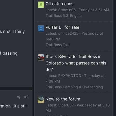
Oil catch cans
S
Latest: Stormin08
Today at 3:51 AM
Trail Boss 5.3l Engine
Pulsar LT for sale
C
t still fairly
Latest: cmrice2425
Yesterday at
6:48 PM
Trail Boss Talk
of passing
Stock Silverado Trail Boss in
Colorado what passes can this
do?
Latest: PHXPHOTOG
Thursday at
7:39 PM
Trail Boss Camping & Overlanding
#2
New to the forum
Latest: Viper067
Wednesday at 5:10
ion...it's still
PM