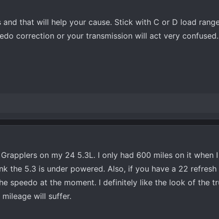
s and that will help your cause. Stick with C or D load rang
do correction or your transmission will act very confused.
Grapplers on my 24 5.3L. I only had 600 miles on it when I
 think the 5.3 is under powered. Also, if you have a 22 refresh
he speedo at the moment. I definitely like the look of the tr
 mileage will suffer.