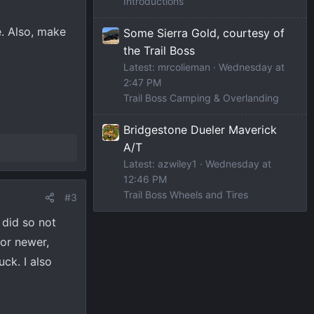
Introductions
e. Also, make
Some Sierra Gold, courtesy of
the Trail Boss
Latest: mrcolieman
Wednesday at
2:47 PM
Trail Boss Camping & Overlanding
Bridgestone Dueler Maverick
A/T
Latest: azwiley1
Wednesday at
12:46 PM
Trail Boss Wheels and Tires
#3
 did so not
 or newer,
uck. I also