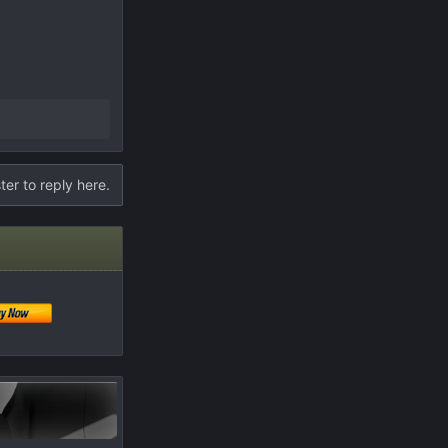
ter to reply here.