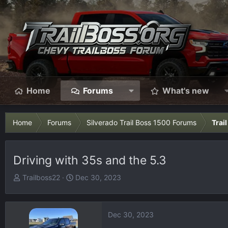
Home
Forums
What's new
Home
Forums
Silverado Trail Boss 1500 Forums
Trai
Driving with 35s and the 5.3
T
S
Trailboss22
Dec 30, 2023
h
t
r
a
e
r
Dec 30, 2023
a
t