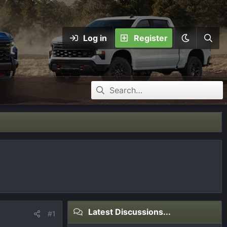
Log in
Register
Latest Discussions...
#1