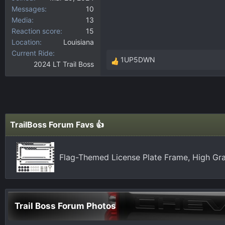
Messages
10
Media
13
Reaction score
15
Location
Louisiana
Current Ride
1UP5DWN
2024 LT Trail Boss
R
e
a
c
t
i
TrailBoss Forum Favs 👍
o
n
s
Flag-Themed License Plate Frame, High Gra
:
Trail Boss Forum Photos