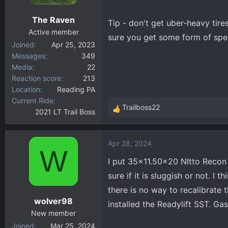
The Raven
Tip - don't get uber-heavy tire
Active member
sure you get some form of spee
Joined
Apr 25, 2023
Messages
349
Media
22
Reaction score
213
Location
Reading PA
Current Ride
Trailboss22
2021 LT Trail Boss
R
e
a
Apr 28, 2024
c
W
t
I put 35x11.50x20 NItto Recon 
i
sure if it is sluggish or not. I
o
there is no way to recalibrate t
n
wolver98
s
installed the Readylift SST. Gas
:
New member
Joined
Mar 25, 2024