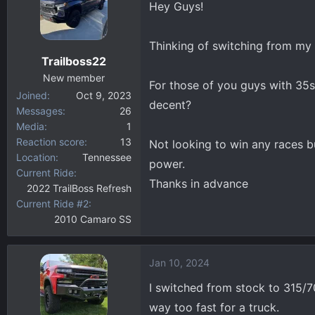
Hey Guys!
d
d
s
a
t
t
Thinking of switching from my 
a
e
Trailboss22
r
New member
t
For those of you guys with 35s a
Joined
Oct 9, 2023
e
decent?
Messages
26
r
Media
1
Reaction score
13
Not looking to win any races bu
Location
Tennessee
power.
Current Ride
Thanks in advance
2022 TrailBoss Refresh
Current Ride #2
2010 Camaro SS
Jan 10, 2024
I switched from stock to 315/70/1
way too fast for a truck.