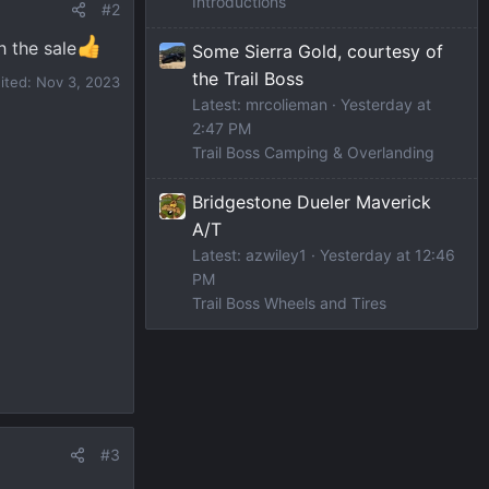
Introductions
#2
h the sale
Some Sierra Gold, courtesy of
the Trail Boss
dited:
Nov 3, 2023
Latest: mrcolieman
Yesterday at
2:47 PM
Trail Boss Camping & Overlanding
Bridgestone Dueler Maverick
A/T
Latest: azwiley1
Yesterday at 12:46
PM
Trail Boss Wheels and Tires
#3