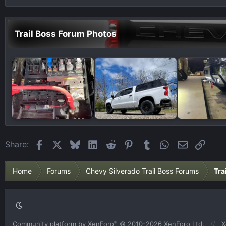
Trail Boss Forum Photos
Facebook
X
Bluesky
LinkedIn
Reddit
Pinterest
Tumblr
WhatsApp
Email
Link
Share:
Home
Forums
Chevy Silverado Trail Boss Forums
Tra
®
Community platform by XenForo
© 2010-2026 XenForo Ltd.
X