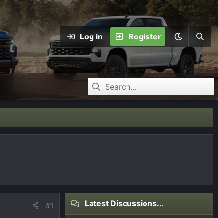
Log in
Register
Latest Discussions...
#1