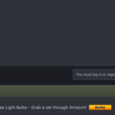
You must log in or regis
e Light Bulbs - Grab a set through Amazon!