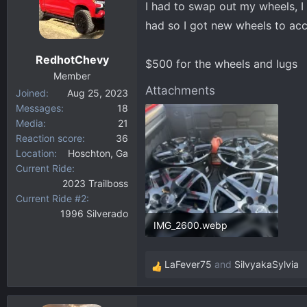
I had to swap out my wheels, I 
d
d
s
a
had so I got new wheels to a
t
t
a
e
RedhotChevy
$500 for the wheels and lugs
r
Member
t
Attachments
Joined
Aug 25, 2023
e
Messages
18
r
Media
21
Reaction score
36
Location
Hoschton, Ga
Current Ride
2023 Trailboss
Current Ride #2
1996 Silverado
IMG_2600.webp
346.9 KB · Views: 142
LaFever75
and
SilvyakaSylvia
R
e
a