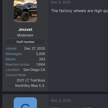
Nov 2, 2023
c
t
The factory wheels are high qu
i
o
n
Jmzvet
s
:
Moderator
Staff member
Joined
Dec 27, 2020
Messages
2,206
Media
242
Reaction score
1,684
Location
San Diego CA
Current Ride
2021 LT Trail Boss
NorthSky Blue 5.3.
Nov 3, 2023