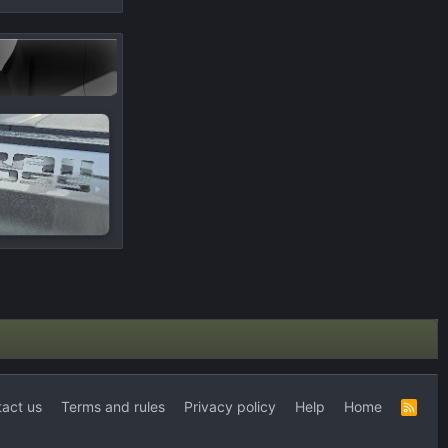
act us
Terms and rules
Privacy policy
Help
Home
R
S
S