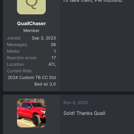
I’ll take them, PM inbound.
QuailChaser
Member
Joined
Sep 3, 2023
Messages
38
Media
1
Reaction score
17
Location
ATL
Current Ride
2024 Custom TB CC Std
Bed w/ 3.0
Nov 8, 2023
Sold! Thanks Quail