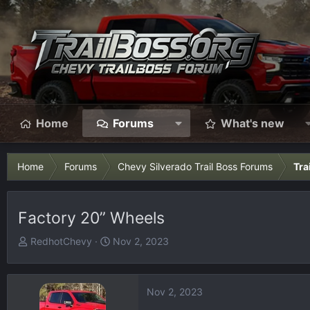
Home
Forums
What's new
Home
Forums
Chevy Silverado Trail Boss Forums
Tra
Factory 20” Wheels
T
S
RedhotChevy
Nov 2, 2023
h
t
r
a
e
r
Nov 2, 2023
a
t