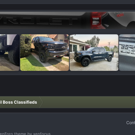
il Boss Classifieds
Cont
enForo theme
by xenfocus