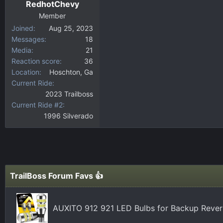
RedhotChevy
Member
Joined
Aug 25, 2023
Messages
18
Media
21
Reaction score
36
Location
Hoschton, Ga
Current Ride
2023 Trailboss
Current Ride #2
1996 Silverado
TrailBoss Forum Favs 👍
AUXITO 912 921 LED Bulbs for Backup Revers