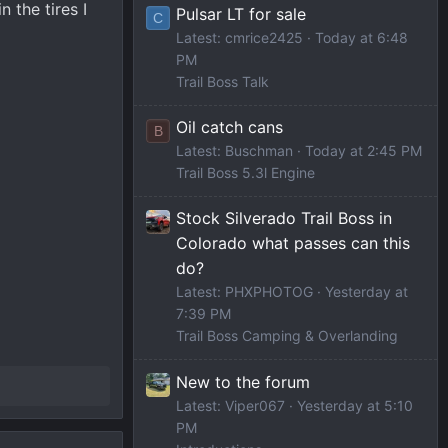
 the tires I
Pulsar LT for sale
C
Latest: cmrice2425
Today at 6:48
PM
Trail Boss Talk
Oil catch cans
B
Latest: Buschman
Today at 2:45 PM
Trail Boss 5.3l Engine
Stock Silverado Trail Boss in
Colorado what passes can this
do?
Latest: PHXPHOTOG
Yesterday at
7:39 PM
Trail Boss Camping & Overlanding
New to the forum
Latest: Viper067
Yesterday at 5:10
PM