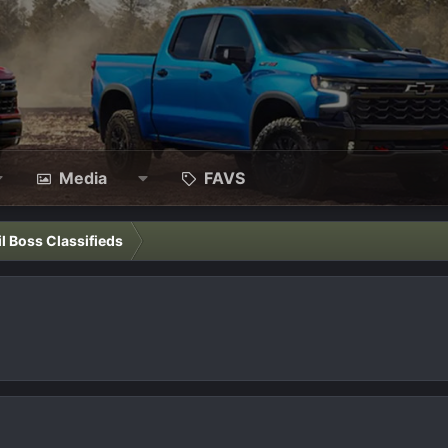
Media
FAVS
il Boss Classifieds