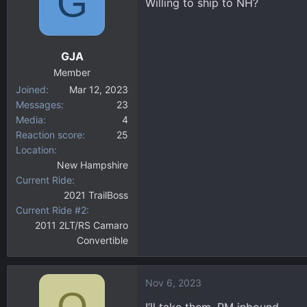
G
Willing to ship to NH?
GJA
Member
Joined
Mar 12, 2023
Messages
23
Media
4
Reaction score
25
Location
New Hampshire
Current Ride
2021 TrailBoss
Current Ride #2
2011 2LT/RS Camaro
Convertible
Nov 6, 2023
Q