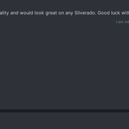
ality and would look great on any Silverado. Good luck wit
Last e