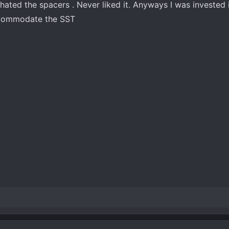
hated the spacers . Never liked it. Anyways I was invested in
ccommodate the SST