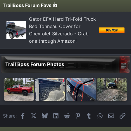
TrailBoss Forum Favs 👍
Gator EFX Hard Tri-Fold Truck
Bed Tonneau Cover for
Chevrolet Silverado - Grab
one through Amazon!
Trail Boss Forum Photos
Facebook
X
Bluesky
LinkedIn
Reddit
Pinterest
Tumblr
WhatsApp
Email
Li
Share: