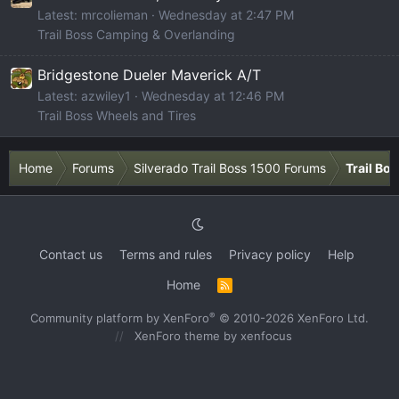
Latest: mrcolieman
Wednesday at 2:47 PM
Trail Boss Camping & Overlanding
Bridgestone Dueler Maverick A/T
Latest: azwiley1
Wednesday at 12:46 PM
Trail Boss Wheels and Tires
Home
Forums
Silverado Trail Boss 1500 Forums
Trail Bo
Contact us
Terms and rules
Privacy policy
Help
Home
R
S
S
®
Community platform by XenForo
© 2010-2026 XenForo Ltd.
XenForo theme
by xenfocus