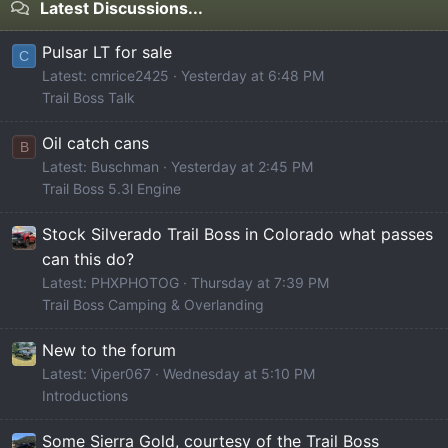
Latest Discussions...
Pulsar LT for sale
C
Latest: cmrice2425
Yesterday at 6:48 PM
Trail Boss Talk
Oil catch cans
B
Latest: Buschman
Yesterday at 2:45 PM
Trail Boss 5.3l Engine
Stock Silverado Trail Boss in Colorado what passes
can this do?
Latest: PHXPHOTOG
Thursday at 7:39 PM
Trail Boss Camping & Overlanding
New to the forum
Latest: Viper067
Wednesday at 5:10 PM
Introductions
Some Sierra Gold, courtesy of the Trail Boss