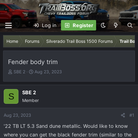
Log in
Register
Home
Forums
Silverado Trail Boss 1500 Forums
Trail Bo
Fender body trim
T
S
SBE 2
Aug 23, 2023
h
t
r
a
e
r
SBE 2
S
a
t
Member
d
d
s
a
Aug 23, 2023
#1
t
t
'22 TB LT 5.3 Sand dune metallic. Would like to know
a
e
r
where you can get the black fender trim (similar to the