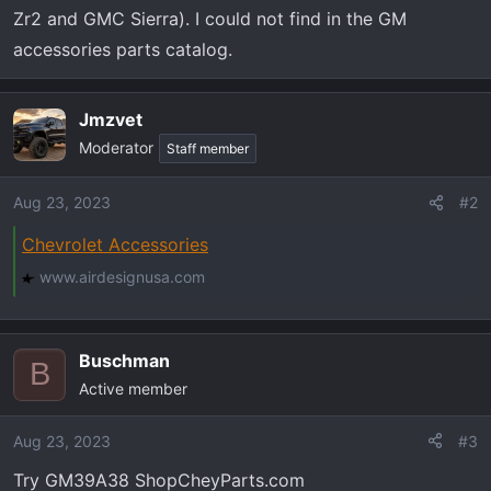
t
Zr2 and GMC Sierra). I could not find in the GM
e
accessories parts catalog.
r
Jmzvet
Moderator
Staff member
Aug 23, 2023
#2
Chevrolet Accessories
www.airdesignusa.com
Buschman
B
Active member
Aug 23, 2023
#3
Try GM39A38 ShopCheyParts.com