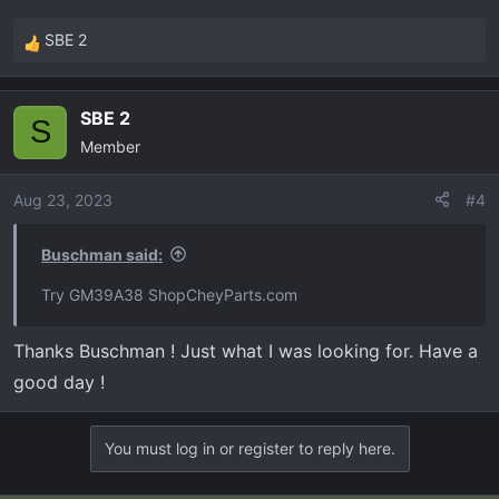
SBE 2
R
e
a
SBE 2
c
S
Member
t
i
o
Aug 23, 2023
#4
n
s
Buschman said:
:
Try GM39A38 ShopCheyParts.com
Thanks Buschman ! Just what I was looking for. Have a
good day !
You must log in or register to reply here.