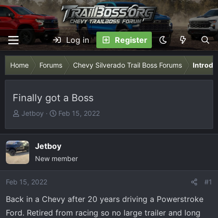
Log in
Register
Home
Forums
Chevy Silverado Trail Boss Forums
Introdu
Finally got a Boss
T
S
Jetboy
Feb 15, 2022
h
t
r
a
e
r
Jetboy
a
t
New member
d
d
s
a
Feb 15, 2022
#1
t
t
Back in a Chevy after 20 years driving a Powerstroke
a
e
r
Ford. Retired from racing so no large trailer and long