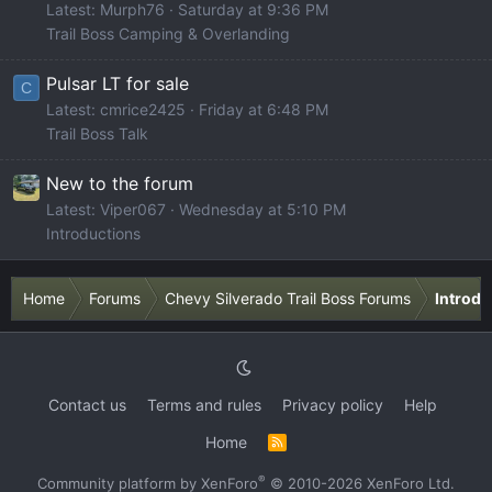
Latest: Murph76
Saturday at 9:36 PM
Trail Boss Camping & Overlanding
Pulsar LT for sale
C
Latest: cmrice2425
Friday at 6:48 PM
Trail Boss Talk
New to the forum
Latest: Viper067
Wednesday at 5:10 PM
Introductions
Home
Forums
Chevy Silverado Trail Boss Forums
Introdu
Contact us
Terms and rules
Privacy policy
Help
Home
R
S
S
®
Community platform by XenForo
© 2010-2026 XenForo Ltd.