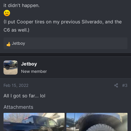
it didn't happen.
(I put Cooper tires on my previous Silverado, and the
C6 as well.)
Jetboy
R
e
a
Jetboy
c
New member
t
i
o
Feb 15, 2022
#3
n
All I got so far… lol
s
:
Attachments