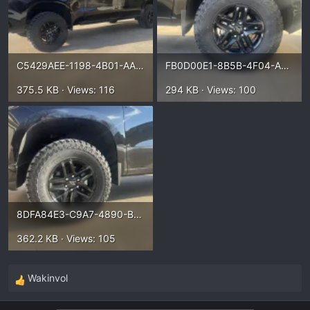
C5429AEE-1198-4B01-AA27-BCF295E01BD2.webp
FB0D00E1-8B5B-4F04-ABD3-6ED67DB4EF78.webp
375.5 KB · Views: 116
294 KB · Views: 100
8DFA84E3-C9A7-4890-B54B-5E86DE1880F3.webp
362.2 KB · Views: 105
Wakinvol
R
e