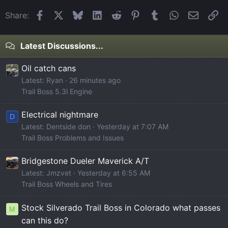
Facebook
X
Bluesky
LinkedIn
Reddit
Pinterest
Tumblr
WhatsApp
Email
Li
Share:
Latest Discussions...
Oil catch cans
Latest: Ryan
26 minutes ago
Trail Boss 5.3l Engine
Electrical nightmare
D
Latest: Dentside don
Yesterday at 7:07 AM
Trail Boss Problems and Issues
Bridgestone Dueler Maverick A/T
Latest: Jmzvet
Yesterday at 6:55 AM
Trail Boss Wheels and Tires
Stock Silverado Trail Boss in Colorado what passes
M
can this do?