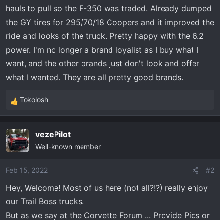
t
hauls to pull so the F-350 was traded. Already dumped
e
the GY tires for 295/70/18 Coopers and it improved the
r
ride and looks of the truck. Pretty happy with the 6.2
power. I'm no longer a brand loyalist as I buy what I
want, and the other brands just don't look and offer
what I wanted. They are all pretty good brands.
Tokolosh
R
e
a
vezePilot
c
Well-known member
t
i
o
Feb 15, 2022
#2
n
Hey, Welcome! Most of us here (not all?!?) really enjoy
s
our Trail Boss trucks.
:
But as we say at the Corvette Forum ... Provide Pics or