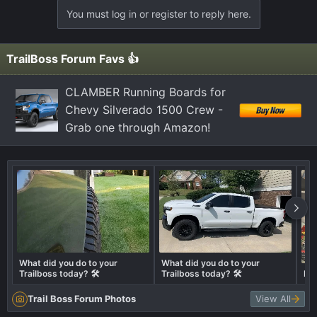
a
You must log in or register to reply here.
c
t
i
TrailBoss Forum Favs 👍
o
n
CLAMBER Running Boards for
s
Chevy Silverado 1500 Crew -
:
Grab one through Amazon!
What did you do to your
What did you do to your
Trailboss today? 🛠️
Trailboss today? 🛠️
Ex
Trail Boss Forum Photos
View All