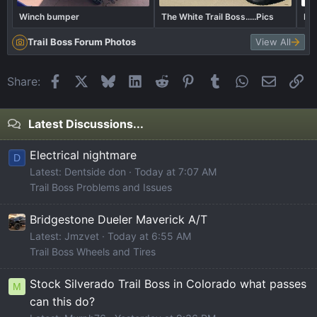
Winch bumper
The White Trail Boss.....Pics
Bor
Trail Boss Forum Photos
View All
Facebook
X
Bluesky
LinkedIn
Reddit
Pinterest
Tumblr
WhatsApp
Email
Li
Share:
Latest Discussions...
Electrical nightmare
D
Latest: Dentside don
Today at 7:07 AM
Trail Boss Problems and Issues
Bridgestone Dueler Maverick A/T
Latest: Jmzvet
Today at 6:55 AM
Trail Boss Wheels and Tires
Stock Silverado Trail Boss in Colorado what passes
M
can this do?