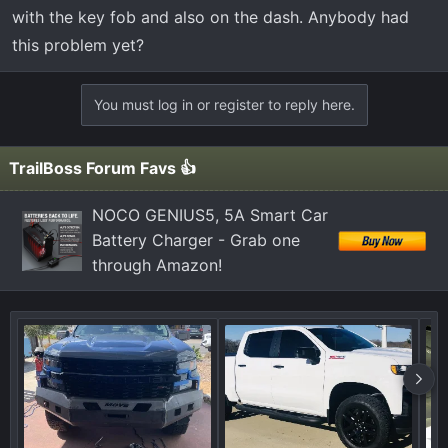
t
with the key fob and also on the dash. Anybody had
e
this problem yet?
r
You must log in or register to reply here.
TrailBoss Forum Favs 👍
NOCO GENIUS5, 5A Smart Car
Battery Charger - Grab one
through Amazon!