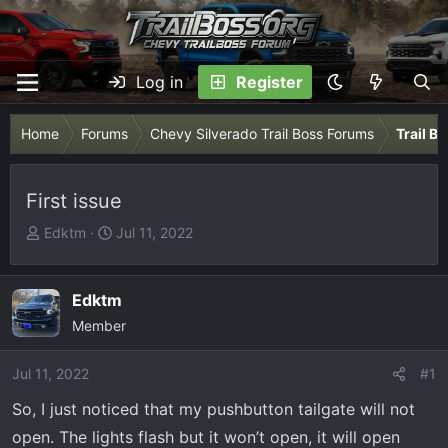
Log in
Register
Home
Forums
Chevy Silverado Trail Boss Forums
Trail B
First issue
T
S
Edktm
Jul 11, 2022
h
t
r
a
e
r
Edktm
a
t
Member
d
d
s
a
Jul 11, 2022
#1
t
t
So, I just noticed that my pushbutton tailgate will not
a
e
r
open. The lights flash but it won’t open, it will open