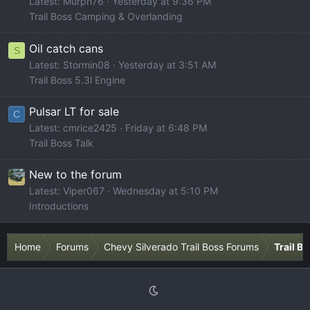
Latest: Murph76
Yesterday at 9:36 PM
Trail Boss Camping & Overlanding
Oil catch cans
S
Latest: Stormin08
Yesterday at 3:51 AM
Trail Boss 5.3l Engine
Pulsar LT for sale
C
Latest: cmrice2425
Friday at 6:48 PM
Trail Boss Talk
New to the forum
Latest: Viper067
Wednesday at 5:10 PM
Introductions
Home
Forums
Chevy Silverado Trail Boss Forums
Trail B