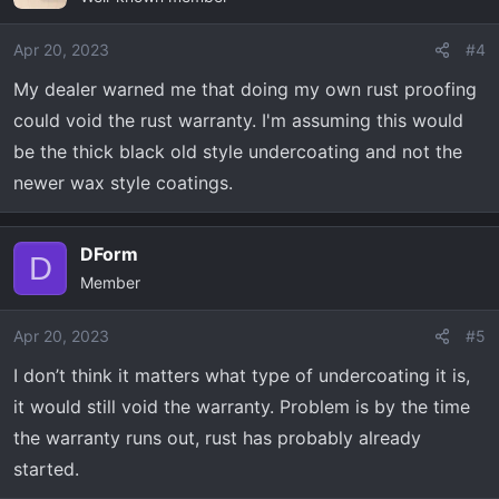
i
o
Apr 20, 2023
#4
n
My dealer warned me that doing my own rust proofing
s
could void the rust warranty. I'm assuming this would
:
be the thick black old style undercoating and not the
newer wax style coatings.
DForm
D
Member
Apr 20, 2023
#5
I don’t think it matters what type of undercoating it is,
it would still void the warranty. Problem is by the time
the warranty runs out, rust has probably already
started.