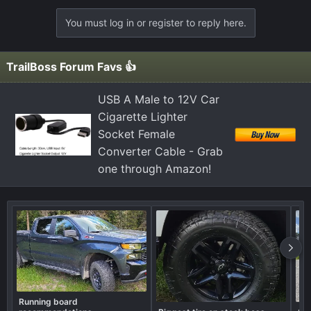
You must log in or register to reply here.
TrailBoss Forum Favs 👍
USB A Male to 12V Car
Cigarette Lighter
Socket Female
Converter Cable - Grab
one through Amazon!
Running board