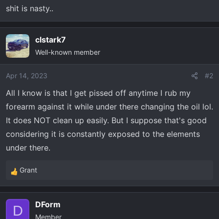
t
shit is nasty..
e
r
clstark7
Well-known member
Apr 14, 2023
#2
All I know is that I get pissed off anytime I rub my
forearm against it while under there changing the oil lol.
It does NOT clean up easily. But I suppose that's good
considering it is constantly exposed to the elements
under there.
Grant
R
e
a
DForm
c
D
Member
t