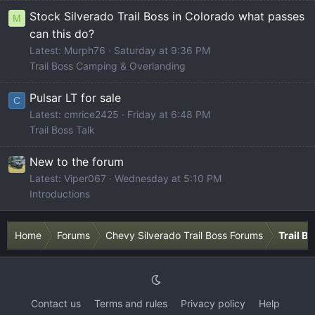
Stock Silverado Trail Boss in Colorado what passes
M
can this do?
Latest: Murph76
Saturday at 9:36 PM
Trail Boss Camping & Overlanding
Pulsar LT for sale
C
Latest: cmrice2425
Friday at 6:48 PM
Trail Boss Talk
New to the forum
Latest: Viper067
Wednesday at 5:10 PM
Introductions
Home
Forums
Chevy Silverado Trail Boss Forums
Trail B
Contact us
Terms and rules
Privacy policy
Help