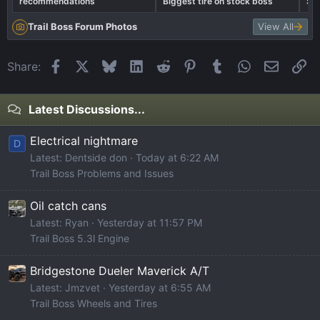
recommendations
Biggest tire on stock boss
Sh
Trail Boss Forum Photos
View All
Facebook
X
Bluesky
LinkedIn
Reddit
Pinterest
Tumblr
WhatsApp
Email
Li
Share:
Latest Discussions...
Electrical nightmare
D
Latest: Dentside don
Today at 6:22 AM
Trail Boss Problems and Issues
Oil catch cans
Latest: Ryan
Yesterday at 11:57 PM
Trail Boss 5.3l Engine
Bridgestone Dueler Maverick A/T
Latest: Jmzvet
Yesterday at 6:55 AM
Trail Boss Wheels and Tires