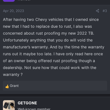
i
o
Apr 20, 2023
#3
n
After having two Chevy vehicles that I owned since
s
new that I had to replace due to rust, I also was
:
concerned about rust proofing my new 2022 TB.
Unfortunately anything that you do will void the
manufacturer’s warranty. And by the time the warranty
runs out it maybe too late. I have only read here once
of an owner being offered rust proofing though a
dealership. Not sure how that could work with the
warranty ?
Grant
R
e
a
GETGONE
c
Well-known member
t