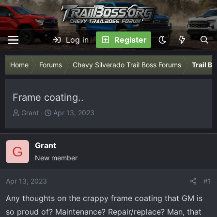
Log in
Register
Home
Forums
Chevy Silverado Trail Boss Forums
Trail B
Frame coating..
T
S
Grant
Apr 13, 2023
h
t
r
a
e
r
Grant
G
a
t
New member
d
d
s
a
Apr 13, 2023
#1
t
t
Any thoughts on the crappy frame coating that GM is
a
e
r
so proud of? Maintenance? Repair/replace? Man, that