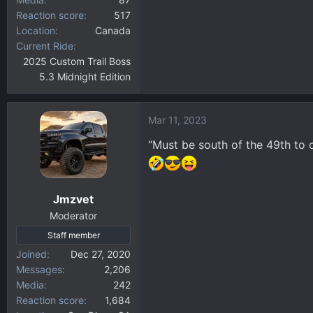
Reaction score
517
Location
Canada
Current Ride
2025 Custom Trail Boss
5.3 Midnight Edition
Mar 11, 2023
“Must be south of the 49th to c
Jmzvet
Moderator
Staff member
Joined
Dec 27, 2020
Messages
2,206
Media
242
Reaction score
1,684