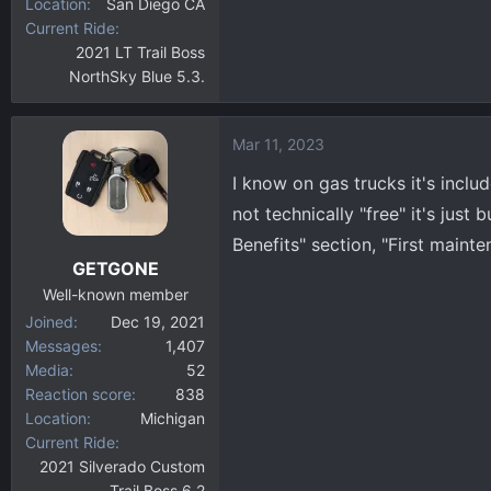
Location
San Diego CA
Current Ride
2021 LT Trail Boss
NorthSky Blue 5.3.
Mar 11, 2023
I know on gas trucks it's include
not technically "free" it's just
Benefits" section, "First mainte
GETGONE
Well-known member
Joined
Dec 19, 2021
Messages
1,407
Media
52
Reaction score
838
Location
Michigan
Current Ride
2021 Silverado Custom
Trail Boss 6.2