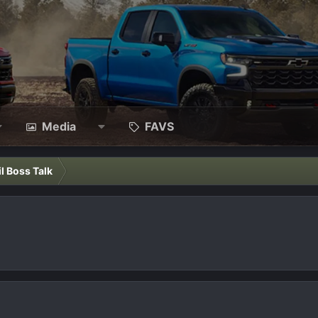
Media
FAVS
il Boss Talk