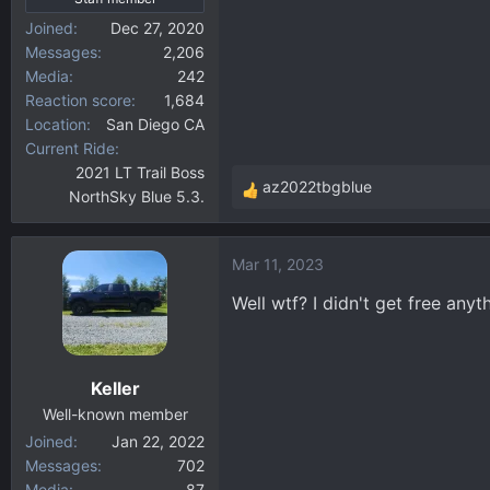
Joined
Dec 27, 2020
Messages
2,206
Media
242
Reaction score
1,684
Location
San Diego CA
Current Ride
2021 LT Trail Boss
az2022tbgblue
NorthSky Blue 5.3.
R
e
a
Mar 11, 2023
c
t
Well wtf? I didn't get free an
i
o
n
Keller
s
:
Well-known member
Joined
Jan 22, 2022
Messages
702
Media
87