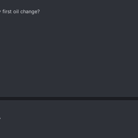
first oil change?
?