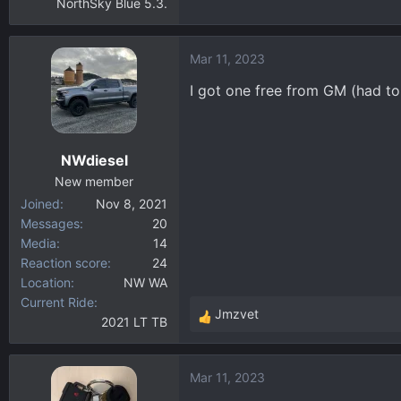
NorthSky Blue 5.3.
Mar 11, 2023
I got one free from GM (had to 
NWdiesel
New member
Joined
Nov 8, 2021
Messages
20
Media
14
Reaction score
24
Location
NW WA
Current Ride
Jmzvet
2021 LT TB
R
e
a
Mar 11, 2023
c