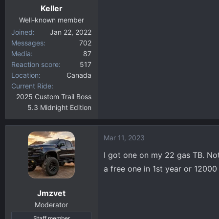
Keller
Well-known member
Joined
Jan 22, 2022
Messages
702
Media
87
Reaction score
517
Location
Canada
Current Ride
2025 Custom Trail Boss
5.3 Midnight Edition
Mar 11, 2023
I got one on my 22 gas TB. Not 
a free one in 1st year or 12000
Jmzvet
Moderator
Staff member