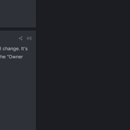
#6
l change. It's
 the "Owner