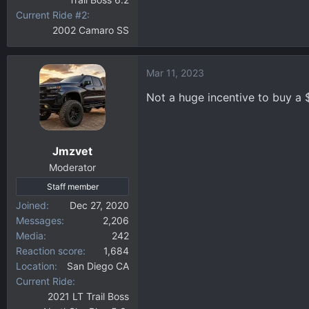
Current Ride #2
2002 Camaro SS
Mar 11, 2023
Not a huge incentive to buy a 
Jmzvet
Moderator
Staff member
Joined
Dec 27, 2020
Messages
2,206
Media
242
Reaction score
1,684
Location
San Diego CA
Current Ride
2021 LT Trail Boss