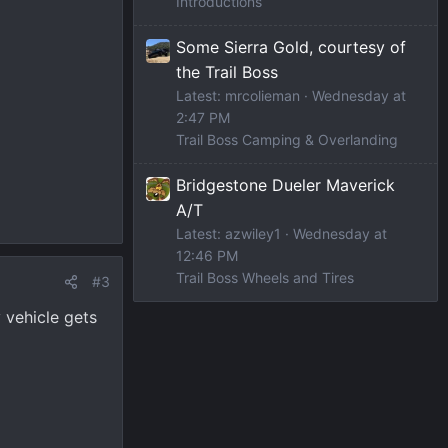
Introductions
Some Sierra Gold, courtesy of
the Trail Boss
Latest: mrcolieman
Wednesday at
2:47 PM
Trail Boss Camping & Overlanding
Bridgestone Dueler Maverick
A/T
Latest: azwiley1
Wednesday at
12:46 PM
Trail Boss Wheels and Tires
#3
 vehicle gets