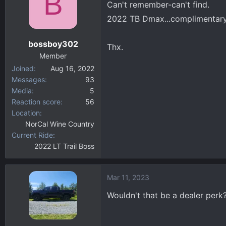
B
Can't remember-can't find.
d
d
s
a
2022 TB Dmax...complimentary 
t
t
a
e
bossboy302
Thx.
r
Member
t
Joined
Aug 16, 2022
e
Messages
93
r
Media
5
Reaction score
56
Location
NorCal Wine Country
Current Ride
2022 LT Trail Boss
Mar 11, 2023
Wouldn't that be a dealer perk