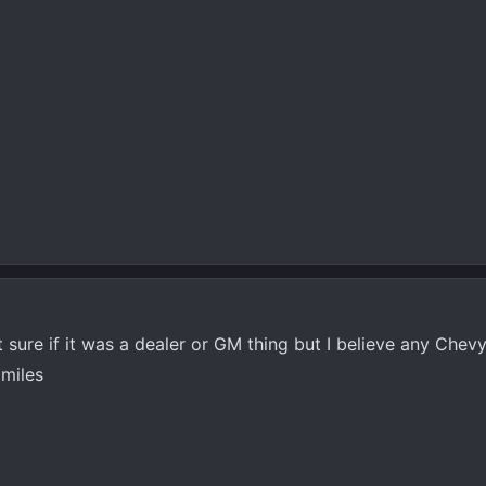
sure if it was a dealer or GM thing but I believe any Chevy
 miles