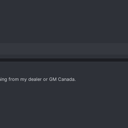
ything from my dealer or GM Canada.