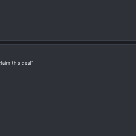
laim this deal”