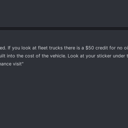
d. If you look at fleet trucks there is a $50 credit for no oi
 built into the cost of the vehicle. Look at your sticker under
nance visit"