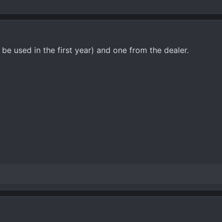
be used in the first year) and one from the dealer.