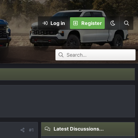
Log in
Register
Latest Discussions...
#1