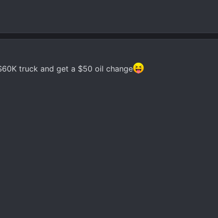
$60K truck and get a $50 oil change