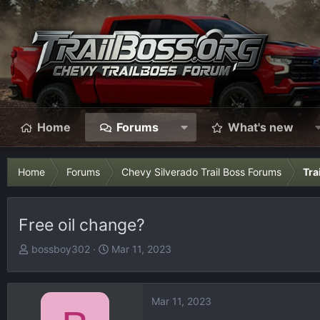
Home
Forums
What's new
Home
Forums
Chevy Silverado Trail Boss Forums
Tra
Free oil change?
T
S
bossboy302
Mar 11, 2023
h
t
r
a
e
r
Mar 11, 2023
a
t