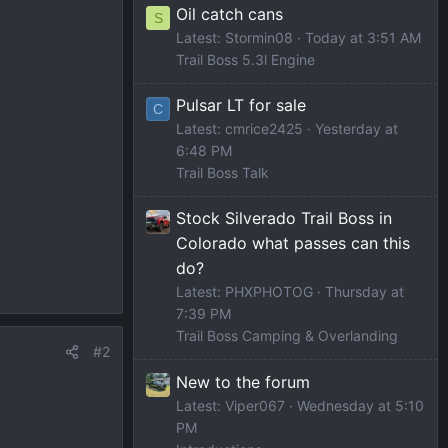
Oil catch cans
S
Latest: Stormin08
Today at 3:51 AM
Trail Boss 5.3l Engine
Pulsar LT for sale
C
Latest: cmrice2425
Yesterday at
6:48 PM
Trail Boss Talk
Stock Silverado Trail Boss in
Colorado what passes can this
do?
Latest: PHXPHOTOG
Thursday at
7:39 PM
Trail Boss Camping & Overlanding
#2
New to the forum
Latest: Viper067
Wednesday at 5:10
PM