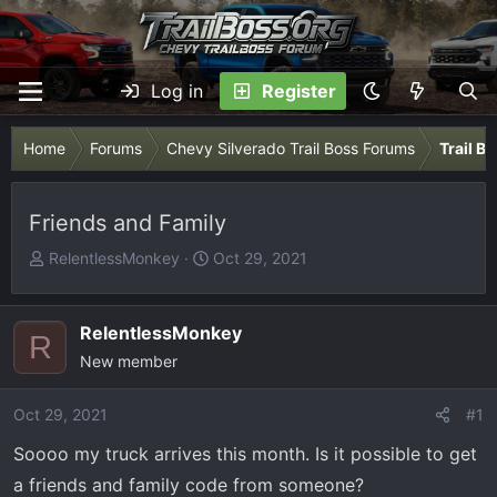
Log in
Register
Home
Forums
Chevy Silverado Trail Boss Forums
Trail B
Friends and Family
T
S
RelentlessMonkey
Oct 29, 2021
h
t
r
a
e
r
RelentlessMonkey
R
a
t
New member
d
d
s
a
Oct 29, 2021
#1
t
t
Soooo my truck arrives this month. Is it possible to get
a
e
r
a friends and family code from someone?