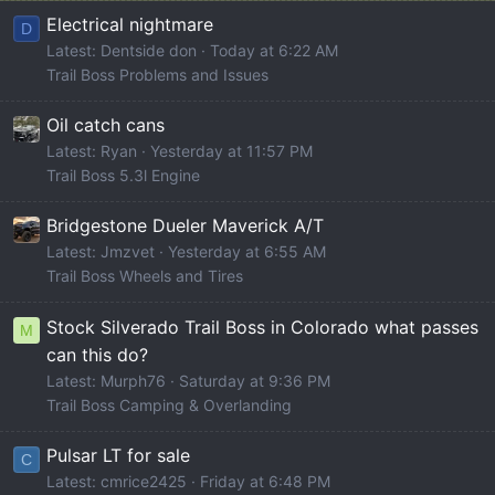
Electrical nightmare
D
Latest: Dentside don
Today at 6:22 AM
Trail Boss Problems and Issues
Oil catch cans
Latest: Ryan
Yesterday at 11:57 PM
Trail Boss 5.3l Engine
Bridgestone Dueler Maverick A/T
Latest: Jmzvet
Yesterday at 6:55 AM
Trail Boss Wheels and Tires
Stock Silverado Trail Boss in Colorado what passes
M
can this do?
Latest: Murph76
Saturday at 9:36 PM
Trail Boss Camping & Overlanding
Pulsar LT for sale
C
Latest: cmrice2425
Friday at 6:48 PM