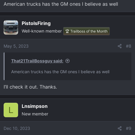
American trucks has the GM ones I believe as well
PistolsFiring
Well-known member
🏆 Trailboss of the Month
May 5, 2023
#8
That21TrailBossguy said:
American trucks has the GM ones I believe as well
I’ll check it out. Thanks.
Lnsimpson
L
New member
Dec 10, 2023
#9