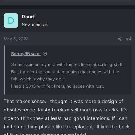
e
a
Dsurf
c
D
New member
t
i
o
May 5, 2023
#4
n
s
Sonny95 said:
:
Same issue on my end with the felt liners absorbing stuff.
But, I prefer the sound dampening that comes with the
felt, which is why they do it.
I had a 2015 with felt liners, no issues with rust.
That makes sense. I thought it was more a design of
obsolescence. Rusty trucks= sell more new trucks. It's
nice to think they at least had good intentions. If I can
find something plastic like to replace it I'll line the back