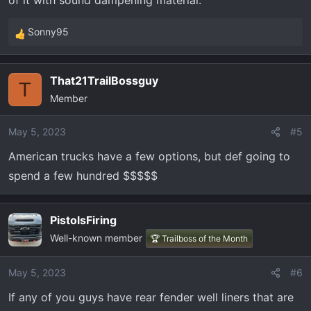
of it with sound dampening material.
Sonny95
R
e
a
That21TrailBossguy
c
T
Member
t
i
o
May 5, 2023
#5
n
American trucks have a few options, but def going to
s
spend a few hundred $$$$$
:
PistolsFiring
Well-known member
🏆 Trailboss of the Month
May 5, 2023
#6
If any of you guys have rear fender well liners that are