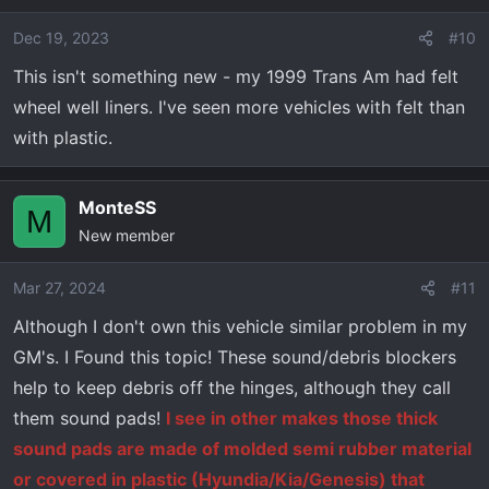
i
o
Dec 19, 2023
#10
n
This isn't something new - my 1999 Trans Am had felt
s
wheel well liners. I've seen more vehicles with felt than
:
with plastic.
MonteSS
M
New member
Mar 27, 2024
#11
Although I don't own this vehicle similar problem in my
GM's. I Found this topic! These sound/debris blockers
help to keep debris off the hinges, although they call
them sound pads!
I see in other makes those thick
sound pads are made of molded semi rubber material
or covered in plastic (Hyundia/Kia/Genesis) that