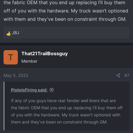
the fabric OEM that you end up replacing I’ll buy them
off of you with the hardware. My truck wasn’t optioned
with them and they’ve been on constraint through GM.
JBJ
R
e
a
That21TrailBossguy
c
T
Member
t
i
o
May 5, 2023
#7
n
s
PistolsFiring said:
:
If any of you guys have rear fender well liners that are
the fabric OEM that you end up replacing I’ll buy them off
of you with the hardware. My truck wasn’t optioned with
them and they’ve been on constraint through GM.