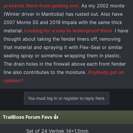
prevents them from getting wet.
As my 2002 monte
(Winter driver in Manitoba) has rusted out. Also have
2007 Monte SS and 2019 Impala with the same thick
material.
Looking for a way to waterproof them
.
I have
thought about taking the fender liners off, removing
that material and spraying it with Flex-Seal or similar
sealing spray or somehow wrapping them in plastic.
The drain holes in the firewall above each front fender
line also contributes to the moisture.
Anybody got an
opinion?
You must log in or register to reply here.
TrailBoss Forum Favs 👍
Set of 24 Veritek 14x1.5mm