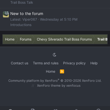
Trail Boss Talk
New to the forum
Latest: Viper067
Wednesday at 5:10 PM
Introductions
Home
Forums
Chevy Silverado Trail Boss Forums
Trail B
Contact us
Terms and rules
Privacy policy
Help
Home
R
S
S
®
Community platform by XenForo
© 2010-2026 XenForo Ltd.
XenForo theme
by xenfocus