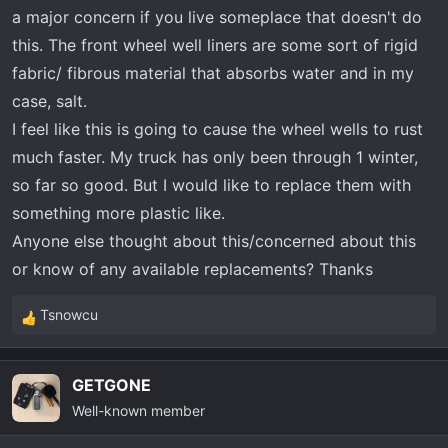
t
a major concern if you live someplace that doesn't do
e
this. The front wheel well liners are some sort of rigid
r
fabric/ fibrous material that absorbs water and in my
case, salt.
I feel like this is going to cause the wheel wells to rust
much faster. My truck has only been through 1 winter,
so far so good. But I would like to replace them with
something more plastic like.
Anyone else thought about this/concerned about this
or know of any available replacements? Thanks
Tsnowcu
R
e
a
GETGONE
c
Well-known member
t
i