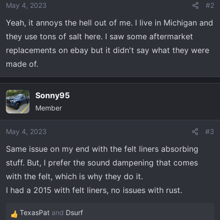
o
May 4, 2023
#2
n
Yeah, it annoys the hell out of me. I live in Michigan and
s
they use tons of salt here. I saw some aftermarket
:
replacements on ebay but it didn't say what they were
made of.
Sonny95
Member
May 4, 2023
#3
Same issue on my end with the felt liners absorbing
stuff. But, I prefer the sound dampening that comes
with the felt, which is why they do it.
I had a 2015 with felt liners, no issues with rust.
TexasPat
and
Dsurf
R