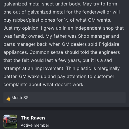
galvanized metal sheet under body. May try to form
one out of galvanized metal for the fenderwell or will
buy rubber/plastic ones for ½ of what GM wants.
Just my opinion. I grew up in an independent shop that
was family owned. My father was Shop manager and
parts manager back when GM dealers sold Frigidaire
appliances. Common sense should told the engineers
that the felt would last a few years, but it is a sad
attempt at an improvement. Thin plastic is marginally
better. GM wake up and pay attention to customer
complaints about what doesn't work.
MonteSS
R
e
a
The Raven
c
Active member
t