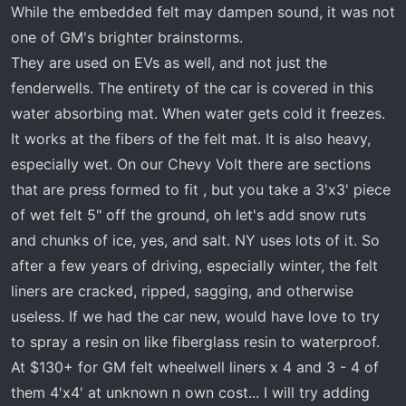
While the embedded felt may dampen sound, it was not
one of GM's brighter brainstorms.
They are used on EVs as well, and not just the
fenderwells. The entirety of the car is covered in this
water absorbing mat. When water gets cold it freezes.
It works at the fibers of the felt mat. It is also heavy,
especially wet. On our Chevy Volt there are sections
that are press formed to fit , but you take a 3'x3' piece
of wet felt 5" off the ground, oh let's add snow ruts
and chunks of ice, yes, and salt. NY uses lots of it. So
after a few years of driving, especially winter, the felt
liners are cracked, ripped, sagging, and otherwise
useless. If we had the car new, would have love to try
to spray a resin on like fiberglass resin to waterproof.
At $130+ for GM felt wheelwell liners x 4 and 3 - 4 of
them 4'x4' at unknown n own cost... I will try adding