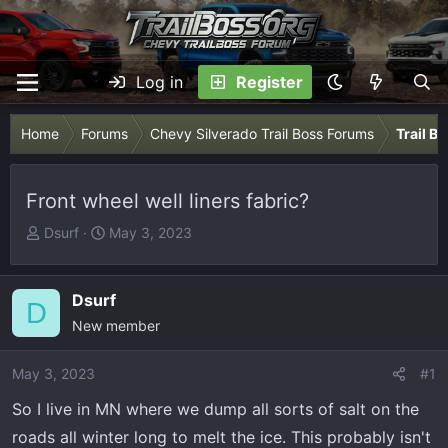
Log in
Register
Home
Forums
Chevy Silverado Trail Boss Forums
Trail B
Front wheel well liners fabric?
T
S
Dsurf
May 3, 2023
h
t
r
a
e
r
Dsurf
D
a
t
New member
d
d
s
a
May 3, 2023
#1
t
t
So I live in MN where we dump all sorts of salt on the
a
e
r
roads all winter long to melt the ice. This probably isn't