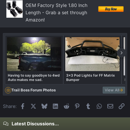
OEM Factory Style 1.80 Inch
Length - Grab a set through
Amazon!
Having to say goodbye to 4wd
3x3 Pod Lights for FF Matrix
Auto makes me sad.
Bumper
Sub
Trail Boss Forum Photos
View All
Facebook
X
Bluesky
LinkedIn
Reddit
Pinterest
Tumblr
WhatsApp
Email
Li
Share:
Latest Discussions...