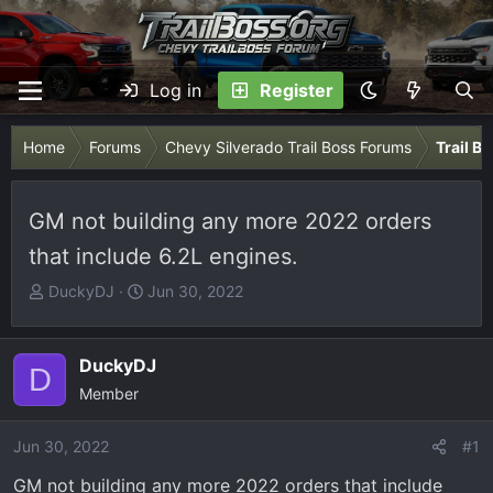
Log in
Register
Home
Forums
Chevy Silverado Trail Boss Forums
Trail B
GM not building any more 2022 orders
that include 6.2L engines.
T
S
DuckyDJ
Jun 30, 2022
h
t
r
a
e
r
DuckyDJ
D
a
t
Member
d
d
s
a
Jun 30, 2022
#1
t
t
GM not building any more 2022 orders that include
a
e