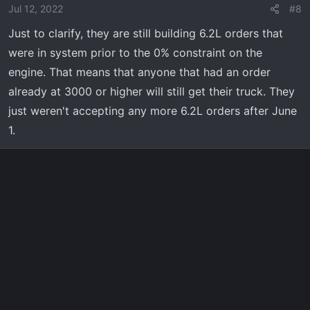
Jul 12, 2022
#8
Just to clarify, they are still building 6.2L orders that
were in system prior to the 0% constraint on the
engine. That means that anyone that had an order
already at 3000 or higher will still get their truck. They
just weren't accepting any more 6.2L orders after June
1.