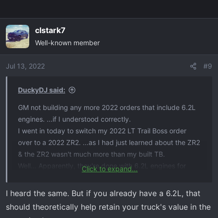
clstark7
Well-known member
Jul 13, 2022
#9
DuckyDJ said:
GM not building any more 2022 orders that include 6.2L
engines. ...if I understood correctly.
I went in today to switch my 2022 LT Trail Boss order
over to a 2022 ZR2. ...as I had just learned about the ZR2
& the ZR2 wasn't much more than my built TB.
Well... Apparently, they're done with 6.2L engines for
Click to expand...
2022.
They also told me that in mid-July sometime, people will
I heard the same. But if you already have a 6.2L, that
be able to start building out their 2023 trucks. ...So, I
should theoretically help retain your truck's value in the
guess that's what I'll be doing & it'll be FOREVER before I