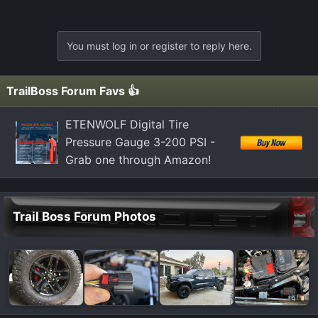
You must log in or register to reply here.
TrailBoss Forum Favs 👍
ETENWOLF Digital Tire
Pressure Gauge 3-200 PSI -
Grab one through Amazon!
Trail Boss Forum Photos