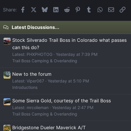
Facebook
X
Bluesky
LinkedIn
Reddit
Pinterest
Tumblr
WhatsApp
Email
Li
Share:
Latest Discussions...
Stock Silverado Trail Boss in Colorado what passes
can this do?
Latest: PHXPHOTOG
Yesterday at 7:39 PM
Trail Boss Camping & Overlanding
New to the forum
Latest: Viper067
Yesterday at 5:10 PM
Introductions
Some Sierra Gold, courtesy of the Trail Boss
Latest: mrcolieman
Yesterday at 2:47 PM
Trail Boss Camping & Overlanding
Bridgestone Dueler Maverick A/T