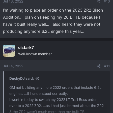
Jul 13, 2022
#10
I’m waiting to place an order on the 2023 ZR2 Bison
Addition.. I plan on keeping my 20 LT TB because I
have it built really well… I also heard they were not
producing anymore 6.2L engine this year…
clstark7
Well-known member
Jul 14, 2022
#11
DuckyDJ said:
GM not building any more 2022 orders that include 6.2L
engines. ...if I understood correctly.
I went in today to switch my 2022 LT Trail Boss order
over to a 2022 ZR2. ...as I had just learned about the ZR2
& the ZR2 wasn't much more than my built TB.