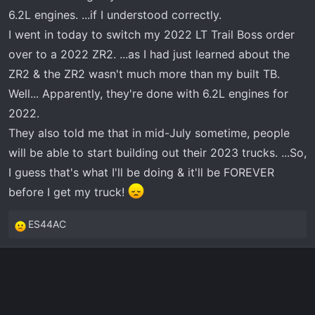
r
6.2L engines. ...if I understood correctly.
t
I went in today to switch my 2022 LT Trail Boss order
e
over to a 2022 ZR2. ...as I had just learned about the
r
ZR2 & the ZR2 wasn't much more than my built TB.
Well... Apparently, they're done with 6.2L engines for
2022.
They also told me that in mid-July sometime, people
will be able to start building out their 2023 trucks. ...So,
I guess that's what I'll be doing & it'll be FOREVER
before I get my truck!
ES44AC
R
e
a
c
t
i