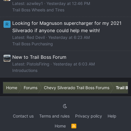
Latest: azwiley1
Yesterday at 12:46 PM
Trail Boss Wheels and Tires
Looking for Magnuson supercharger for my 2021
R
Silverado if anyone could help me with!
Latest: Red Devil
Yesterday at 6:23 AM
Trail Boss Purchasing
New to Trail Boss Forum
Latest: PistolsFiring
Yesterday at 6:03 AM
Introductions
Home
Forums
Chevy Silverado Trail Boss Forums
Trail B
Contact us
Terms and rules
Privacy policy
Help
Home
R
S