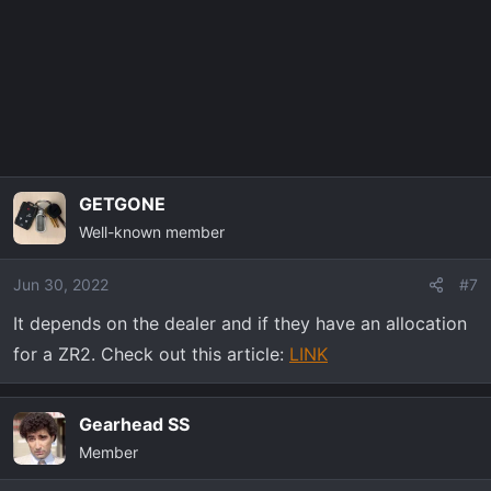
GETGONE
Well-known member
Jun 30, 2022
#7
It depends on the dealer and if they have an allocation
for a ZR2. Check out this article:
LINK
Gearhead SS
Member