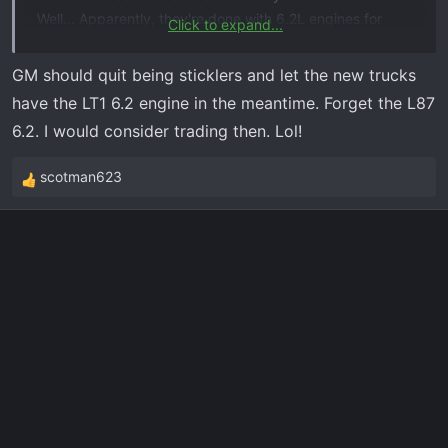
Well... Apparently, they're done with 6.2L engines for
Click to expand...
2022.
They also told me that in mid-July sometime, people will
GM should quit being sticklers and let the new trucks
be able to start building out their 2023 trucks. ...So, I
have the LT1 6.2 engine in the meantime. Forget the L87
guess that's what I'll be doing & it'll be FOREVER before I
6.2. I would consider trading then. Lol!
get my truck!
scotman623
R
e
a
c
t
i
o
n
s
: