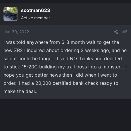
scotman623
Active member
Jun 30, 2022
#6
I was told anywhere from 6-8 month wait to get the
new ZR2 I inquired about ordering 2 weeks ago, and he
said it could be longer…I said NO thanks and decided
to stick 15-20G building my trail boss into a monster… I
hope you get better news then I did when I went to
order.. I had a 20,000 certified bank check ready to
make the deal…