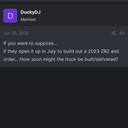
e
a
DuckyDJ
c
D
Member
t
i
o
Jun 30, 2022
#3
n
If you were to suppose...
s
If they open it up in July to build out a 2023 ZR2 and
:
order... How soon might the truck be built/delivered?