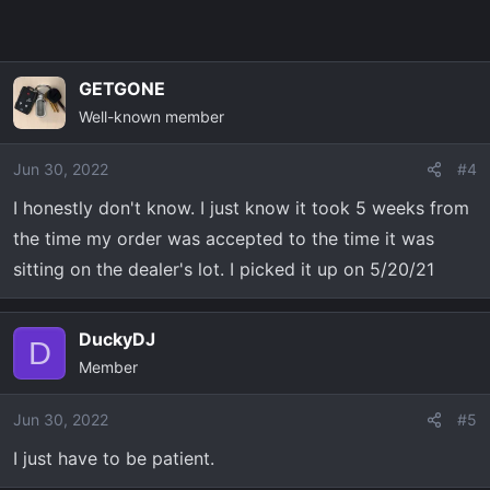
GETGONE
Well-known member
Jun 30, 2022
#4
I honestly don't know. I just know it took 5 weeks from
the time my order was accepted to the time it was
sitting on the dealer's lot. I picked it up on 5/20/21
DuckyDJ
D
Member
Jun 30, 2022
#5
I just have to be patient.