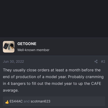
o
n
s
:
GETGONE
Well-known member
Jun 30, 2022
#2
They usually close orders at least a month before the
end of production of a model year. Probably cramming
in 4 bangers to fill out the model year to up the CAFE
average.
ES44AC
and
scotman623
R