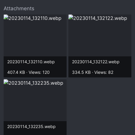
t
e
Attachments
r
20230114_132110.webp
20230114_132122.webp
407.4 KB · Views: 120
334.5 KB · Views: 82
20230114_132235.webp