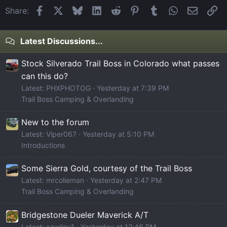
Facebook
X
Bluesky
LinkedIn
Reddit
Pinterest
Tumblr
WhatsApp
Email
Li
Share:
Latest Discussions...
Stock Silverado Trail Boss in Colorado what passes
can this do?
Latest: PHXPHOTOG
Yesterday at 7:39 PM
Trail Boss Camping & Overlanding
New to the forum
Latest: Viper067
Yesterday at 5:10 PM
Introductions
Some Sierra Gold, courtesy of the Trail Boss
Latest: mrcolieman
Yesterday at 2:47 PM
Trail Boss Camping & Overlanding
Bridgestone Dueler Maverick A/T
Latest: azwiley1
Yesterday at 12:46 PM