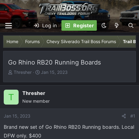
Log in
Register
Home
Forums
Chevy Silverado Trail Boss Forums
Trail B
Go Rhino RB20 Running Boards
T
S
Thresher
Jan 15, 2023
h
t
r
a
e
r
Thresher
T
a
t
New member
d
d
s
a
Jan 15, 2023
#1
t
t
Brand new set of Go Rhino RB20 Running boards. Local
a
e
r
DFW only. $400