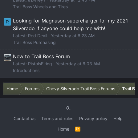
Trail Boss Wheels and Tires
Looking for Magnuson supercharger for my 2021
R
Silverado if anyone could help me with!
Latest: Red Devil
Yesterday at 6:23 AM
Trail Boss Purchasing
New to Trail Boss Forum
Latest: PistolsFiring
Yesterday at 6:03 AM
Introductions
Home
Forums
Chevy Silverado Trail Boss Forums
Trail B
Contact us
Terms and rules
Privacy policy
Help
Home
R
S