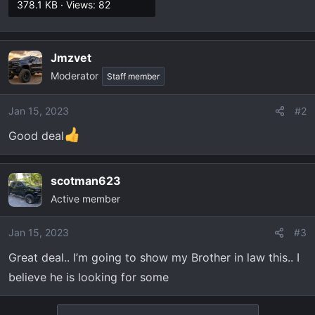
378.1 KB · Views: 82
Jmzvet
Moderator
Staff member
Jan 15, 2023
#2
Good deal
scotman623
Active member
Jan 15, 2023
#3
Great deal.. I’m going to show my Brother in law this.. I
believe he is looking for some