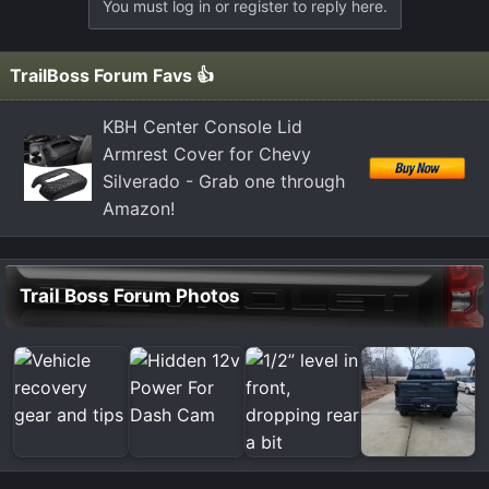
You must log in or register to reply here.
TrailBoss Forum Favs 👍
KBH Center Console Lid
Armrest Cover for Chevy
Silverado - Grab one through
Amazon!
Trail Boss Forum Photos