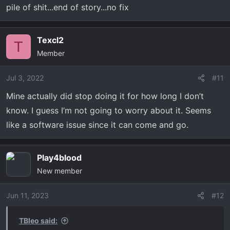
pile of shit...end of story...no fix
Texcl2
T
Member
Jul 3, 2022
#11
Mine actually did stop doing it for how long I don’t
know. I guess I’m not going to worry about it. Seems
like a software issue since it can come and go.
Play4blood
New member
Jun 11, 2023
#12
TBleo said: