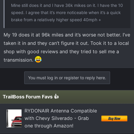
Mine still does it and I have 36k mikes on it. I have the 10
speed. I agree that it’s more noticeable when it’s a quick
brake from a relatively higher speed 40mph +
My 19 does it at 96k miles and it’s worse not better. I’ve
taken it in and they can’t figure it out. Took it to a local
shop with good reviews and they tried to sell me a
transmission.
You must log in or register to reply here.
TrailBoss Forum Favs 👍
RYDONAIR Antenna Compatible
with Chevy Silverado - Grab
one through Amazon!