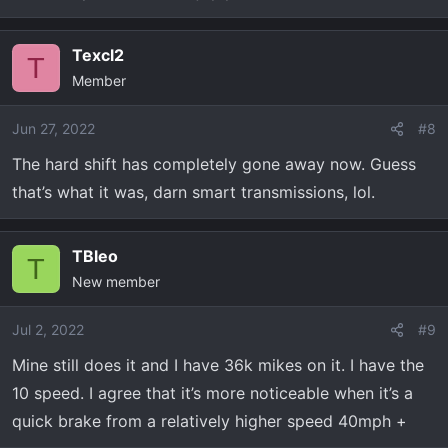
Texcl2
T
Member
Jun 27, 2022
#8
The hard shift has completely gone away now. Guess
that’s what it was, darn smart transmissions, lol.
TBleo
T
New member
Jul 2, 2022
#9
Mine still does it and I have 36k mikes on it. I have the
10 speed. I agree that it’s more noticeable when it’s a
quick brake from a relatively higher speed 40mph +