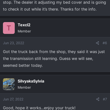
stop. The dealer it adjusting my bed cover and is going
to check it out while it’s there. Thanks for the info.
Texcl2
T
Member
Jun 23, 2022
#6
Got the truck back from the shop, they said it was just
the transmission still learning. Guess we will see,
seemed better today.
SilvyakaSylvia
Member
Jun 27, 2022
#7
Good, hope it works...enjoy your truck!