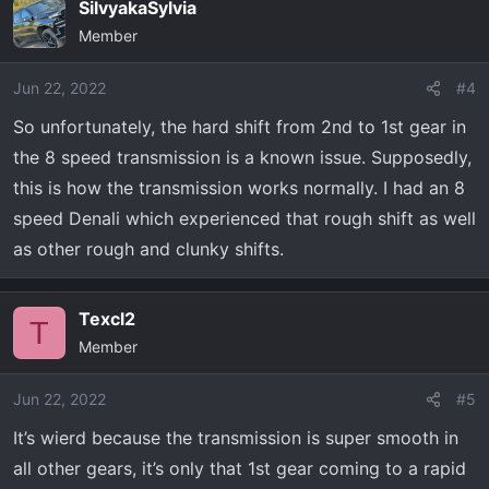
SilvyakaSylvia
Member
Jun 22, 2022
#4
So unfortunately, the hard shift from 2nd to 1st gear in
the 8 speed transmission is a known issue. Supposedly,
this is how the transmission works normally. I had an 8
speed Denali which experienced that rough shift as well
as other rough and clunky shifts.
Texcl2
T
Member
Jun 22, 2022
#5
It’s wierd because the transmission is super smooth in
all other gears, it’s only that 1st gear coming to a rapid