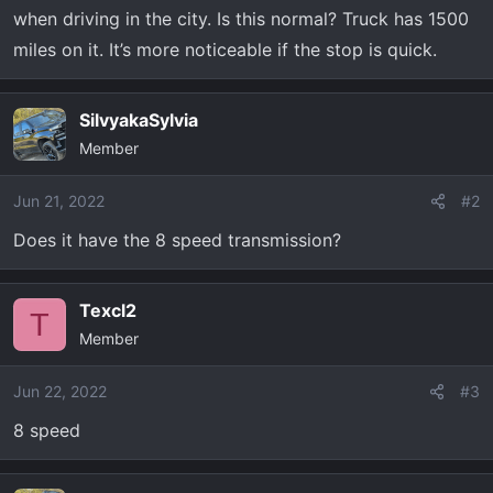
t
when driving in the city. Is this normal? Truck has 1500
e
miles on it. It’s more noticeable if the stop is quick.
r
SilvyakaSylvia
Member
Jun 21, 2022
#2
Does it have the 8 speed transmission?
Texcl2
T
Member
Jun 22, 2022
#3
8 speed