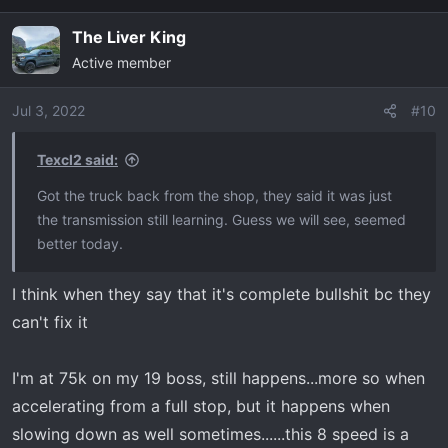
The Liver King
Active member
Jul 3, 2022
#10
Texcl2 said:
Got the truck back from the shop, they said it was just
the transmission still learning. Guess we will see, seemed
better today.
I think when they say that it's complete bullshit bc they
can't fix it
I'm at 75k on my 19 boss, still happens...more so when
accelerating from a full stop, but it happens when
slowing down as well sometimes......this 8 speed is a