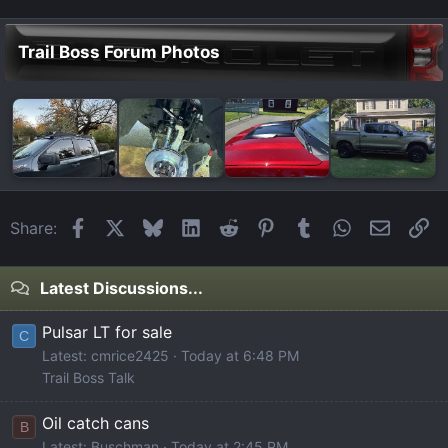
Trail Boss Forum Photos
Facebook
X
Bluesky
LinkedIn
Reddit
Pinterest
Tumblr
WhatsApp
Email
Li
Share:
Latest Discussions...
Pulsar LT for sale
C
Latest: cmrice2425
Today at 6:48 PM
Trail Boss Talk
Oil catch cans
B
Latest: Buschman
Today at 2:45 PM