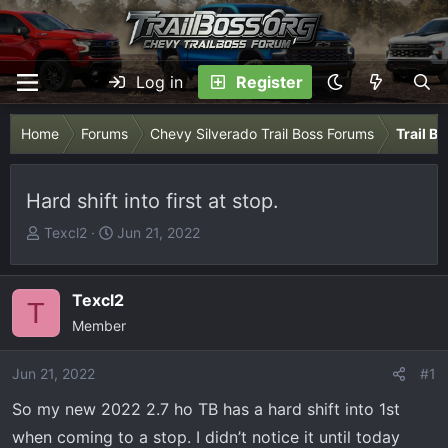
Log in
Register
Home
Forums
Chevy Silverado Trail Boss Forums
Trail B
Hard shift into first at stop.
T
S
Texcl2
Jun 21, 2022
h
t
r
a
e
r
Texcl2
T
a
t
Member
d
d
s
a
Jun 21, 2022
#1
t
t
So my new 2022 2.7 ho TB has a hard shift into 1st
a
e
r
when coming to a stop. I didn’t notice it until today