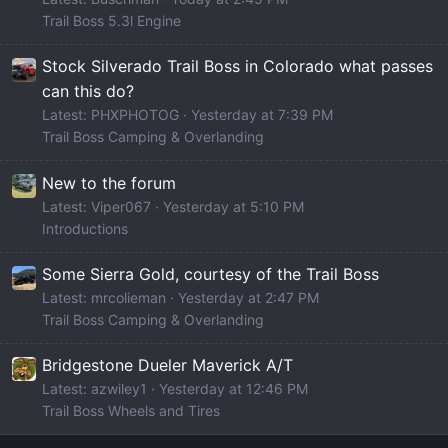
Trail Boss 5.3l Engine
Stock Silverado Trail Boss in Colorado what passes
can this do?
Latest: PHXPHOTOG
Yesterday at 7:39 PM
Trail Boss Camping & Overlanding
New to the forum
Latest: Viper067
Yesterday at 5:10 PM
Introductions
Some Sierra Gold, courtesy of the Trail Boss
Latest: mrcolieman
Yesterday at 2:47 PM
Trail Boss Camping & Overlanding
Bridgestone Dueler Maverick A/T
Latest: azwiley1
Yesterday at 12:46 PM
Trail Boss Wheels and Tires