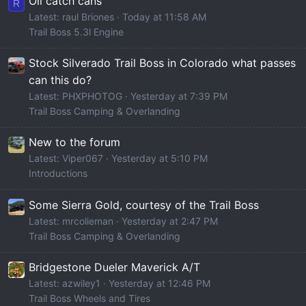
Oil catch cans
R
Latest: raul Briones
Today at 11:58 AM
Trail Boss 5.3l Engine
Stock Silverado Trail Boss in Colorado what passes
can this do?
Latest: PHXPHOTOG
Yesterday at 7:39 PM
Trail Boss Camping & Overlanding
New to the forum
Latest: Viper067
Yesterday at 5:10 PM
Introductions
Some Sierra Gold, courtesy of the Trail Boss
Latest: mrcolieman
Yesterday at 2:47 PM
Trail Boss Camping & Overlanding
Bridgestone Dueler Maverick A/T
Latest: azwiley1
Yesterday at 12:46 PM
Trail Boss Wheels and Tires