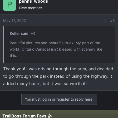
penns_woods
c
P
New member
t
i
o
May 17, 2022
#3
n
s
Keller said:
:
Beautiful pictures and beautiful truck. My part of the
world (Ontario Canada) isn't blessed with scenery like
this.
Thank you! I was driving through the area, and decided
to go through the park instead of using the highway. It
added many hours, but it was so worth it!
You must log in or register to reply here.
TrailBoss Forum Favs 👍