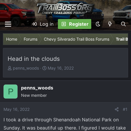
Log in
Register
Home
Forums
Chevy Silverado Trail Boss Forums
Trail B
Head in the clouds
T
S
penns_woods
May 16, 2022
h
t
r
a
e
r
penns_woods
P
a
t
New member
d
d
s
a
May 16, 2022
#1
t
t
I took a drive through Shenandoah National Park on
a
e
r
Sunday. It was beautiful up there. I figured I would take