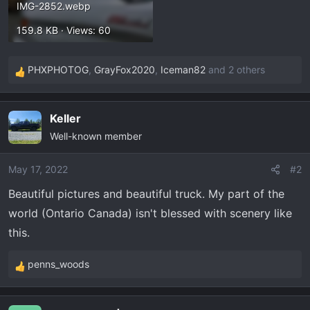
IMG-2852.webp
159.8 KB · Views: 60
PHXPHOTOG
,
GrayFox2020
,
Iceman82
and 2 others
R
e
a
Keller
c
Well-known member
t
i
o
May 17, 2022
#2
n
Beautiful pictures and beautiful truck. My part of the
s
world (Ontario Canada) isn't blessed with scenery like
:
this.
penns_woods
R
e
a