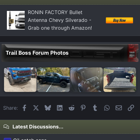
RONIN FACTORY Bullet
Antenna Chevy Silverado -
Grab one through Amazon!
Trail Boss Forum Photos
Facebook
X
Bluesky
LinkedIn
Reddit
Pinterest
Tumblr
WhatsApp
Email
Li
Share:
Latest Discussions...