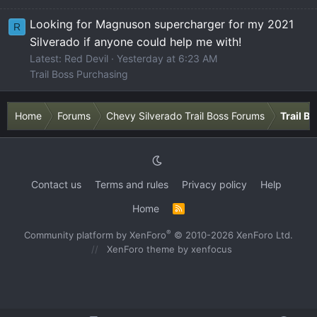
Looking for Magnuson supercharger for my 2021
R
Silverado if anyone could help me with!
Latest: Red Devil
Yesterday at 6:23 AM
Trail Boss Purchasing
Home
Forums
Chevy Silverado Trail Boss Forums
Trail B
Contact us
Terms and rules
Privacy policy
Help
Home
R
S
S
®
Community platform by XenForo
© 2010-2026 XenForo Ltd.
XenForo theme
by xenfocus