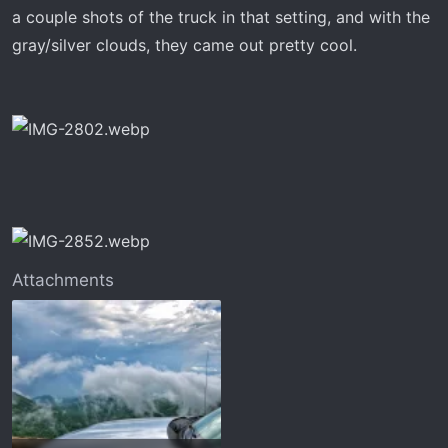
t
a couple shots of the truck in that setting, and with the
e
gray/silver clouds, they came out pretty cool.
r
Attachments