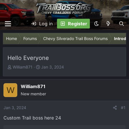
Log in
Register
Home
Forums
Chevy Silverado Trail Boss Forums
Introdu
Hello Everyone
T
S
William871
Jan 3, 2024
h
t
r
a
e
r
William871
W
a
t
New member
d
d
s
a
Jan 3, 2024
#1
t
t
Custom Trail boss here 24
a
e
r