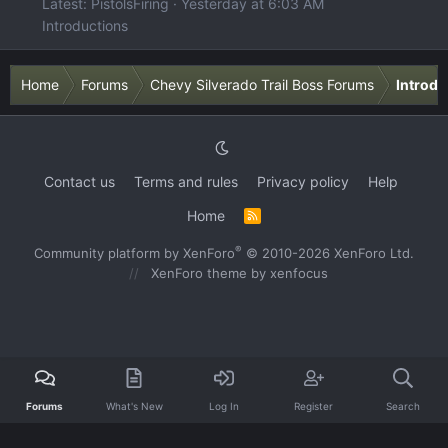
Latest: PistolsFiring
Yesterday at 6:03 AM
Introductions
Home
Forums
Chevy Silverado Trail Boss Forums
Introdu
Contact us
Terms and rules
Privacy policy
Help
Home
R
S
S
®
Community platform by XenForo
© 2010-2026 XenForo Ltd.
XenForo theme
by xenfocus
Forums
What's New
Log In
Register
Search