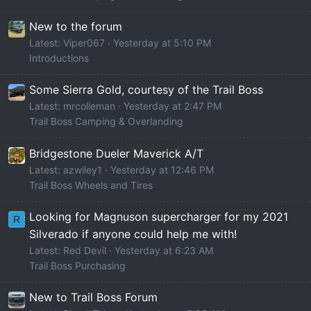
New to the forum
Latest: Viper067
Yesterday at 5:10 PM
Introductions
Some Sierra Gold, courtesy of the Trail Boss
Latest: mrcolieman
Yesterday at 2:47 PM
Trail Boss Camping & Overlanding
Bridgestone Dueler Maverick A/T
Latest: azwiley1
Yesterday at 12:46 PM
Trail Boss Wheels and Tires
Looking for Magnuson supercharger for my 2021
R
Silverado if anyone could help me with!
Latest: Red Devil
Yesterday at 6:23 AM
Trail Boss Purchasing
New to Trail Boss Forum