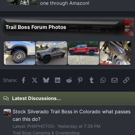
one through Amazon!
Trail Boss Forum Photos
Facebook
X
Bluesky
LinkedIn
Reddit
Pinterest
Tumblr
WhatsApp
Email
Li
Share:
Latest Discussions...
Stock Silverado Trail Boss in Colorado what passes
can this do?
Latest: PHXPHOTOG
Yesterday at 7:39 PM
Trail Boss Camping & Overlanding