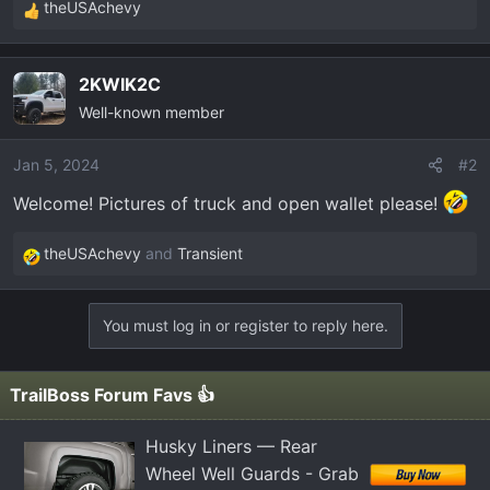
t
theUSAchevy
R
e
e
r
a
2KWIK2C
c
Well-known member
t
i
o
Jan 5, 2024
#2
n
Welcome! Pictures of truck and open wallet please!
s
:
theUSAchevy
and
Transient
R
e
a
You must log in or register to reply here.
c
t
i
TrailBoss Forum Favs 👍
o
n
Husky Liners — Rear
s
Wheel Well Guards - Grab
: