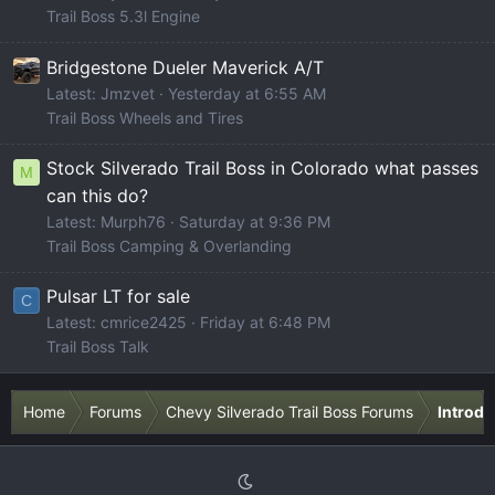
Trail Boss 5.3l Engine
Bridgestone Dueler Maverick A/T
Latest: Jmzvet
Yesterday at 6:55 AM
Trail Boss Wheels and Tires
Stock Silverado Trail Boss in Colorado what passes
M
can this do?
Latest: Murph76
Saturday at 9:36 PM
Trail Boss Camping & Overlanding
Pulsar LT for sale
C
Latest: cmrice2425
Friday at 6:48 PM
Trail Boss Talk
Home
Forums
Chevy Silverado Trail Boss Forums
Introdu