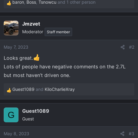
baron
,
Boss
,
Tsnowcu
and 1 other person
R
e
a
Jmzvet
c
Moderator
t
Staff member
i
o
May 7, 2023
#2
n
Looks great.
s
:
Lots of people have negative comments on the 2.7L
but most haven’t driven one.
Guest1089
and
KiloCharlieXray
R
e
a
Guest1089
c
G
Guest
t
i
o
May 8, 2023
#3