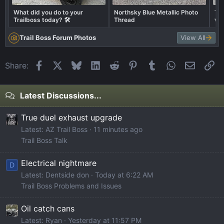
What did you do to your
Northsky Blue Metallic Photo
Tra
Trailboss today? 🛠️
Thread
wha
Trail Boss Forum Photos
View All
Facebook
X
Bluesky
LinkedIn
Reddit
Pinterest
Tumblr
WhatsApp
Email
Li
Share:
Latest Discussions...
True duel exhaust upgrade
Latest: AZ Trail Boss
11 minutes ago
Trail Boss Talk
Electrical nightmare
D
Latest: Dentside don
Today at 6:22 AM
Trail Boss Problems and Issues
Oil catch cans
Latest: Ryan
Yesterday at 11:57 PM