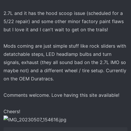
t
e
2.7L and it has the hood scoop issue (scheduled for a
r
5/22 repair) and some other minor factory paint flaws
but I love it and I can't wait to get on the trails!
Mods coming are just simple stuff like rock sliders with
detatchable steps, LED headlamp bulbs and turn
signals, exhaust (they all sound bad on the 2.7L IMO so
maybe not) and a different wheel / tire setup. Currently
on the OEM Duratracs.
Comments welcome. Love having this site available!
Cheers!