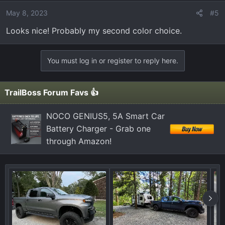
May 8, 2023
#5
Looks nice! Probably my second color choice.
You must log in or register to reply here.
TrailBoss Forum Favs 👍
NOCO GENIUS5, 5A Smart Car
Battery Charger - Grab one
through Amazon!