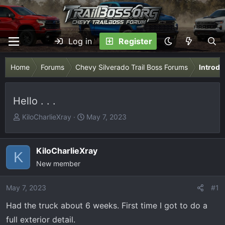
Log in
Register
Home
Forums
Chevy Silverado Trail Boss Forums
Introdu
Hello . . .
T
S
KiloCharlieXray
May 7, 2023
h
t
r
a
e
r
KiloCharlieXray
K
a
t
New member
d
d
s
a
May 7, 2023
#1
t
t
Had the truck about 6 weeks. First time I got to do a
a
e
r
full exterior detail.