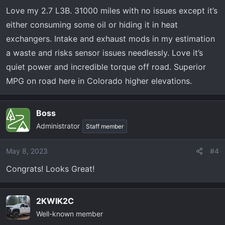
n
Love my 2.7 L3B. 31000 miles with no issues except it’s
s
either consuming some oil or hiding it in heat
:
exchangers. Intake and exhaust mods in my estimation
a waste and risks sensor issues needlessly. Love it’s
quiet power and incredible torque off road. Superior
MPG on road here in Colorado higher elevations.
Boss
Administrator
Staff member
May 8, 2023
#4
Congrats! Looks Great!
2KWIK2C
Well-known member