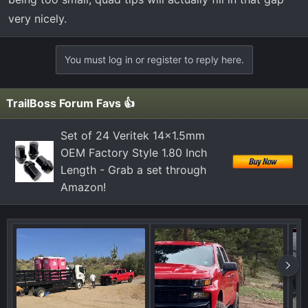
very nicely.
You must log in or register to reply here.
TrailBoss Forum Favs 👍
Set of 24 Veritek 14x1.5mm
OEM Factory Style 1.80 Inch
Length - Grab a set through
Amazon!