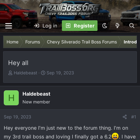
Log in
Register
Home
Forums
Chevy Silverado Trail Boss Forums
Introdu
Hey all
T
S
Haldebeast
Sep 19, 2023
h
t
r
a
e
r
Haldebeast
H
a
t
New member
d
d
s
a
Sep 19, 2023
#1
t
t
Hey everyone I'm just new to the forum thing. I'm on
a
e
r
my 3rd trail boss and loving I finally got a 6.2
. I have