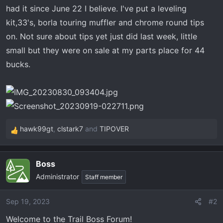
t
had it since June 22 I believe. I've put a leveling
e
kit,33's, borla touring muffler and chrome round tips
r
on. Not sure about tips yet just did last week, little
small but they were on sale at my parts place for 44
bucks.
hawk99gt
,
clstark7
and
TIPOVER
R
e
a
Boss
c
Administrator
t
Staff member
i
o
Sep 19, 2023
#2
n
Welcome to the Trail Boss Forum!
s