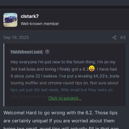
:
clstark7
Well-known member
Sep 19, 2023
#3
Haldebeast said:
Hey everyone I'm just new to the forum thing. I'm on my
3rd trail boss and loving I finally got a 6.2
. I have had
it since June 22 I believe. I've put a leveling kit,33's, borla
touring muffler and chrome round tips on. Not sure about
tips yet just did last week, little small but they were on
sale at my parts place for 44 bucks.
Click to expand...
View attachment 6889
View attachment 6890
Welcome! Hard to go wrong with the 6.2. Those tips
are certainly unique! If you are worried about them
being too small, quad tips will actually fill in that gap