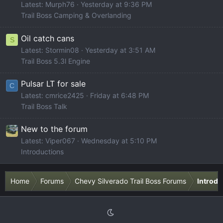
Latest: Murph76
Yesterday at 9:36 PM
Trail Boss Camping & Overlanding
Oil catch cans
S
Latest: Stormin08
Yesterday at 3:51 AM
Trail Boss 5.3l Engine
Pulsar LT for sale
C
Latest: cmrice2425
Friday at 6:48 PM
Trail Boss Talk
New to the forum
Latest: Viper067
Wednesday at 5:10 PM
Introductions
Home
Forums
Chevy Silverado Trail Boss Forums
Introdu