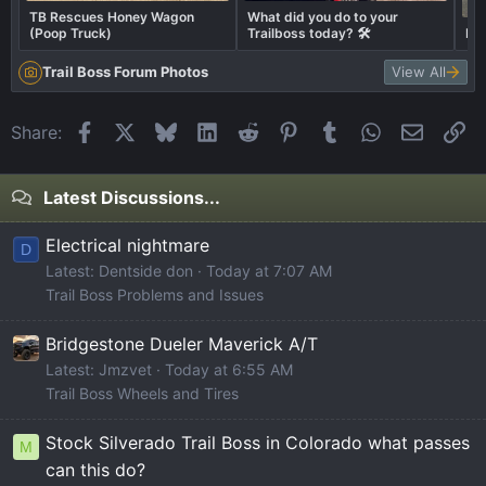
TB Rescues Honey Wagon
What did you do to your
(Poop Truck)
Trailboss today? 🛠️
Ex
Trail Boss Forum Photos
View All
Facebook
X
Bluesky
LinkedIn
Reddit
Pinterest
Tumblr
WhatsApp
Email
Li
Share:
Latest Discussions...
Electrical nightmare
D
Latest: Dentside don
Today at 7:07 AM
Trail Boss Problems and Issues
Bridgestone Dueler Maverick A/T
Latest: Jmzvet
Today at 6:55 AM
Trail Boss Wheels and Tires
Stock Silverado Trail Boss in Colorado what passes
M
can this do?