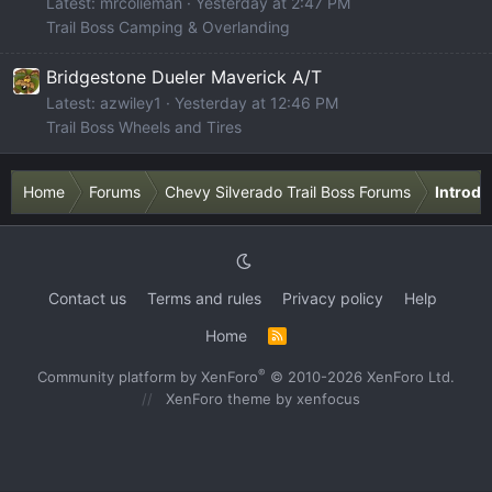
Latest: mrcolieman
Yesterday at 2:47 PM
Trail Boss Camping & Overlanding
Bridgestone Dueler Maverick A/T
Latest: azwiley1
Yesterday at 12:46 PM
Trail Boss Wheels and Tires
Home
Forums
Chevy Silverado Trail Boss Forums
Introdu
Contact us
Terms and rules
Privacy policy
Help
Home
R
S
S
®
Community platform by XenForo
© 2010-2026 XenForo Ltd.
XenForo theme
by xenfocus