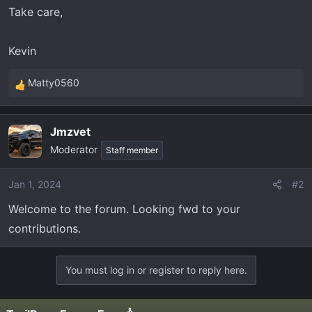
Take care,
Kevin
Matty0560
R
e
a
Jmzvet
c
Moderator
t
Staff member
i
o
Jan 1, 2024
#2
n
Welcome to the forum. Looking fwd to your
s
:
contributions.
You must log in or register to reply here.