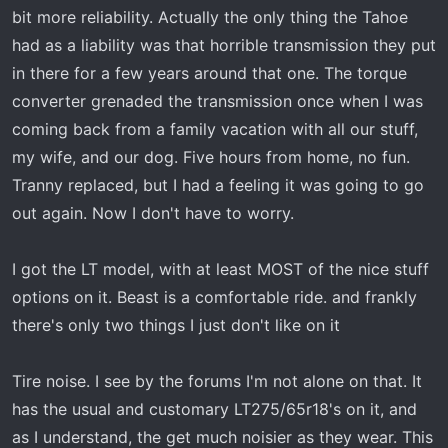
t
bit more reliability. Actually the only thing the Tahoe
e
had as a liability was that horrible transmission they put
r
in there for a few years around that one. The torque
converter grenaded the transmission once when I was
coming back from a family vacation with all our stuff,
my wife, and our dog. Five hours from home, no fun.
Tranny replaced, but I had a feeling it was going to go
out again. Now I don't have to worry.
I got the LT model, with at least MOST of the nice stuff
options on it. Beast is a comfortable ride. and frankly
there's only two things I just don't like on it
Tire noise. I see by the forums I'm not alone on that. It
has the usual and customary LT275/65r18's on it, and
as I understand, the get much noisier as they wear. This