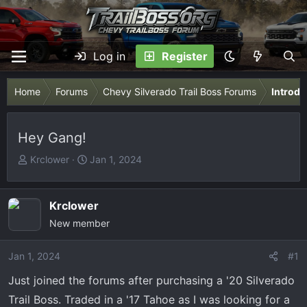
Log in
Register
Home
Forums
Chevy Silverado Trail Boss Forums
Introdu
Hey Gang!
T
S
Krclower
Jan 1, 2024
h
t
r
a
e
r
Krclower
a
t
New member
d
d
s
a
Jan 1, 2024
#1
t
t
Just joined the forums after purchasing a '20 Silverado
a
e
r
Trail Boss. Traded in a '17 Tahoe as I was looking for a