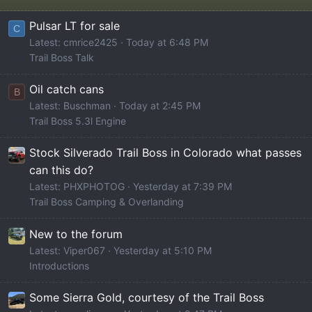
Pulsar LT for sale
C
Latest: cmrice2425
Today at 6:48 PM
Trail Boss Talk
Oil catch cans
B
Latest: Buschman
Today at 2:45 PM
Trail Boss 5.3l Engine
Stock Silverado Trail Boss in Colorado what passes
can this do?
Latest: PHXPHOTOG
Yesterday at 7:39 PM
Trail Boss Camping & Overlanding
New to the forum
Latest: Viper067
Yesterday at 5:10 PM
Introductions
Some Sierra Gold, courtesy of the Trail Boss