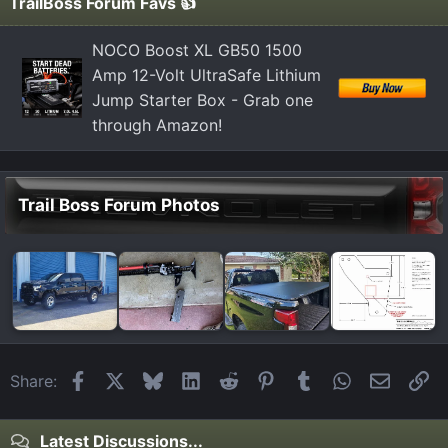
TrailBoss Forum Favs 👍
NOCO Boost XL GB50 1500
Amp 12-Volt UltraSafe Lithium
Jump Starter Box - Grab one
through Amazon!
Trail Boss Forum Photos
Facebook
X
Bluesky
LinkedIn
Reddit
Pinterest
Tumblr
WhatsApp
Email
Li
Share:
Latest Discussions...