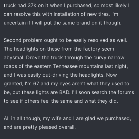
truck had 37k on it when I purchased, so most likely I
can resolve this with installation of new tires. I'm
uncertain if I will put the same brand on it though.
Second problem ought to be easily resolved as well.
The headlights on these from the factory seem
abysmal. Drove the truck through the curvy narrow
roads of the eastern Tennessee mountains last night,
and I was easily out-driving the headlights. Now
granted, I'm 67 and my eyes aren't what they used to
be, but these lights are BAD. I'll soon search the forums
to see if others feel the same and what they did.
All in all though, my wife and I are glad we purchased,
and are pretty pleased overall.