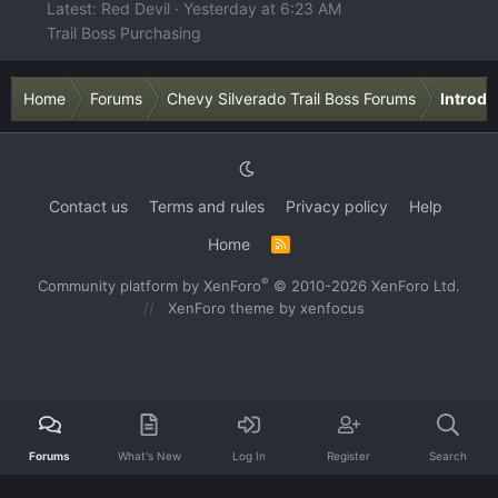
Latest: Red Devil
Yesterday at 6:23 AM
Trail Boss Purchasing
Home
Forums
Chevy Silverado Trail Boss Forums
Introdu
Contact us
Terms and rules
Privacy policy
Help
Home
R
S
S
®
Community platform by XenForo
© 2010-2026 XenForo Ltd.
XenForo theme
by xenfocus
Forums
What's New
Log In
Register
Search