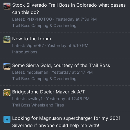
Stock Silverado Trail Boss in Colorado what passes
can this do?
Latest: PHXPHOTOG
Yesterday at 7:39 PM
Trail Boss Camping & Overlanding
New to the forum
Latest: Viper067
Yesterday at 5:10 PM
Introductions
Some Sierra Gold, courtesy of the Trail Boss
Latest: mrcolieman
Yesterday at 2:47 PM
Trail Boss Camping & Overlanding
Bridgestone Dueler Maverick A/T
Latest: azwiley1
Yesterday at 12:46 PM
Trail Boss Wheels and Tires
Looking for Magnuson supercharger for my 2021
R
Silverado if anyone could help me with!