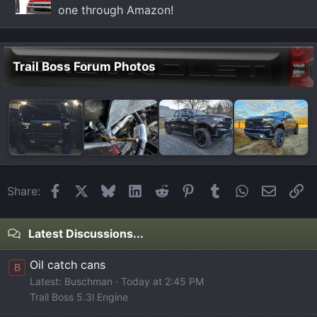
one through Amazon!
Trail Boss Forum Photos
Facebook
X
Bluesky
LinkedIn
Reddit
Pinterest
Tumblr
WhatsApp
Email
Li
Share:
Latest Discussions...
Oil catch cans
B
Latest: Buschman
Today at 2:45 PM
Trail Boss 5.3l Engine