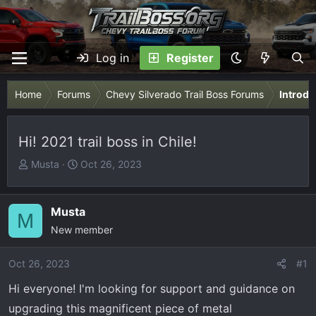
Log in
Register
Home
Forums
Chevy Silverado Trail Boss Forums
Introdu
Hi! 2021 trail boss in Chile!
T
S
Musta
Oct 26, 2023
h
t
r
a
e
r
Musta
M
a
t
New member
d
d
s
a
Oct 26, 2023
#1
t
t
Hi everyone! I'm looking for support and guidance on
a
e
r
upgrading this magnificent piece of metal