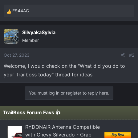
t
e
ES44AC
R
r
e
a
SilvyakaSylvia
c
Member
t
i
o
Oct 27, 2023
#2
n
Welcome, I would check on the "What did you do to
s
your Trailboss today" thread for ideas!
:
You must log in or register to reply here.
TrailBoss Forum Favs 👍
RYDONAIR Antenna Compatible
with Chevy Silverado - Grab