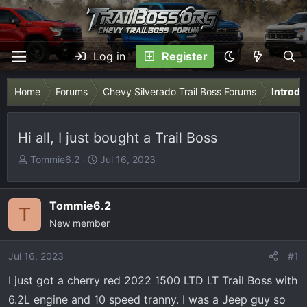
Log in
Register
Home
Forums
Chevy Silverado Trail Boss Forums
Introdu
Hi all, I just bought a Trail Boss
T
S
Tommie6.2
Jul 16, 2023
h
t
r
a
e
r
Tommie6.2
T
a
t
New member
d
d
s
a
Jul 16, 2023
#1
t
t
I just got a cherry red 2022 1500 LTD LT Trail Boss with
a
e
r
6.2L engine and 10 speed tranny. I was a Jeep guy so