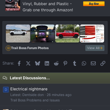
Vinyl, Rubber and Plastic -
Grab one through Amazon!
Trail Boss Forum Photos
View All
Facebook
X
Bluesky
LinkedIn
Reddit
Pinterest
Tumblr
WhatsApp
Email
Li
Share:
Latest Discussions...
Electrical nightmare
D
Latest: Dentside don
26 minutes ago
Trail Boss Problems and Issues