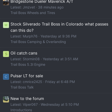
Bridgestone Dueler Maverick A/T
Latest: Jmzvet
38 minutes ago
Trail Boss Wheels and Tires
Stock Silverado Trail Boss in Colorado what passes
M
can this do?
Latest: Murph76
Yesterday at 9:36 PM
Trail Boss Camping & Overlanding
Oil catch cans
S
Latest: Stormin08
Yesterday at 3:51 AM
Trail Boss 5.3l Engine
Pulsar LT for sale
C
Latest: cmrice2425
Friday at 6:48 PM
Trail Boss Talk
New to the forum
Latest: Viper067
Wednesday at 5:10 PM
Introductions