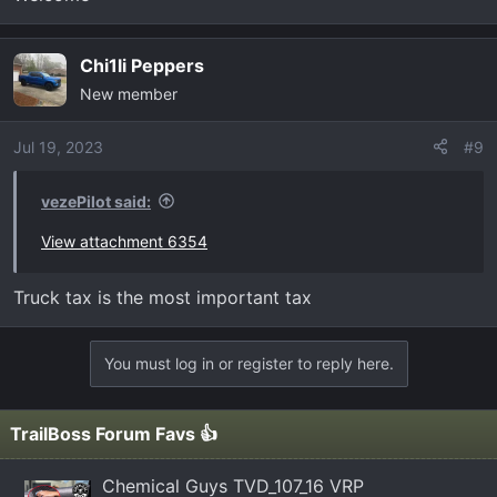
Chi1li Peppers
New member
Jul 19, 2023
#9
vezePilot said:
View attachment 6354
Truck tax is the most important tax
You must log in or register to reply here.
TrailBoss Forum Favs 👍
Chemical Guys TVD_107_16 VRP