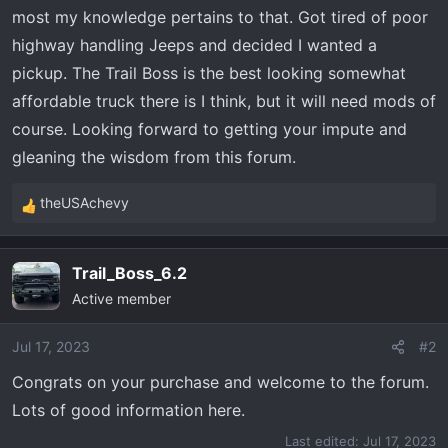
t
most my knowledge pertains to that. Got tired of poor
e
highway handling Jeeps and decided I wanted a
r
pickup. The Trail Boss is the best looking somewhat
affordable truck there is I think, but it will need mods of
course. Looking forward to getting your impute and
gleaning the wisdom from this forum.
theUSAchevy
R
e
a
Trail_Boss_6.2
c
Active member
t
i
o
Jul 17, 2023
#2
n
Congrats on your purchase and welcome to the forum.
s
Lots of good information here.
:
Last edited:
Jul 17, 2023