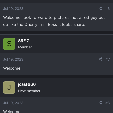
Jul 19, 2023
#6
Welcome, look forward to pictures, not a red guy but
do like the Cherry Trail Boss it looks sharp.
SBE 2
S
Member
Jul 19, 2023
#7
Welcome
jcast666
J
New member
Jul 19, 2023
#8
Welcome