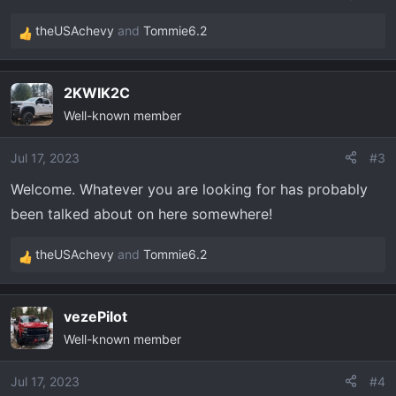
theUSAchevy
and
Tommie6.2
R
e
a
2KWIK2C
c
Well-known member
t
i
o
Jul 17, 2023
#3
n
Welcome. Whatever you are looking for has probably
s
been talked about on here somewhere!
:
theUSAchevy
and
Tommie6.2
R
e
a
vezePilot
c
Well-known member
t
i
o
Jul 17, 2023
#4