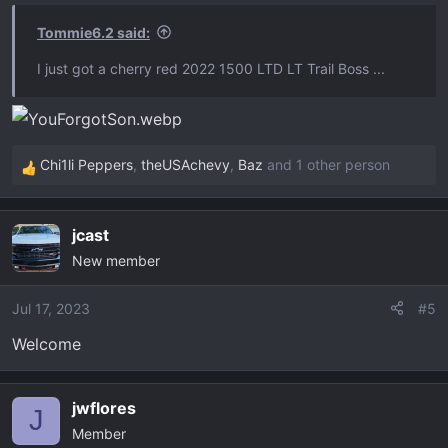
n
s
Tommie6.2 said:
:
I just got a cherry red 2022 1500 LTD LT Trail Boss ...
Chi1li Peppers
,
theUSAchevy
,
Baz
and 1 other person
R
e
a
jcast
c
New member
t
i
o
Jul 17, 2023
#5
n
Welcome
s
:
jwflores
J
Member