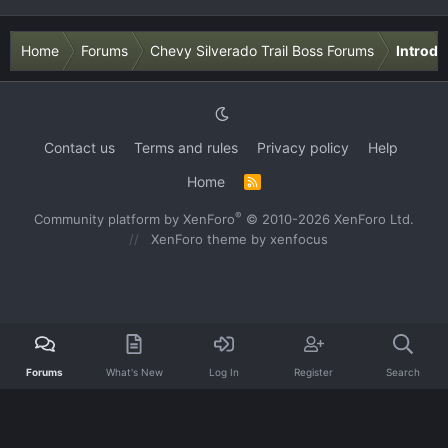
Home
Forums
Chevy Silverado Trail Boss Forums
Introdu
Contact us
Terms and rules
Privacy policy
Help
Home
R
S
S
®
Community platform by XenForo
© 2010-2026 XenForo Ltd.
XenForo theme
by xenfocus
Forums
What's New
Log In
Register
Search