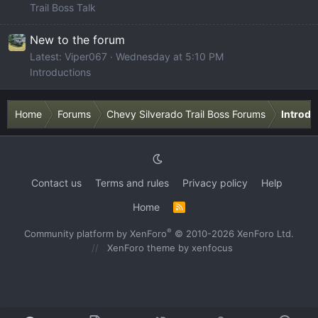
Trail Boss Talk
New to the forum
Latest: Viper067
Wednesday at 5:10 PM
Introductions
Home
Forums
Chevy Silverado Trail Boss Forums
Introdu
Contact us
Terms and rules
Privacy policy
Help
Home
R
S
S
®
Community platform by XenForo
© 2010-2026 XenForo Ltd.
XenForo theme
by xenfocus