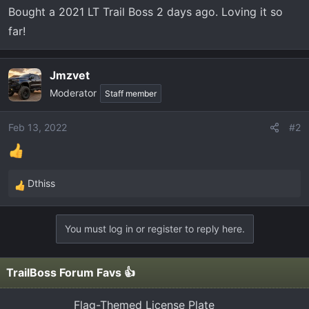
t
Bought a 2021 LT Trail Boss 2 days ago. Loving it so
e
far!
r
Jmzvet
Moderator
Staff member
Feb 13, 2022
#2
Dthiss
R
e
a
You must log in or register to reply here.
c
t
i
TrailBoss Forum Favs 👍
o
n
Flag-Themed License Plate