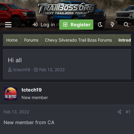
Log in
Register
Home
Forums
Chevy Silverado Trail Boss Forums
Introdu
Hi all
T
S
tctech19
Feb 13, 2022
h
t
r
a
e
r
tctech19
a
t
New member
d
d
s
a
Feb 13, 2022
#1
t
t
New member from CA
a
e
r