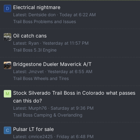
Electrical nightmare
D
Latest: Dentside don
Today at 6:22 AM
Trail Boss Problems and Issues
Oil catch cans
Latest: Ryan
Yesterday at 11:57 PM
Trail Boss 5.3l Engine
Bridgestone Dueler Maverick A/T
Latest: Jmzvet
Yesterday at 6:55 AM
Trail Boss Wheels and Tires
Stock Silverado Trail Boss in Colorado what passes
M
can this do?
Latest: Murph76
Saturday at 9:36 PM
Trail Boss Camping & Overlanding
Pulsar LT for sale
C
Latest: cmrice2425
Friday at 6:48 PM