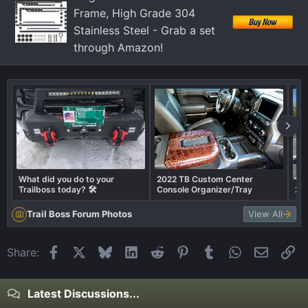
s
Frame, High Grade 304
:
Stainless Steel - Grab a set
through Amazon!
What did you do to your
2022 TB Custom Center
Trailboss today? 🛠️
Console Organizer/Tray
202
Trail Boss Forum Photos
View All
Facebook
X
Bluesky
LinkedIn
Reddit
Pinterest
Tumblr
WhatsApp
Email
Li
Share:
Latest Discussions...