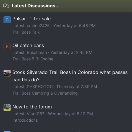
Latest Discussions...
Pulsar LT for sale
C
Latest: cmrice2425
Yesterday at 6:48 PM
Trail Boss Talk
Oil catch cans
B
Latest: Buschman
Yesterday at 2:45 PM
Trail Boss 5.3l Engine
Stock Silverado Trail Boss in Colorado what passes
can this do?
Latest: PHXPHOTOG
Thursday at 7:39 PM
Trail Boss Camping & Overlanding
New to the forum
Latest: Viper067
Wednesday at 5:10 PM
Introductions