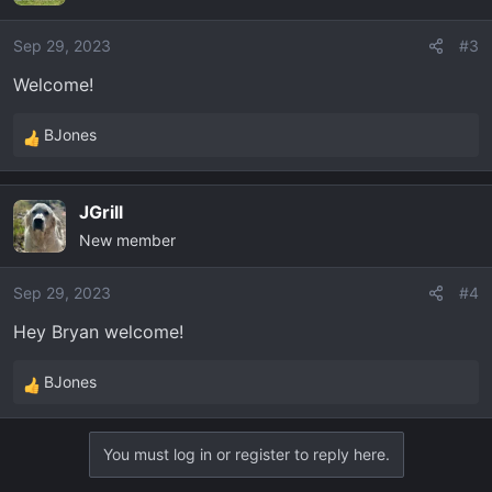
i
o
Sep 29, 2023
#3
n
Welcome!
s
:
BJones
R
e
a
JGrill
c
New member
t
i
o
Sep 29, 2023
#4
n
Hey Bryan welcome!
s
:
BJones
R
e
a
You must log in or register to reply here.
c
t