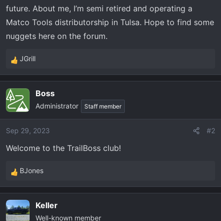
t
future. About me, I’m semi retired and operating a
e
Matco Tools distributorship in Tulsa. Hope to find some
r
nuggets here on the forum.
JGrill
R
e
a
Boss
c
Administrator
t
Staff member
i
o
Sep 29, 2023
#2
n
Welcome to the TrailBoss club!
s
:
BJones
R
e
a
Keller
c
Well-known member
t