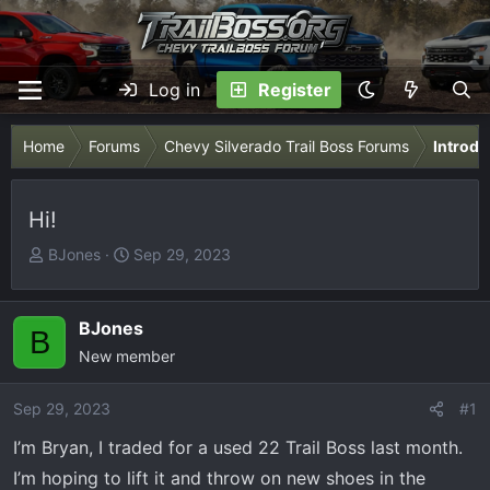
Log in
Register
Home
Forums
Chevy Silverado Trail Boss Forums
Introdu
Hi!
T
S
BJones
Sep 29, 2023
h
t
r
a
e
r
BJones
B
a
t
New member
d
d
s
a
Sep 29, 2023
#1
t
t
I’m Bryan, I traded for a used 22 Trail Boss last month.
a
e
r
I’m hoping to lift it and throw on new shoes in the