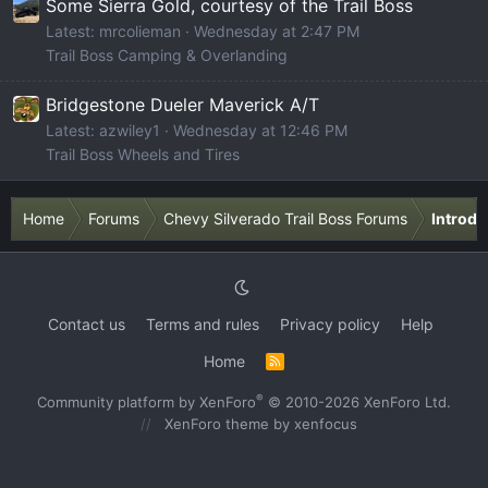
Some Sierra Gold, courtesy of the Trail Boss
Latest: mrcolieman
Wednesday at 2:47 PM
Trail Boss Camping & Overlanding
Bridgestone Dueler Maverick A/T
Latest: azwiley1
Wednesday at 12:46 PM
Trail Boss Wheels and Tires
Home
Forums
Chevy Silverado Trail Boss Forums
Introdu
Contact us
Terms and rules
Privacy policy
Help
Home
R
S
S
®
Community platform by XenForo
© 2010-2026 XenForo Ltd.
XenForo theme
by xenfocus