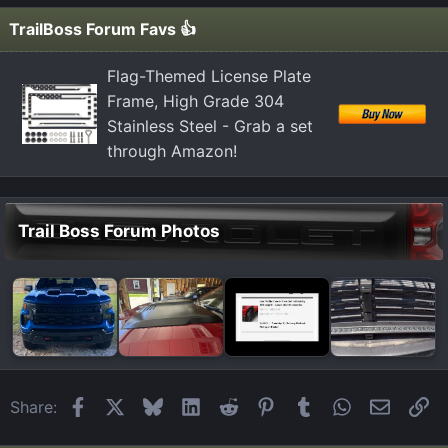
i
TrailBoss Forum Favs 👍
o
n
Flag-Themed License Plate
s
Frame, High Grade 304
:
Stainless Steel - Grab a set
through Amazon!
Trail Boss Forum Photos
Facebook
X
Bluesky
LinkedIn
Reddit
Pinterest
Tumblr
WhatsApp
Email
Li
Share: