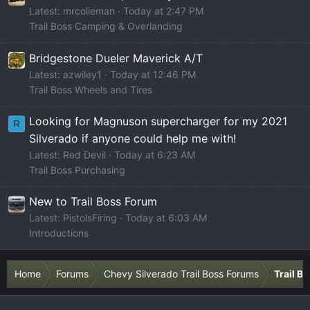
Latest: mrcolieman
Today at 2:47 PM
Trail Boss Camping & Overlanding
Bridgestone Dueler Maverick A/T
Latest: azwiley1
Today at 12:46 PM
Trail Boss Wheels and Tires
Looking for Magnuson supercharger for my 2021
R
Silverado if anyone could help me with!
Latest: Red Devil
Today at 6:23 AM
Trail Boss Purchasing
New to Trail Boss Forum
Latest: PistolsFiring
Today at 6:03 AM
Introductions
Home
Forums
Chevy Silverado Trail Boss Forums
Trail B