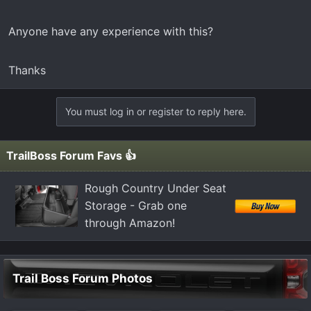
t
e
Anyone have any experience with this?
r
Thanks
You must log in or register to reply here.
TrailBoss Forum Favs 👍
Rough Country Under Seat
Storage - Grab one
through Amazon!
Trail Boss Forum Photos