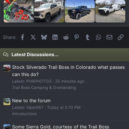
Facebook
X
Bluesky
LinkedIn
Reddit
Pinterest
Tumblr
WhatsApp
Email
Li
Share:
Latest Discussions...
Stock Silverado Trail Boss in Colorado what passes
can this do?
Latest: PHXPHOTOG
35 minutes ago
Trail Boss Camping & Overlanding
New to the forum
Latest: Viper067
Today at 5:10 PM
Introductions
Some Sierra Gold, courtesy of the Trail Boss