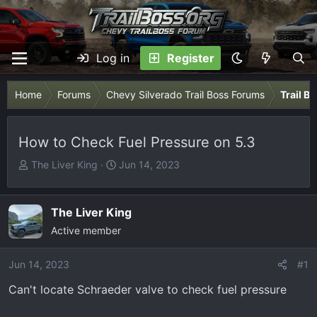
Log in
Register
Home
Forums
Chevy Silverado Trail Boss Forums
Trail B
How to Check Fuel Pressure on 5.3
T
S
The Liver King
Jun 14, 2023
h
t
r
a
e
r
The Liver King
a
t
Active member
d
d
s
a
Jun 14, 2023
#1
t
t
Can't locate Schraeder valve to check fuel pressure
a
e
r