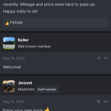
t
recently. Mileage and price were hard to pass up.
e
Happy trails to all!
r
PSKNM
R
e
a
Keller
c
Well-known member
t
i
o
Aug 19, 2023
#2
n
Welcome!
s
:
Jmzvet
Moderator
Staff member
Aug 21, 2023
#3
Enjoy your new truck