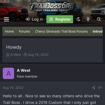
Log in
Register
Home
Forums
Chevy Silverado Trail Boss Forums
Introdu
Howdy
T
S
A West
Aug 19, 2023
h
t
r
a
e
r
A West
A
a
t
New member
d
d
s
a
Aug 19, 2023
#1
t
t
Hello to all . Nice to see so many others who drive the
a
e
r
Trail Boss . I drive a 2019 Custom that I only just got