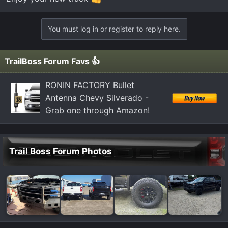
You must log in or register to reply here.
TrailBoss Forum Favs 👍
RONIN FACTORY Bullet
Antenna Chevy Silverado -
Grab one through Amazon!
Trail Boss Forum Photos