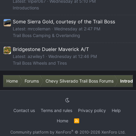
Latest: Viper067
Wednesday at 5:10 PM
Introductions
Some Sierra Gold, courtesy of the Trail Boss
Latest: mrcolieman
Wednesday at 2:47 PM
Trail Boss Camping & Overlanding
Bridgestone Dueler Maverick A/T
Latest: azwiley1
Wednesday at 12:46 PM
Trail Boss Wheels and Tires
Home
Forums
Chevy Silverado Trail Boss Forums
Introdu
Contact us
Terms and rules
Privacy policy
Help
Home
R
S
S
®
Community platform by XenForo
© 2010-2026 XenForo Ltd.