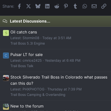
Facebook
X
Bluesky
LinkedIn
Reddit
Pinterest
Tumblr
WhatsApp
Email
Li
Share:
Latest Discussions...
Oil catch cans
S
Latest: Stormin08
Today at 3:51 AM
Trail Boss 5.3l Engine
Pulsar LT for sale
C
Latest: cmrice2425
Yesterday at 6:48 PM
Trail Boss Talk
Stock Silverado Trail Boss in Colorado what passes
can this do?
Latest: PHXPHOTOG
Thursday at 7:39 PM
Trail Boss Camping & Overlanding
New to the forum