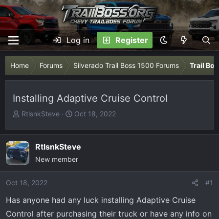
Log in
Register
Home
Forums
Silverado Trail Boss 1500 Forums
Trail Bo
Installing Adaptive Cruise Control
T
S
RtlsnkSteve
Oct 18, 2022
h
t
r
a
e
r
RtlsnkSteve
a
t
New member
d
d
s
a
Oct 18, 2022
#1
t
t
Has anyone had any luck installing Adaptive Cruise
a
e
r
Control after purchasing their truck or have any info on