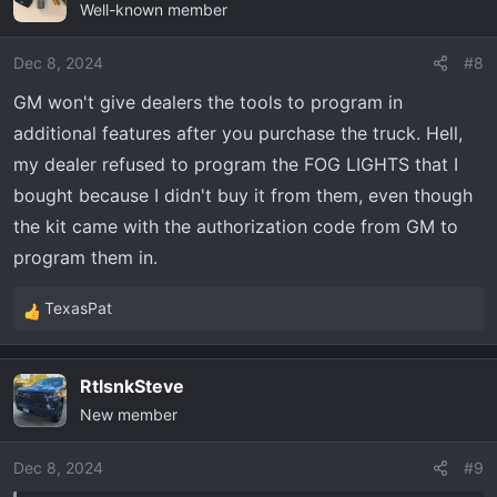
Well-known member
Dec 8, 2024
#8
GM won't give dealers the tools to program in
additional features after you purchase the truck. Hell,
my dealer refused to program the FOG LIGHTS that I
bought because I didn't buy it from them, even though
the kit came with the authorization code from GM to
program them in.
TexasPat
R
e
a
RtlsnkSteve
c
New member
t
i
o
Dec 8, 2024
#9
n