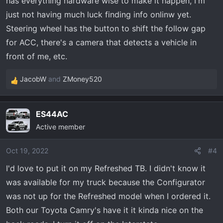
has everything hardware wise to make it happen, I'm
just not having much luck finding info onlinw yet.
Steering wheel has the button to shift the follow gap
for ACC, there's a camera that detects a vehicle in
front of me, etc.
JacobW
and
ZMoney520
R
e
a
ES44AC
c
Active member
t
i
o
Oct 19, 2022
#4
n
I'd love to put it on my Refreshed TB. I didn't know it
s
was available for my truck because the Configurator
:
was not up for the Refreshed model when I ordered it.
Both our Toyota Camry's have it it kinda nice on the