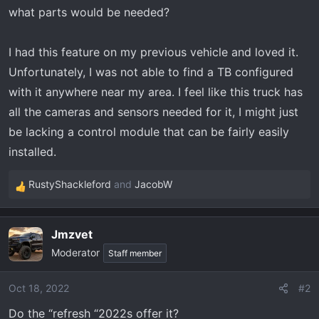
t
what parts would be needed?
e
r
I had this feature on my previous vehicle and loved it.
Unfortunately, I was not able to find a TB configured
with it anywhere near my area. I feel like this truck has
all the cameras and sensors needed for it, I might just
be lacking a control module that can be fairly easily
installed.
RustyShackleford
and
JacobW
R
e
a
Jmzvet
c
Moderator
t
Staff member
i
o
Oct 18, 2022
#2
n
Do the “refresh “2022s offer it?
s