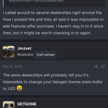
Anyone know if this is possible yet?
I called around to several dealerships right around the
time I posted this and they all said it was impossible to
add features after purchase. I haven't dug in to it since
then, but it might be worth checking in to again.
Jmzvet
Moderator
Staff member
Dec 8, 2024
#7
The same dealerships will probably tell you it's
impossible to change your halogen license plate bulbs
to LED
.
GETGONE