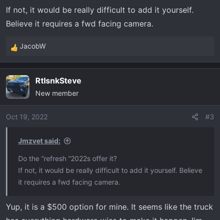
:
If not, it would be really difficult to add it yourself.
Believe it requires a fwd facing camera.
JacobW
R
e
a
RtlsnkSteve
c
New member
t
i
o
Oct 19, 2022
#3
n
s
Jmzvet said:
:
Do the “refresh “2022s offer it?
If not, it would be really difficult to add it yourself. Believe
it requires a fwd facing camera.
Yup, it is a $500 option for mine. It seems like the truck