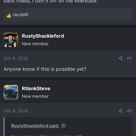
back roads, I turn it off on the Interstate.
JacobW
R
e
a
RustyShackleford
c
New member
t
i
o
Dec 6, 2024
#5
n
Anyone know if this is possible yet?
s
:
RtlsnkSteve
New member
Dec 8, 2024
#6
RustyShackleford said: