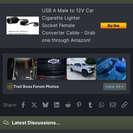
USB A Male to 12V Car
Cigarette Lighter
Socket Female
Converter Cable - Grab
one through Amazon!
Trail Boss Forum Photos
View All
Facebook
X
Bluesky
LinkedIn
Reddit
Pinterest
Tumblr
WhatsApp
Email
Li
Share:
Latest Discussions...