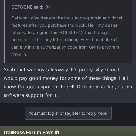
s
GETGONE said:
:
GM won't give dealers the tools to program in additional
features after you purchase the truck. Hell, my dealer
refused to program the FOG LIGHTS that I bought
because I didn't buy it from them, even though the kit
came with the authorization code from GM to program
them in.
Yeah that was my takeaway. It's pretty silly since I
would pay good money for some of these things. Hell I
know I've got a spot for the HUD to be installed, but no
software support for it.
You must log in or register to reply here.
TrailBoss Forum Favs 👍