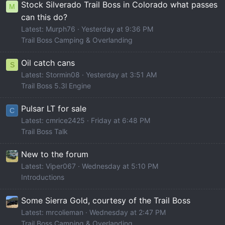
Stock Silverado Trail Boss in Colorado what passes
M
can this do?
Latest: Murph76
Yesterday at 9:36 PM
Trail Boss Camping & Overlanding
Oil catch cans
S
Latest: Stormin08
Yesterday at 3:51 AM
Trail Boss 5.3l Engine
Pulsar LT for sale
C
Latest: cmrice2425
Friday at 6:48 PM
Trail Boss Talk
New to the forum
Latest: Viper067
Wednesday at 5:10 PM
Introductions
Some Sierra Gold, courtesy of the Trail Boss
Latest: mrcolieman
Wednesday at 2:47 PM
Trail Boss Camping & Overlanding