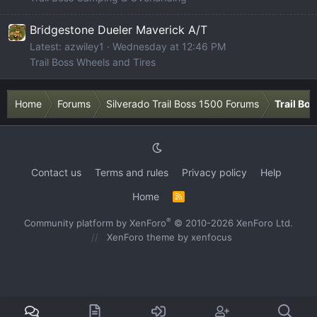
Bridgestone Dueler Maverick A/T
Latest: azwiley1
Wednesday at 12:46 PM
Trail Boss Wheels and Tires
Home
Forums
Silverado Trail Boss 1500 Forums
Trail Bo
Contact us
Terms and rules
Privacy policy
Help
Home
R
S
S
®
Community platform by XenForo
© 2010-2026 XenForo Ltd.
XenForo theme
by xenfocus