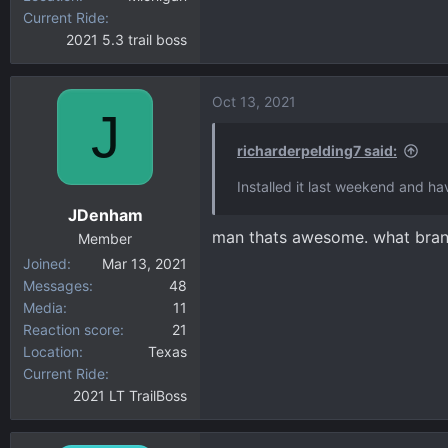
Current Ride
2021 5.3 trail boss
Oct 13, 2021
J
richarderpelding7 said:
Installed it last weekend and h
JDenham
man thats awesome. what bran
Member
Joined
Mar 13, 2021
Messages
48
Media
11
Reaction score
21
Location
Texas
Current Ride
2021 LT TrailBoss