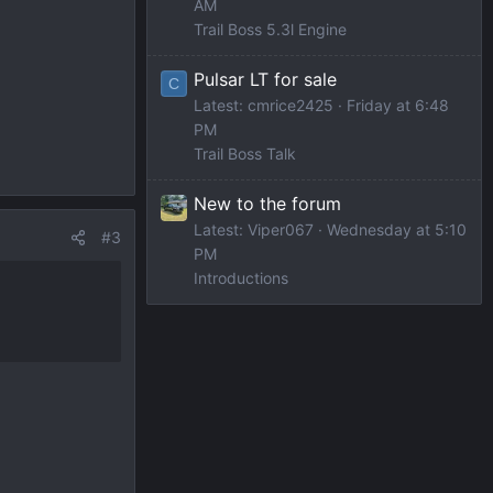
AM
Trail Boss 5.3l Engine
Pulsar LT for sale
C
Latest: cmrice2425
Friday at 6:48
PM
Trail Boss Talk
New to the forum
Latest: Viper067
Wednesday at 5:10
#3
PM
Introductions