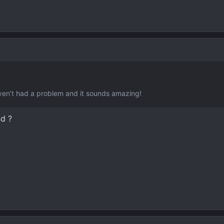
aven’t had a problem and it sounds amazing!
d ?