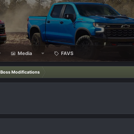
Media
FAVS
l Boss Modifications