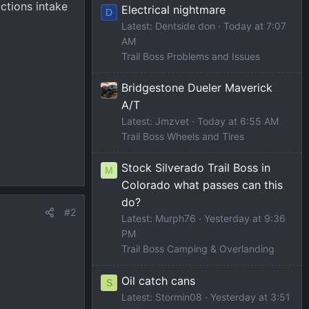
uctions intake
Electrical nightmare
D
Latest: Dentside don
Today at 7:07
AM
Trail Boss Problems and Issues
Bridgestone Dueler Maverick
A/T
Latest: Jmzvet
Today at 6:55 AM
Trail Boss Wheels and Tires
Stock Silverado Trail Boss in
M
Colorado what passes can this
do?
#2
Latest: Murph76
Yesterday at 9:36
PM
Trail Boss Camping & Overlanding
Oil catch cans
S
Latest: Stormin08
Yesterday at 3:51