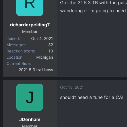
R
Got the 21 5.3 TB with the puls
d
d
s
a
wondering if I’m going to need
t
t
a
e
richarderpelding7
r
Member
t
Joined
Oct 4, 2021
e
Messages
32
r
Reaction score
10
Location
Michigan
Current Ride
2021 5.3 trail boss
Oct 13, 2021
J
shouldt need a tune for a CAI
JDenham
Member