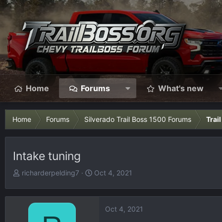
Home
Forums
What's new
Home
Forums
Silverado Trail Boss 1500 Forums
Trai
Intake tuning
T
S
richarderpelding7
Oct 4, 2021
h
t
r
a
e
r
Oct 4, 2021
a
t