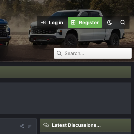
Log in
Register
Latest Discussions...
#1