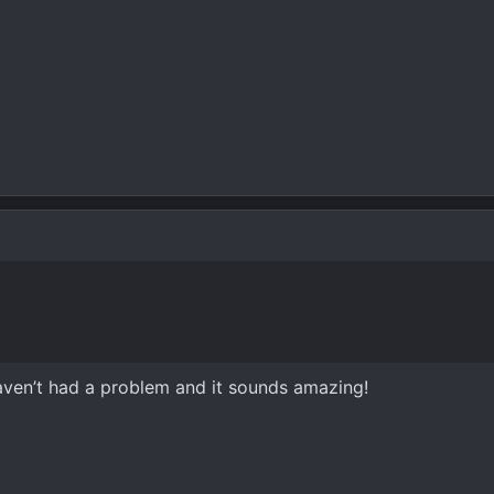
haven’t had a problem and it sounds amazing!