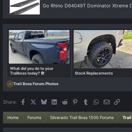
Go Rhino D64049T Dominator Xtreme D
What did you do to your
Trailboss today? 🛠️
Stock Replacements
Trail Boss Forum Photos
Facebook
X
Bluesky
LinkedIn
Reddit
Pinterest
Tumblr
WhatsApp
Email
Link
Share:
Home
Forums
Silverado Trail Boss 1500 Forums
Trai