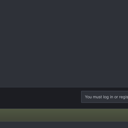
You must log in or regis