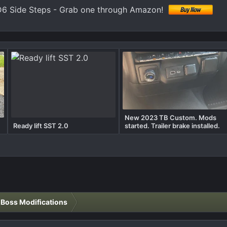
6 Side Steps - Grab one through Amazon!
New 2023 TB Custom. Mods
Ready lift SST 2.0
started. Trailer brake installed.
l Boss Modifications