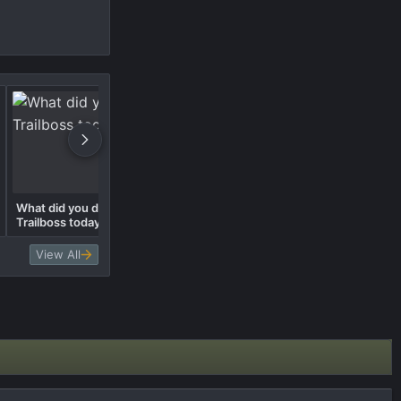
What did you do to your
What did you do to your
Trailboss today? 🛠️
Trailboss today? 🛠️
View All