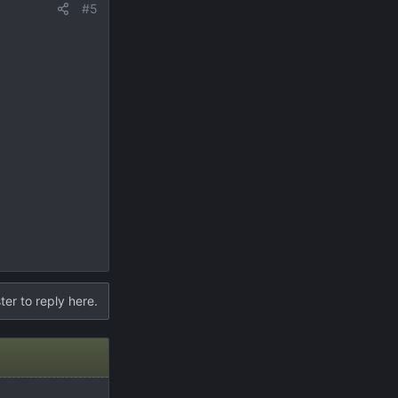
#5
ter to reply here.