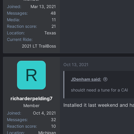
Joined
Mar 13, 2021
Messages
48
Media
11
Reaction score
21
Location
Texas
Current Ride
2021 LT TrailBoss
Oct 13, 2021
R
JDenham said:
shouldt need a tune for a CAI
richarderpelding7
Installed it last weekend and 
Member
Joined
Oct 4, 2021
Messages
32
Reaction score
10
Location
Michigan