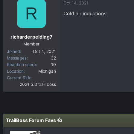
Oct 14, 2021
R
Cold air inductions
richarderpelding7
Member
Joined
Oct 4, 2021
Messages
32
Reaction score
10
Location
Michigan
Current Ride
2021 5.3 trail boss
TrailBoss Forum Favs 👍