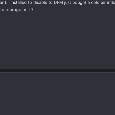
ar LT installed to disable to DFM just bought a cold air ind
 to reprogram it ?