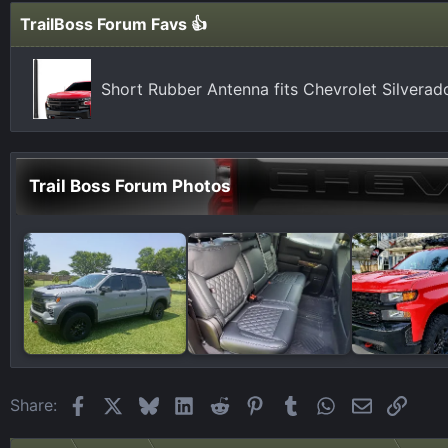
TrailBoss Forum Favs 👍
Short Rubber Antenna fits Chevrolet Silvera
Trail Boss Forum Photos
Facebook
X
Bluesky
LinkedIn
Reddit
Pinterest
Tumblr
WhatsApp
Email
Link
Share: