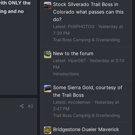
with ONLY the
Stock Silverado Trail Boss in
bing and no
Colorado what passes can this
do?
Latest: PHXPHOTOG
Yesterday at
7:39 PM
Trail Boss Camping & Overlanding
New to the forum
Latest: Viper067
Yesterday at 5:10
PM
Introductions
Some Sierra Gold, courtesy of
the Trail Boss
Latest: mrcolieman
Yesterday at
#2
2:47 PM
Trail Boss Camping & Overlanding
Bridgestone Dueler Maverick