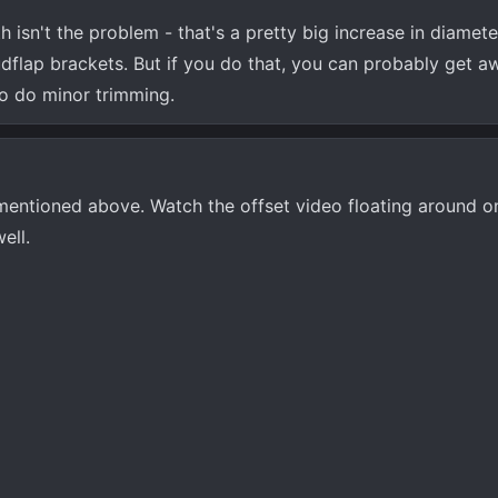
h isn't the problem - that's a pretty big increase in diamete
dflap brackets. But if you do that, you can probably get a
to do minor trimming.
 mentioned above. Watch the offset video floating around o
ell.