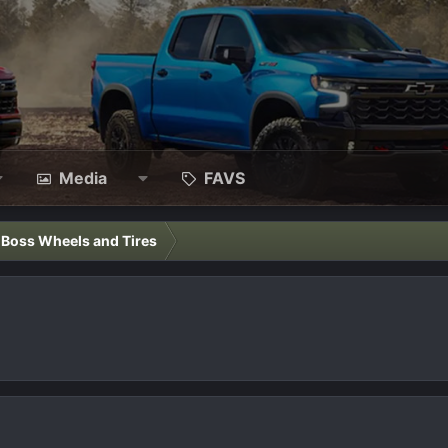
Media
FAVS
l Boss Wheels and Tires