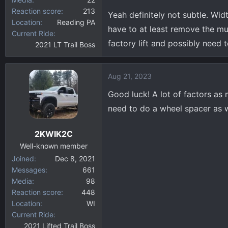
Reaction score
213
Yeah definitely not subtle. Widt
Location
Reading PA
have to at least remove the mu
Current Ride
factory lift and possibly need 
2021 LT Trail Boss
Aug 21, 2023
Good luck! A lot of factors as
need to do a wheel spacer as w
2KWIK2C
Well-known member
Joined
Dec 8, 2021
Messages
661
Media
98
Reaction score
448
Location
WI
Current Ride
2021 Lifted Trail Boss