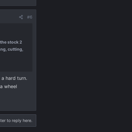
#6
the stock 2
ng, cutting,
 a hard turn.
 a wheel
ter to reply here.