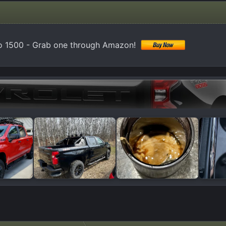
do 1500 - Grab one through Amazon!