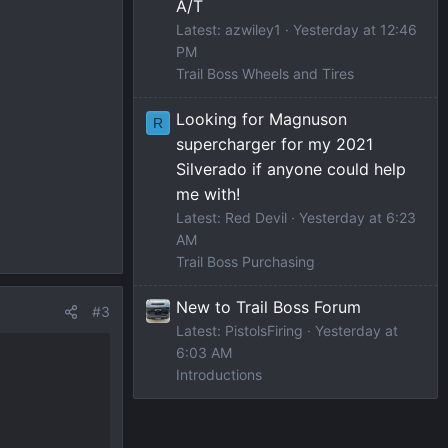
A/T
Latest: azwiley1
Yesterday at 12:46
PM
Trail Boss Wheels and Tires
Looking for Magnuson
R
supercharger for my 2021
Silverado if anyone could help
me with!
Latest: Red Devil
Yesterday at 6:23
AM
Trail Boss Purchasing
New to Trail Boss Forum
#3
Latest: PistolsFiring
Yesterday at
6:03 AM
Introductions