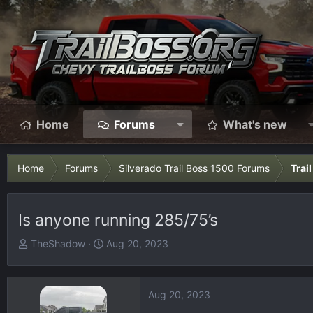
Home
Forums
What's new
Home
Forums
Silverado Trail Boss 1500 Forums
Trai
Is anyone running 285/75’s
T
S
TheShadow
Aug 20, 2023
h
t
r
a
e
r
Aug 20, 2023
a
t