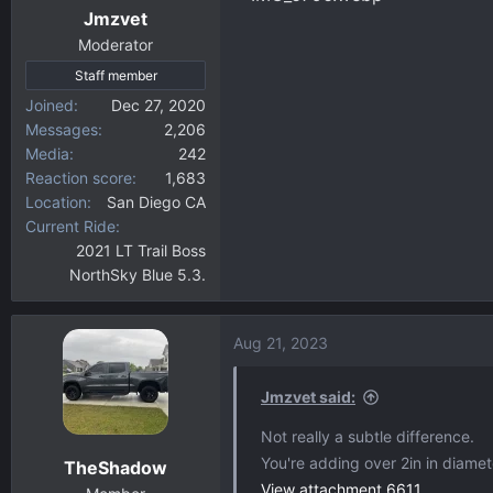
Jmzvet
Moderator
Staff member
Joined
Dec 27, 2020
Messages
2,206
Media
242
Reaction score
1,683
Location
San Diego CA
Current Ride
2021 LT Trail Boss
NorthSky Blue 5.3.
Aug 21, 2023
Jmzvet said:
Not really a subtle difference.
You're adding over 2in in diamet
TheShadow
View attachment 6611