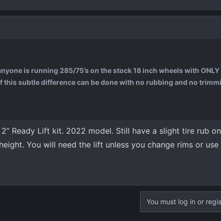
 anyone is running 285/75’s on the stock 18 inch wheels with ONLY 
 if this subtle difference can be done with no rubbing and no trimmi
” Ready Lift kit. 2022 model. Still have a slight tire rub on
 height. You will need the lift unless you change rims or use
You must log in or regis