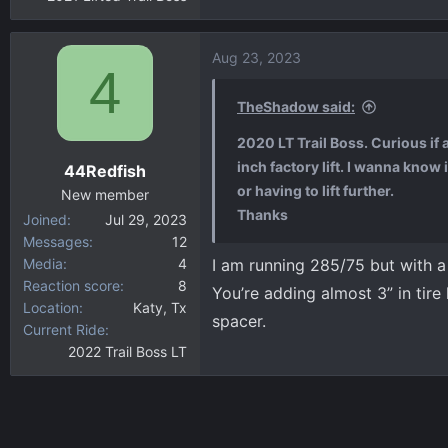
Aug 23, 2023
4
TheShadow said:
2020 LT Trail Boss. Curious if
inch factory lift. I wanna know
44Redfish
or having to lift further.
New member
Thanks
Joined
Jul 29, 2023
Messages
12
Media
4
I am running 285/75 but with a 2
Reaction score
8
You’re adding almost 3” in tire
Location
Katy, Tx
spacer.
Current Ride
2022 Trail Boss LT