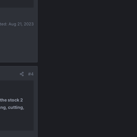
ited:
Aug 21, 2023
#4
the stock 2
ng, cutting,