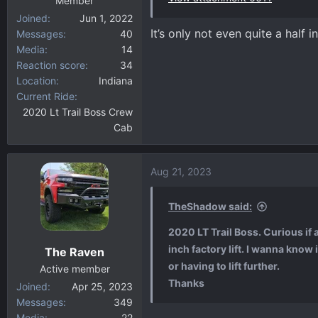
Member
Joined
Jun 1, 2022
It’s only not even quite a half i
Messages
40
Media
14
Reaction score
34
Location
Indiana
Current Ride
2020 Lt Trail Boss Crew
Cab
Aug 21, 2023
TheShadow said:
2020 LT Trail Boss. Curious if
inch factory lift. I wanna know
The Raven
or having to lift further.
Active member
Thanks
Joined
Apr 25, 2023
Messages
349
Media
22