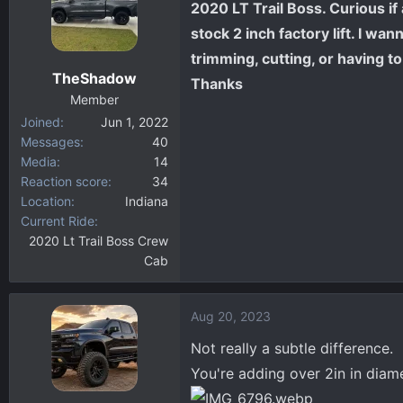
2020 LT Trail Boss. Curious i
d
d
s
a
stock 2 inch factory lift. I w
t
t
trimming, cutting, or having to 
a
e
TheShadow
Thanks
r
Member
t
Joined
Jun 1, 2022
e
Messages
40
r
Media
14
Reaction score
34
Location
Indiana
Current Ride
2020 Lt Trail Boss Crew
Cab
Aug 20, 2023
Not really a subtle difference.
You're adding over 2in in diam