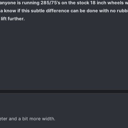
f anyone is running 285/75’s on the stock 18 inch wheels 
anna know if this subtle difference can be done with no rub
lift further.
eter and a bit more width.