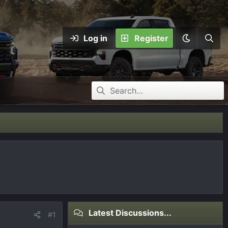
Log in
Register
Latest Discussions...
#1