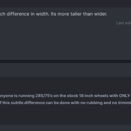
nch difference in width. Its more taller than wider.
Last ed
 anyone is running 285/75’s on the stock 18 inch wheels with ONLY 
 if this subtle difference can be done with no rubbing and no trimmi