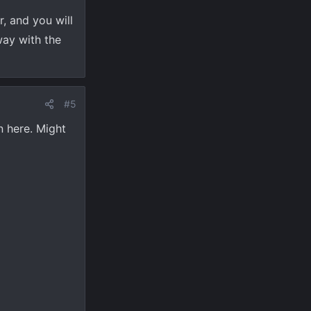
r, and you will
way with the
#5
n here. Might