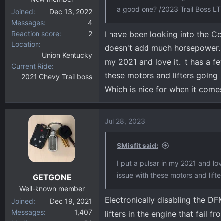
a good one? /2023 Trail Boss LT
Joined
Dec 13, 2022
Messages
4
Reaction score
2
I have been looking into the Co
Location
doesn't add much horsepower. If 
Union Kentucky
my 2021 and love it. It has a f
Current Ride
these motors and lifters going
2021 Chevy Trail boss
Which is nice for when it com
Jul 28, 2023
SMisfit said:
I put a pulsar in my 2021 and lov
issue with these motors and lift
GETGONE
Well-known member
Electronically disabling the 
Joined
Dec 19, 2021
Messages
1,407
lifters in the engine that fail 