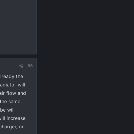
#6
already the
adiator will
air flow and
 the same
be will
ill increase
charger, or