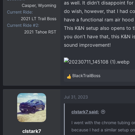
as well. It didn't disappoint fo
Casper, Wyoming
do wish, however, that I had co
Current Ride
2021 LT Trail Boss
have a functional ram air hood 
Current Ride #2
This K&N setup also opens to th
2021 Tahoe RST
you don't have that, this K&N 
sound improvement!
BlackTrailBoss
R
e
a
Jul 31, 2023
c
t
i
clstark7 said:
o
I went with the chrome tubing o
n
because I had a similar setup on
clstark7
s