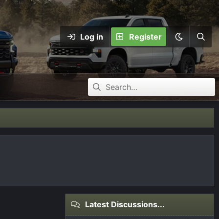
Log in
Register
Latest Discussions...