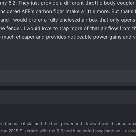
r my 6.2. They just provide a different throttle body coupler f
nsidered AFE's carbon fiber intake a little more. But that's
and I would prefer a fully enclosed air box that only opens 
e fender. I would love to trap more of that air flow from th
is much cheaper and provides noticeable power gains and v
ne because it claimed the best power and I knew it would sound ama
 my 2015 Silverado with the 5.3 and it sounded awesome on it as well