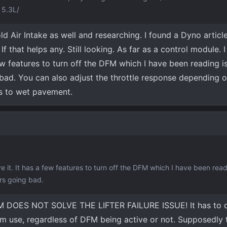
 5.3L/
ld Air Intake as well and researching. I found a Dyno article
that helps any. Still looking. As far as a control module. I 
ew features to turn off the DFM which I have been reading is
 bad. You can also adjust the throttle response depending o
es to wet pavement.
e it. It has a few features to turn off the DFM which I have been read
ers going bad.
DFM DOES NOT SOLVE THE LIFTER FAILURE ISSUE! It has to 
from use, regardless of DFM being active or not. Supposedly 