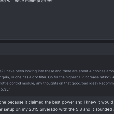
od will have minimal effect.
? I have been looking into these and there are about 4 choices aro
P gain, or one has a dry filter. Go for the highest HP increase rating?
throttle control module, any thoughts on that good/bad idea? Recom
 5.3L/
one because it claimed the best power and I knew it would
ar setup on my 2015 Silverado with the 5.3 and it sounded