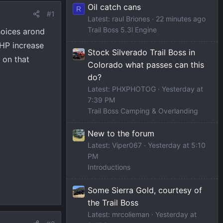
Oil catch cans
R
#1
Latest: raul Briones
22 minutes ago
Trail Boss 5.3l Engine
hoices arond
 HP increase
Stock Silverado Trail Boss in
 on that
Colorado what passes can this
do?
Latest: PHXPHOTOG
Yesterday at
7:39 PM
Trail Boss Camping & Overlanding
New to the forum
Latest: Viper067
Yesterday at 5:10
PM
Introductions
Some Sierra Gold, courtesy of
the Trail Boss
Latest: mrcolieman
Yesterday at