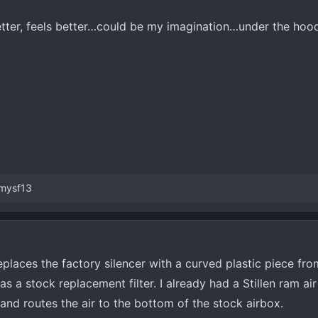
tter, feels better…could be my imagination…under the hood
mysf13
places the factory silencer with a curved plastic piece from
s a stock replacement filter. I already had a Stillen ram ai
 and routes the air to the bottom of the stock airbox.