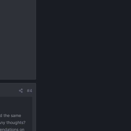
#4
nd the same
 Any thoughts?
mendations on