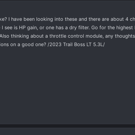
e? I have been looking into these and there are about 4 c
I see is HP gain, or one has a dry filter. Go for the highest
Also thinking about a throttle control module, any thoughts
ns on a good one? /2023 Trail Boss LT 5.3L/