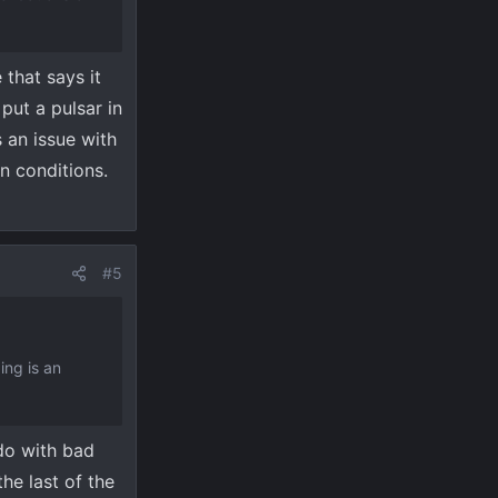
 that says it
put a pulsar in
 an issue with
n conditions.
#5
ing is an
do with bad
the last of the