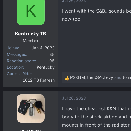
Jul 26, 2023
K
I went with the S&B…sounds be
now too
Kentrucky TB
Member
Joined
Jan 4, 2023
Messages
88
Reaction score
95
Location
Kentucky
Current Ride
PSKNM
,
theUSAchevy
and
tom
2022 TB Refresh
R
e
a
Jul 26, 2023
c
t
I have the cheapest K&N that re
i
body to the stock airbox and ha
o
mounts in front of the radiator
n