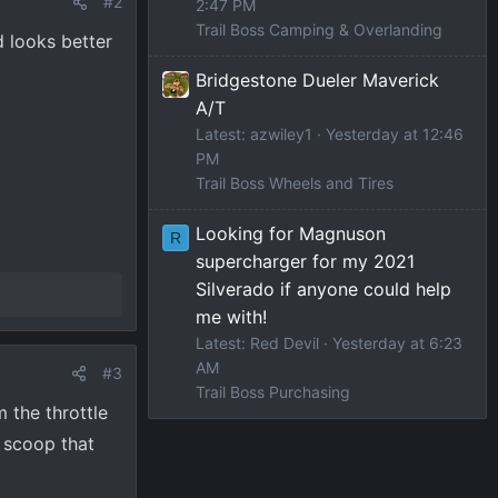
#2
2:47 PM
Trail Boss Camping & Overlanding
 looks better
Bridgestone Dueler Maverick
A/T
Latest: azwiley1
Yesterday at 12:46
PM
Trail Boss Wheels and Tires
Looking for Magnuson
R
supercharger for my 2021
Silverado if anyone could help
me with!
Latest: Red Devil
Yesterday at 6:23
AM
#3
Trail Boss Purchasing
 the throttle
r scoop that