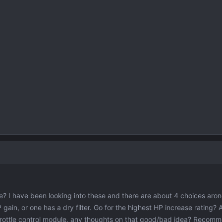
? I have been looking into these and there are about 4 choices aro
P gain, or one has a dry filter. Go for the highest HP increase rating?
throttle control module, any thoughts on that good/bad idea? Recom