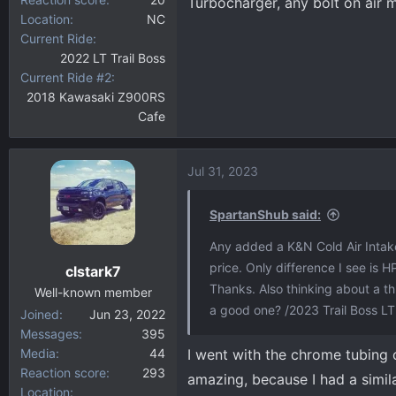
Turbocharger, any bolt on air m
Location
NC
Current Ride
2022 LT Trail Boss
Current Ride #2
2018 Kawasaki Z900RS
Cafe
Jul 31, 2023
SpartanShub said:
Any added a K&N Cold Air Intake
price. Only difference I see is H
clstark7
Thanks. Also thinking about a 
Well-known member
a good one? /2023 Trail Boss LT
Joined
Jun 23, 2022
Messages
395
Media
44
I went with the chrome tubing 
Reaction score
293
amazing, because I had a simil
Location