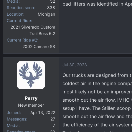
Media
52
bad lifters was identified in Apr
Reaction score
838
Location
Michigan
Current Ride
2021 Silverado Custom
Trail Boss 6.2
Current Ride #2
2002 Camaro SS
Jul 30, 2023
Our trucks are designed from th
coldest air in the engine compa
most likely not be an improvem
Perry
smooth out the air flow. IMHO
New member
setup I have. The Stillen scoop
Joined
Apr 13, 2022
smooth out the air flow and the
Messages
27
the efficiency of the air syste
Media
7
Reaction score
20