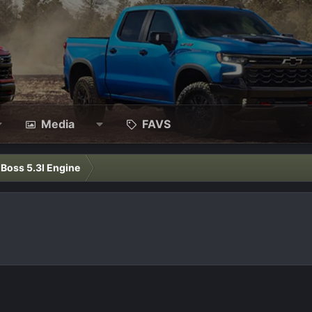
Media
FAVS
l Boss 5.3l Engine