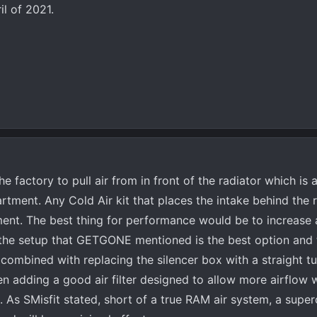
il of 2021.
e factory to pull air from in front of the radiator which is 
rtment. Any Cold Air kit that places the intake behind the r
ent. The best thing for performance would be to increase 
 the setup that GETGONE mentioned is the best option and
 combined with replacing the silencer box with a straight tu
n adding a good air filter designed to allow more airflow w
m. As SMisfit stated, short of a true RAM air system, a super