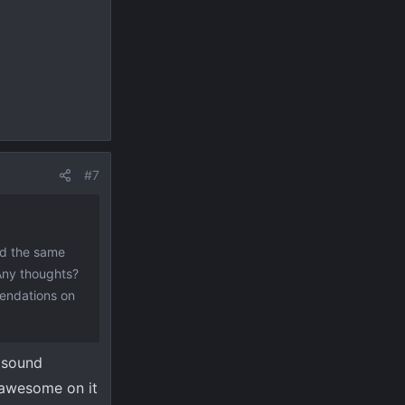
#7
nd the same
 Any thoughts?
mendations on
 sound
 awesome on it