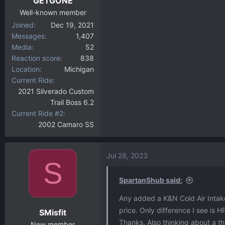
GETGONE
s
:
Well-known member
Joined
Dec 19, 2021
Messages
1,407
Media
52
Reaction score
838
Location
Michigan
Current Ride
2021 Silverado Custom
Trail Boss 6.2
Current Ride #2
2002 Camaro SS
Jul 28, 2023
S
SpartanShub said:
Any added a K&N Cold Air Intake
price. Only difference I see is H
SMisfit
Thanks. Also thinking about a 
New member