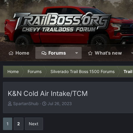
Home
Forums
What's new
Home
Forums
Silverado Trail Boss 1500 Forums
Trai
K&N Cold Air Intake/TCM
T
S
SpartanShub
Jul 26, 2023
h
t
r
a
e
r
1
2
Next
a
t