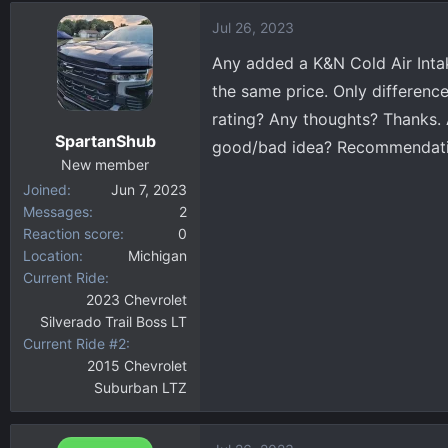
d
d
Jul 26, 2023
s
a
t
t
Any added a K&N Cold Air Intak
a
e
the same price. Only difference 
r
rating? Any thoughts? Thanks. 
t
SpartanShub
e
good/bad idea? Recommendatio
r
New member
Joined
Jun 7, 2023
Messages
2
Reaction score
0
Location
Michigan
Current Ride
2023 Chevrolet
Silverado Trail Boss LT
Current Ride #2
2015 Chevrolet
Suburban LTZ