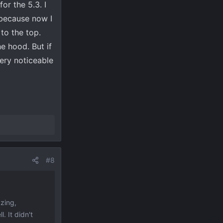
or the 5.3. I
 because now I
to the top.
e hood. But if
ery noticeable
#8
zing,
. It didn't