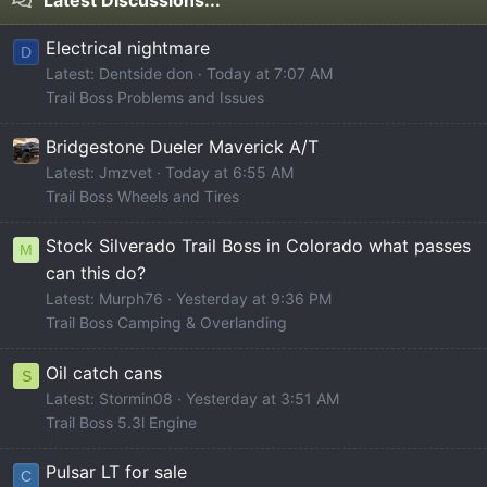
Latest Discussions...
Electrical nightmare
D
Latest: Dentside don
Today at 7:07 AM
Trail Boss Problems and Issues
Bridgestone Dueler Maverick A/T
Latest: Jmzvet
Today at 6:55 AM
Trail Boss Wheels and Tires
Stock Silverado Trail Boss in Colorado what passes
M
can this do?
Latest: Murph76
Yesterday at 9:36 PM
Trail Boss Camping & Overlanding
Oil catch cans
S
Latest: Stormin08
Yesterday at 3:51 AM
Trail Boss 5.3l Engine
Pulsar LT for sale
C