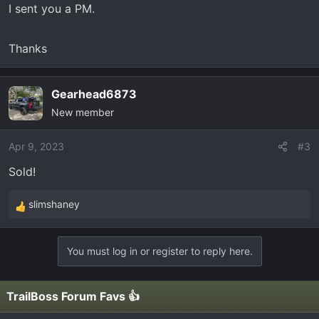
I sent you a PM.
Thanks
Gearhead6873
New member
Apr 9, 2023
#3
Sold!
slimshaney
R
e
a
You must log in or register to reply here.
c
t
i
TrailBoss Forum Favs 👍
o