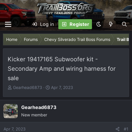
Log in
Register
Home
Forums
Chevy Silverado Trail Boss Forums
Trail B
Kicker 19417165 Subwoofer kit -
Secondary Amp and wiring harness for
sale
T
S
Gearhead6873
Apr 7, 2023
h
t
r
a
e
r
Gearhead6873
a
t
New member
d
d
s
a
Apr 7, 2023
#1