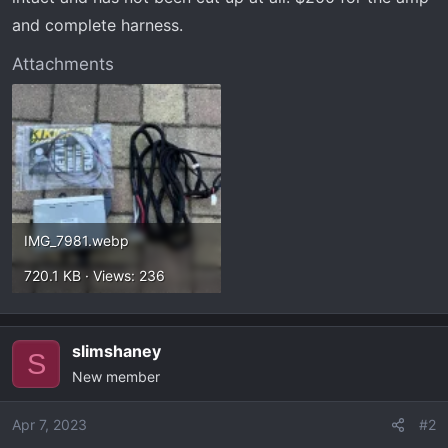
and complete harness.
Attachments
IMG_7981.webp
720.1 KB · Views: 236
slimshaney
S
New member
Apr 7, 2023
#2