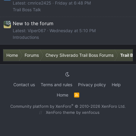
Latest: cmrice2425
Friday at 6:48 PM
Trail Boss Talk
New to the forum
Latest: Viper067
Wednesday at 5:10 PM
Introductions
Home
Forums
Chevy Silverado Trail Boss Forums
Trail B
Contact us
Terms and rules
Privacy policy
Help
Home
R
S
S
®
Community platform by XenForo
© 2010-2026 XenForo Ltd.
XenForo theme
by xenfocus