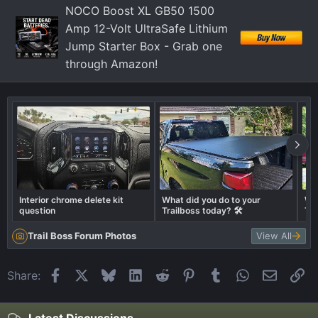
n
NOCO Boost XL GB50 1500
s
Amp 12-Volt UltraSafe Lithium
:
Jump Starter Box - Grab one
through Amazon!
Interior chrome delete kit
What did you do to your
Wha
question
Trailboss today? 🛠️
Tra
Trail Boss Forum Photos
View All
Facebook
X
Bluesky
LinkedIn
Reddit
Pinterest
Tumblr
WhatsApp
Email
Li
Share: