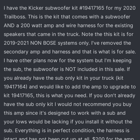
t
t
I have the Kicker subwoofer kit #19417165 for my 2020
a
e
r
Trailboss. This is the kit that comes with a subwoofer
t
AND a 200 watt amp and wire harness for the existing
e
speakers that came in the truck. Note the this kit is for
r
2019-2021 NON BOSE systems only. I've removed the
secondary amp and harness and that is what is for sale.
I have other plans now for the system but I'm keeping
the sub, the subwoofer is NOT included in this sale. If
you already have the sub only kit in your truck (kit
19417164) and would like to add the amp to upgrade to
kit 19417165, this is what you need. If you don't already
have the sub only kit I would not recommend you buy
this amp since it's designed to work with a sub and
your lows would be lacking if you install it without the
sub. Everything is in perfect condition, the harness is
intact and has not been cut up at all. $200 for the amp