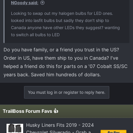
s
NGoody said:
:
Looking to swap out my halogen bulbs for LED ones.
looked into lasfit bulbs but sadly they don't ship to
Canada anyone have other LEDs they suggest? wanting
to switch all bulbs to LED
Do you have family, or a friend you trust in the US?
Order in US, have them ship to you in Canada? I've
helped a friend do this for parts on a '07 Cobalt SS/SC
years back. Saved him hundreds of dollars.
You must log in or register to reply here.
TrailBoss Forum Favs 👍
Husky Liners Fits 2019 - 2024
Chevrolet Silverado - Grab a