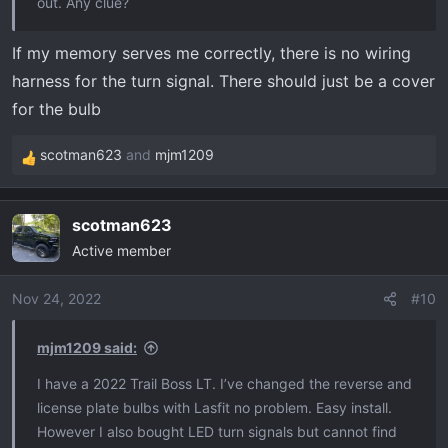
out. Any clue?
If my memory serves me correctly, there is no wiring
harness for the turn signal. There should just be a cover
for the bulb
scotman623
and
mjm1209
R
e
a
scotman623
c
Active member
t
i
o
Nov 24, 2022
#10
n
s
mjm1209 said:
:
I have a 2022 Trail Boss LT. I’ve changed the reverse and
license plate bulbs with Lasfit no problem. Easy install.
However I also bought LED turn signals but cannot find