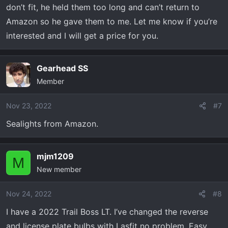
don’t fit, he held them too long and can’t return to
Amazon so he gave them to me. Let me know if you’re
interested and I will get a price for you.
Gearhead SS
Member
Nov 23, 2022
#7
Sealights from Amazon.
mjm1209
M
New member
Nov 24, 2022
#8
I have a 2022 Trail Boss LT. I’ve changed the reverse
and license plate bulbs with Lasfit no problem. Easy