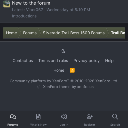
New to the forum
Latest: Viper067
Wednesday at 5:10 PM
Introductions
Home
Forums
Silverado Trail Boss 1500 Forums
Trail Bo
Contact us
Terms and rules
Privacy policy
Help
Home
R
S
S
®
Community platform by XenForo
© 2010-2026 XenForo Ltd.
XenForo theme
by xenfocus
Forums
What's New
Log In
Register
Search