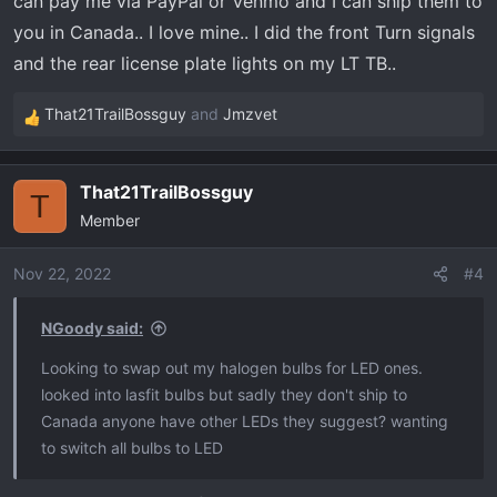
can pay me via PayPal or Venmo and I can ship them to
you in Canada.. I love mine.. I did the front Turn signals
and the rear license plate lights on my LT TB..
That21TrailBossguy
and
Jmzvet
R
e
a
That21TrailBossguy
c
T
Member
t
i
o
Nov 22, 2022
#4
n
s
NGoody said:
:
Looking to swap out my halogen bulbs for LED ones.
looked into lasfit bulbs but sadly they don't ship to
Canada anyone have other LEDs they suggest? wanting
to switch all bulbs to LED