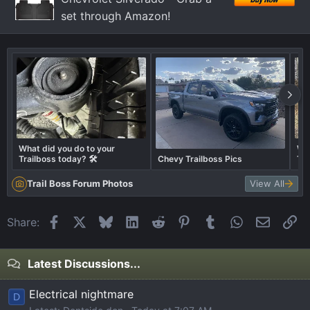
set through Amazon!
What did you do to your
Wha
Trailboss today? 🛠️
Chevy Trailboss Pics
Tra
Trail Boss Forum Photos
View All
Facebook
X
Bluesky
LinkedIn
Reddit
Pinterest
Tumblr
WhatsApp
Email
Li
Share:
Latest Discussions...
Electrical nightmare
D