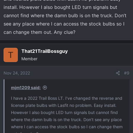
install. However I also bought LED turn signals but
cannot find where the damn bulb is on the truck. Don’t
see any place where I can access the stock bulbs so I
can change them out. Any clue?
That21TrailBossguy
T
Member
Nov 24, 2022
#9
mjm1209 said:
I have a 2022 Trail Boss LT. I’ve changed the reverse and
license plate bulbs with Lasfit no problem. Easy install.
However I also bought LED turn signals but cannot find
where the damn bulb is on the truck. Don’t see any place
where I can access the stock bulbs so I can change them