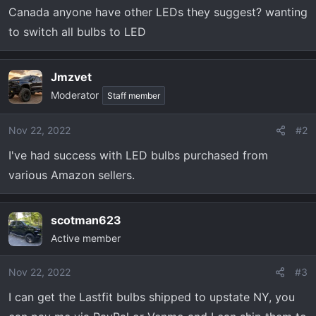
t
Canada anyone have other LEDs they suggest? wanting
e
to switch all bulbs to LED
r
Jmzvet
Moderator
Staff member
Nov 22, 2022
#2
I've had success with LED bulbs purchased from
various Amazon sellers.
scotman623
Active member
Nov 22, 2022
#3
I can get the Lastfit bulbs shipped to upstate NY, you