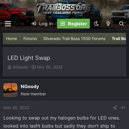
Log in
Register
Home
Forums
Silverado Trail Boss 1500 Forums
Trail Bo
LED Light Swap
T
S
NGoody
Nov 20, 2022
h
t
r
a
e
r
NGoody
a
t
New member
d
d
s
a
Nov 20, 2022
#1
t
t
Looking to swap out my halogen bulbs for LED ones.
a
e
r
looked into lasfit bulbs but sadly they don't ship to