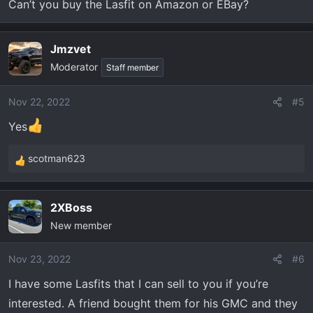
Can’t you buy the Lasfit on Amazon or EBay?
Jmzvet
Moderator
Staff member
Nov 22, 2022
#5
Yes
scotman623
R
e
a
2XBoss
c
New member
t
i
o
Nov 23, 2022
#6
n
I have some Lasfits that I can sell to you if you’re
s
interested. A friend bought them for his GMC and they
: