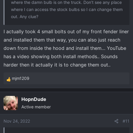
where the damn bulb is on the truck. Don’t see any place
where I can access the stock bulbs so I can change them
out. Any clue?
I actually took 4 small bolts out of my front fender liner
and installed them that way, you can also just reach
down from inside the hood and install them… YouTube
has a video showing both install methods.. Sounds
harder then it actually it is to change them out..
mjm1209
R
e
a
HopnDude
c
Active member
t
i
o
Nov 24, 2022
#11
n