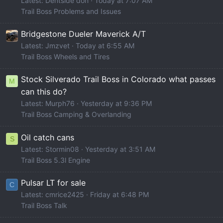
Latest: Dentside don
Today at 7:07 AM
Trail Boss Problems and Issues
Bridgestone Dueler Maverick A/T
Latest: Jmzvet
Today at 6:55 AM
Trail Boss Wheels and Tires
Stock Silverado Trail Boss in Colorado what passes
M
can this do?
Latest: Murph76
Yesterday at 9:36 PM
Trail Boss Camping & Overlanding
Oil catch cans
S
Latest: Stormin08
Yesterday at 3:51 AM
Trail Boss 5.3l Engine
Pulsar LT for sale
C
Latest: cmrice2425
Friday at 6:48 PM
Trail Boss Talk