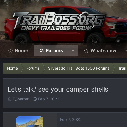
Home
Forums
What's new
Home
Forums
Silverado Trail Boss 1500 Forums
Trai
Let’s talk/ see your camper shells
T
S
T_Warren
Feb 7, 2022
h
t
r
a
e
r
Feb 7, 2022
a
t