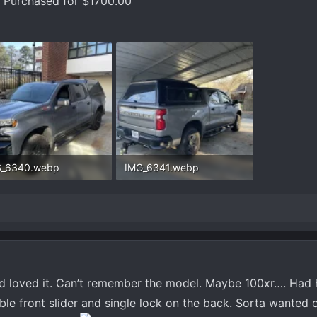
s. Purchased for $1700.00
G_6340.webp
IMG_6341.webp
.8 KB · Views: 728
282 KB · Views: 725
d loved it. Can’t remember the model. Maybe 100xr…. Had he
e front slider and single lock on the back. Sorta wanted o