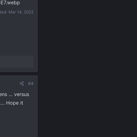
ited:
Mar 14, 2022
#4
eens … versus
…. Hope it