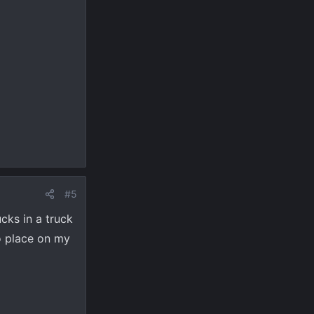
#5
ks in a truck
to place on my