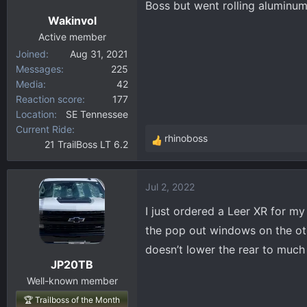
Boss but went rolling aluminum
n
Wakinvol
s
:
Active member
Joined
Aug 31, 2021
Messages
225
Media
42
Reaction score
177
Location
SE Tennessee
Current Ride
rhinoboss
21 TrailBoss LT 6.2
R
e
a
Jul 2, 2022
c
t
I just ordered a Leer XR for m
i
the pop out windows on the oth
o
doesn’t lower the rear to much 
n
JP20TB
s
:
Well-known member
🏆 Trailboss of the Month