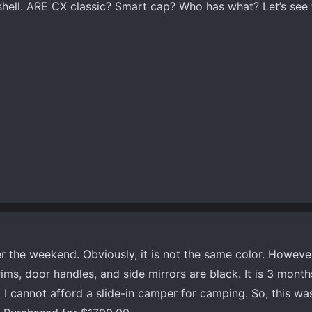
shell. ARE CX classic? Smart cap? Who has what? Let’s see
 the weekend. Obviously, it is not the same color. However, 
 rims, door handles, and side mirrors are black. It is 3 mont
t. I cannot afford a slide-in camper for camping. So, this wa