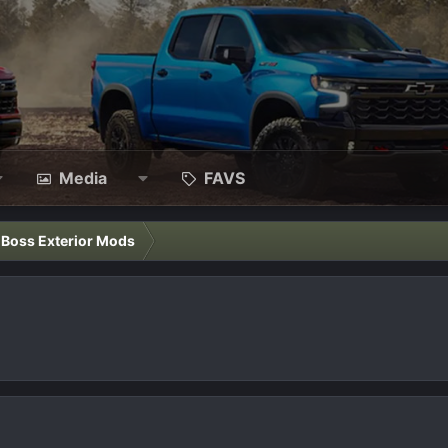
Media
FAVS
l Boss Exterior Mods