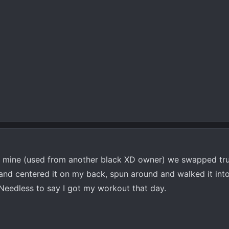
mine (used from another black XD owner) we swapped truc
t and centered it on my back, spun around and walked it in
 Needless to say I got my workout that day.