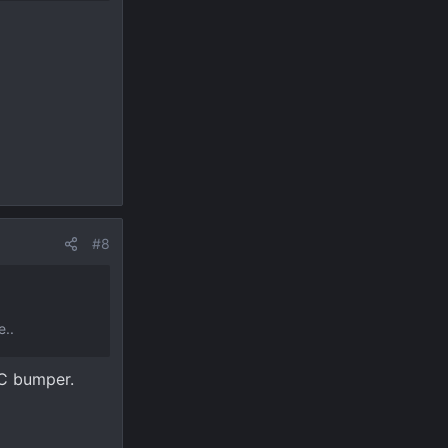
#8
e..
RC bumper.