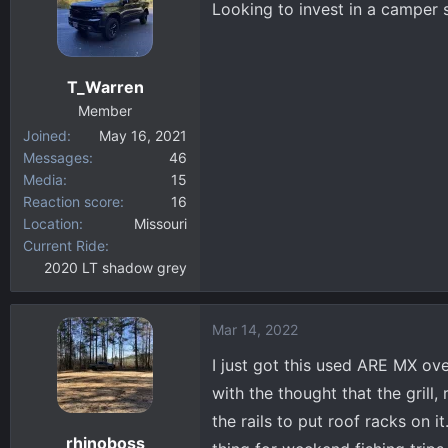
Looking to invest in a camper 
d
d
s
a
t
t
a
e
T_Warren
r
Member
t
Joined
May 16, 2021
e
Messages
46
r
Media
15
Reaction score
16
Location
Missouri
Current Ride
2020 LT shadow grey
Mar 14, 2022
I just got this used ARE MX over
with the thought that the grill,
the rails to put roof racks on i
rhinoboss