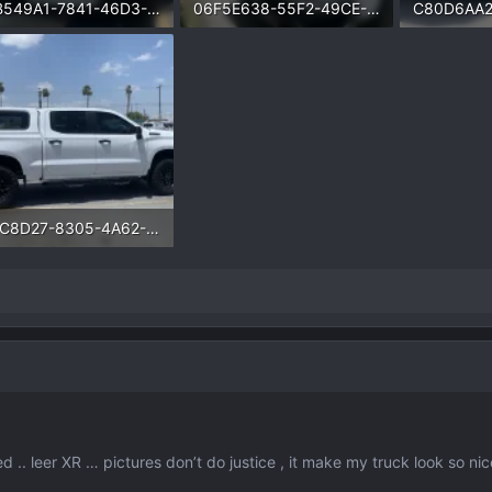
B5B549A1-7841-46D3-89BC-E0CDD74AEC6E.webp
06F5E638-55F2-49CE-AD76-082E8079EB42.webp
.8 KB · Views: 1,140
172.3 KB · Views: 1,087
222.5 KB · 
741C8D27-8305-4A62-8C36-3F53784FAD8D.webp
.6 KB · Views: 1,277
ed .. leer XR … pictures don’t do justice , it make my truck look so nic