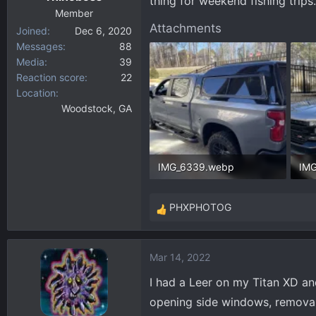
thing for weekend fishing trip
Member
Attachments
Joined
Dec 6, 2020
Messages
88
Media
39
Reaction score
22
Location
Woodstock, GA
IMG_6339.webp
IM
333.7 KB · Views: 746
352
PHXPHOTOG
R
e
a
Mar 14, 2022
c
t
I had a Leer on my Titan XD an
i
opening side windows, removabl
o