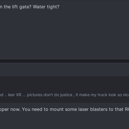
 the lift gate? Water tight?
ed .. leer XR … pictures don’t do justice , it make my truck look so nic
ooper now. You need to mount some laser blasters to that 