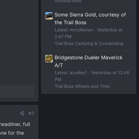
Introductions
Some Sierra Gold, courtesy of
the Trail Boss
Latest: mrcolieman
Yesterday at
2:47 PM
Trail Boss Camping & Overlanding
Bridgestone Dueler Maverick
A/T
Latest: azwiley1
Yesterday at 12:46
PM
Trail Boss Wheels and Tires
#3
adliner, full
ne for the