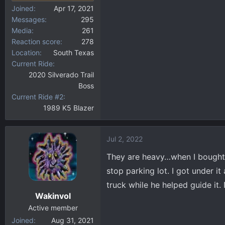
Joined
Apr 17, 2021
Messages
295
Media
261
Reaction score
278
Location
South Texas
Current Ride
2020 Silverado Trail
Boss
Current Ride #2
1989 K5 Blazer
Jul 2, 2022
They are heavy…when I bought 
stop parking lot. I got under i
truck while he helped guide it.
Wakinvol
Active member
Joined
Aug 31, 2021