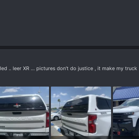
led .. leer XR … pictures don’t do justice , it make my truck 