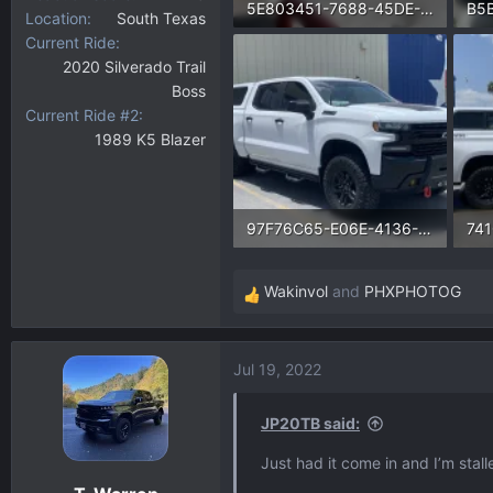
5E803451-7688-45DE-B56B-FACB8EB12259.webp
Location
South Texas
Current Ride
209.8 KB · Views: 1,282
135
2020 Silverado Trail
Boss
Current Ride #2
1989 K5 Blazer
97F76C65-E06E-4136-A692-7893F49F6B5E.webp
193.6 KB · Views: 1,227
210
Wakinvol
and
PHXPHOTOG
R
e
a
Jul 19, 2022
c
t
i
JP20TB said:
o
Just had it come in and I’m stall
n