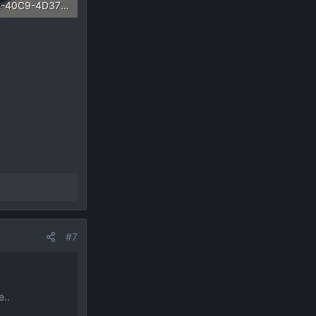
C80D6AA2-40C9-4D37-A55E-37A55C9C33DB.webp
Views: 1,122
#7
e..