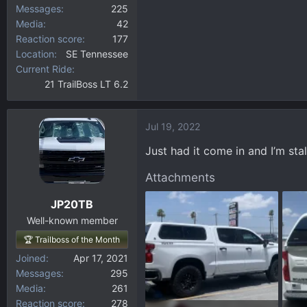
Messages
225
Media
42
Reaction score
177
Location
SE Tennessee
Current Ride
21 TrailBoss LT 6.2
Jul 19, 2022
Just had it come in and I’m stal
Attachments
JP20TB
Well-known member
🏆 Trailboss of the Month
Joined
Apr 17, 2021
Messages
295
Media
261
Reaction score
278