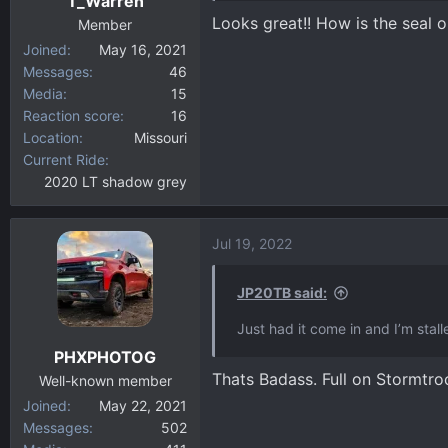
T_Warren
s
Looks great!! How is the seal on
:
Member
Joined
May 16, 2021
Messages
46
Media
15
Reaction score
16
Location
Missouri
Current Ride
2020 LT shadow grey
Jul 19, 2022
JP20TB said:
Just had it come in and I’m stall
PHXPHOTOG
Thats Badass. Full on Stormtr
Well-known member
Joined
May 22, 2021
Messages
502