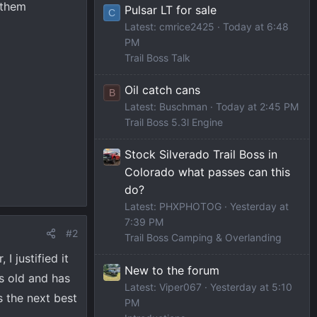
 them
Pulsar LT for sale
C
Latest: cmrice2425
Today at 6:48
PM
Trail Boss Talk
Oil catch cans
B
Latest: Buschman
Today at 2:45 PM
Trail Boss 5.3l Engine
Stock Silverado Trail Boss in
Colorado what passes can this
do?
Latest: PHXPHOTOG
Yesterday at
7:39 PM
#2
Trail Boss Camping & Overlanding
I justified it
New to the forum
hs old and has
Latest: Viper067
Yesterday at 5:10
s the next best
PM