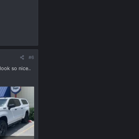
#6
look so nice..