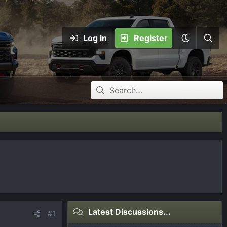
Log in
Register
Latest Discussions...
#1