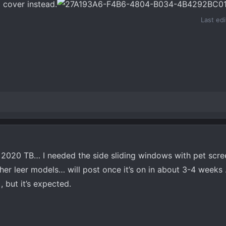
 cover instead.
Last ed
y 2020 TB… I needed the side sliding windows with pet scr
er leer models… will post once it’s on in about 3-4 weeks 
, but it’s expected.